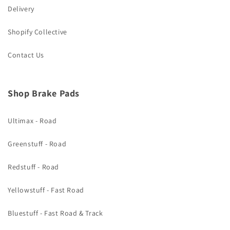
Delivery
Shopify Collective
Contact Us
Shop Brake Pads
Ultimax - Road
Greenstuff - Road
Redstuff - Road
Yellowstuff - Fast Road
Bluestuff - Fast Road & Track