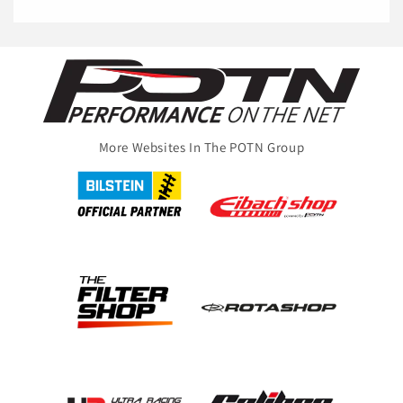
More Websites In The POTN Group