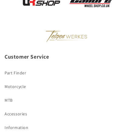
Customer Service
Part Finder
Motorcycle
MTB
Accessories
Information