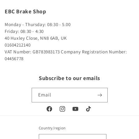
EBC Brake Shop
Monday - Thursday: 08:30 - 5.00
Friday: 08:30 - 4:30
40 Huxley Close, NN8 6AB, UK
01604212140
VAT Number: GB783983173
Company Registration Number:
04456778
Subscribe to our emails
Email
Facebook
Instagram
YouTube
TikTok
Country/region