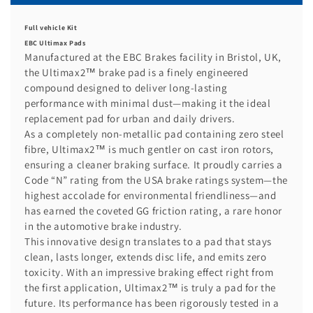
Full vehicle Kit
EBC Ultimax Pads
Manufactured at the EBC Brakes facility in Bristol, UK,
the Ultimax2™ brake pad is a finely engineered
compound designed to deliver long-lasting
performance with minimal dust—making it the ideal
replacement pad for urban and daily drivers.
As a completely non-metallic pad containing zero steel
fibre, Ultimax2™ is much gentler on cast iron rotors,
ensuring a cleaner braking surface. It proudly carries a
Code “N” rating from the USA brake ratings system—the
highest accolade for environmental friendliness—and
has earned the coveted GG friction rating, a rare honor
in the automotive brake industry.
This innovative design translates to a pad that stays
clean, lasts longer, extends disc life, and emits zero
toxicity. With an impressive braking effect right from
the first application, Ultimax2™ is truly a pad for the
future. Its performance has been rigorously tested in a