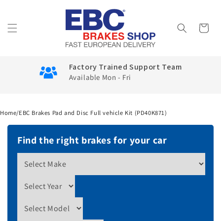
Skip to
content
Cart
Factory Trained Support Team
Available Mon - Fri
Home
/
EBC Brakes Pad and Disc Full vehicle Kit (PD40K871)
Find the right brakes for your car