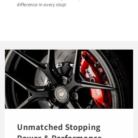
difference in every stop!
Unmatched Stopping
Power & Performance