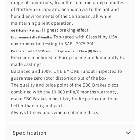
range of conditions, from the cold and damp climates
of Northern Europe and Scandinavia to the hot and
humid environments of the Caribbean, all while
maintaining silent operation.
Highest braking effect.
GG Friction Rating:
Top-rated with Class N by USA
Environmentally Friendly:
environmental testing to SAE J2975:2011.
Partnered with EBC Premium Replacement Plain (D) Discs
Precision machined in Europe using predominantly EU-
made castings
Balanced and 100% ONE BY ONE runout inspected to
guarantee zero rotor distortion out of the box
The quality and price point of the EBC Brakes discs,
combined with the 10,000 mile/6 months warranty,
make EBC Brakes a best-buy brake part equal to or
better than original parts
Always fit new pads when replacing discs
Specification