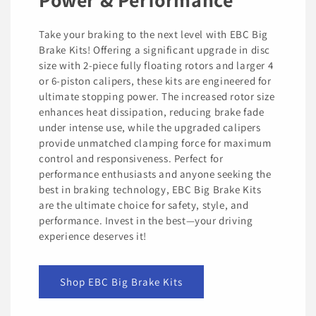
Take your braking to the next level with EBC Big
Brake Kits! Offering a significant upgrade in disc
size with 2-piece fully floating rotors and larger 4
or 6-piston calipers, these kits are engineered for
ultimate stopping power. The increased rotor size
enhances heat dissipation, reducing brake fade
under intense use, while the upgraded calipers
provide unmatched clamping force for maximum
control and responsiveness. Perfect for
performance enthusiasts and anyone seeking the
best in braking technology, EBC Big Brake Kits
are the ultimate choice for safety, style, and
performance. Invest in the best—your driving
experience deserves it!
Shop EBC Big Brake Kits