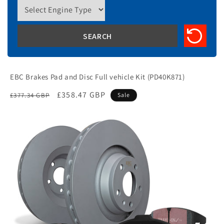
EBC Brakes Pad and Disc Full vehicle Kit (PD40K871)
Regular
Sale
£358.47 GBP
£377.34 GBP
Sale
price
price