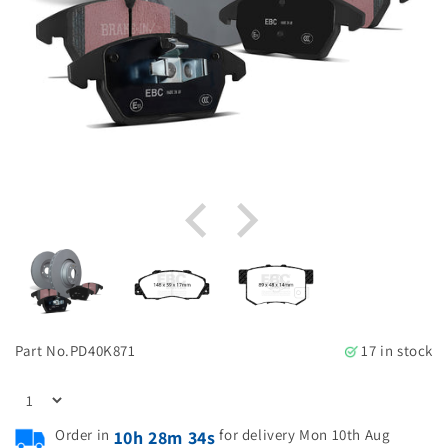
Part No.
PD40K871
17 in stock
Order in
for delivery Mon 10th Aug
10h 28m 33s