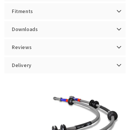
Fitments
Downloads
Reviews
Delivery