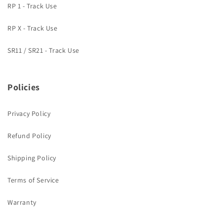
RP 1 - Track Use
RP X - Track Use
SR11 / SR21 - Track Use
Policies
Privacy Policy
Refund Policy
Shipping Policy
Terms of Service
Warranty