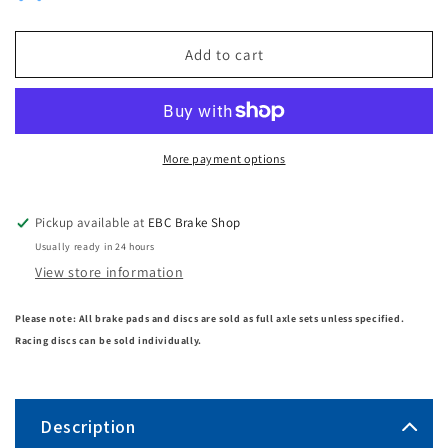
Add to cart
More payment options
Pickup available at
EBC Brake Shop
Usually ready in 24 hours
View store information
Please note: All brake pads and discs are sold as full axle sets unless specified.
Racing discs can be sold individually.
Description