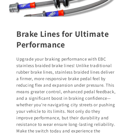
Brake Lines for Ultimate
Performance
Upgrade your braking performance with EBC
stainless braided brake lines! Unlike traditional
rubber brake lines, stainless braided lines deliver
a firmer, more responsive brake pedal feel by
reducing flex and expansion under pressure. This
means greater control, enhanced pedal feedback,
and a significant boost in braking confidence—
whether you're navigating city streets or pushing
your vehicle to its limits. Not only do they
improve performance, but their durability and
resistance to wear ensure long-lasting reliability.
Make the switch today and experience the