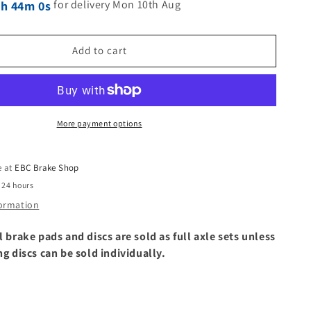
for delivery Mon 10th Aug
9h 43m 59s
Add to cart
More payment options
e at
EBC Brake Shop
 24 hours
formation
l brake pads and discs are sold as full axle sets unless
ng discs can be sold individually.