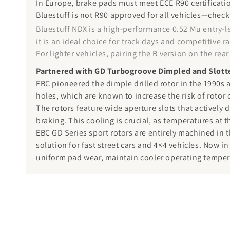
In Europe, brake pads must meet ECE R90 certificatio
Bluestuff is not R90 approved for all vehicles—check
Bluestuff NDX is a high-performance 0.52 Mu entry-l
it is an ideal choice for track days and competitive
For lighter vehicles, pairing the B version on the re
Partnered with GD Turbogroove Dimpled and Slott
EBC pioneered the dimple drilled rotor in the 1990s a
holes, which are known to increase the risk of rotor 
The rotors feature wide aperture slots that actively 
braking. This cooling is crucial, as temperatures at 
EBC GD Series sport rotors are entirely machined in 
solution for fast street cars and 4×4 vehicles. Now in
uniform pad wear, maintain cooler operating temperat