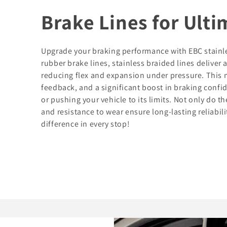
Brake Lines for Ult
Upgrade your braking performance with EBC stainles
rubber brake lines, stainless braided lines deliver 
reducing flex and expansion under pressure. This 
feedback, and a significant boost in braking confi
or pushing your vehicle to its limits. Not only do t
and resistance to wear ensure long-lasting reliabil
difference in every stop!