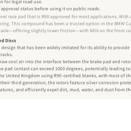
n for legal road use.
 approval status before using it on public roads.
evel race pad that is R90 approved for most applications. With
 racing. This compound has been a trusted option in the BMW Cu
ar axle—offering slightly lower friction—with NDX on the front 
ed Discs
 design that has been widely imitated for its ability to provid
cracks.
draw cool air into the interface between the brake pad and rot
the pad contact can exceed 1000 degrees, potentially leading to
the United Kingdom using R90-certified blanks, with most of the
 their third generation, the rotors feature silver corrosion pro
ures, and efficiently expel dirt, mud, water, and dust from th