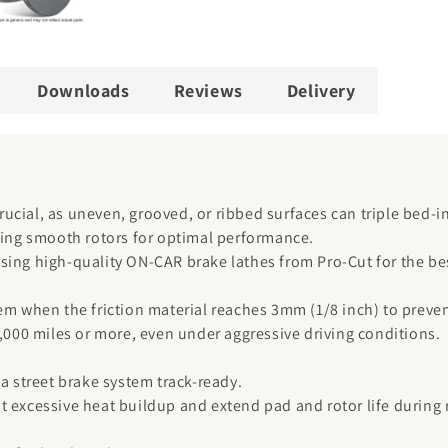
Downloads
Reviews
Delivery
crucial, as uneven, grooved, or ribbed surfaces can triple bed-i
iring smooth rotors for optimal performance.
sing high-quality ON-CAR brake lathes from Pro-Cut for the bes
em when the friction material reaches 3mm (1/8 inch) to preve
0,000 miles or more, even under aggressive driving conditions.
a street brake system track-ready.
t excessive heat buildup and extend pad and rotor life during 