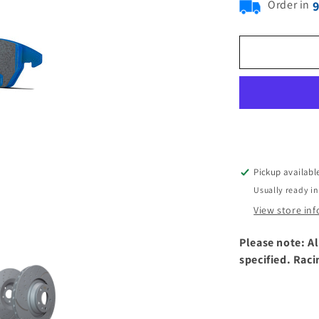
Order in
Pickup availabl
Usually ready in
View store in
Please note: Al
specified. Raci