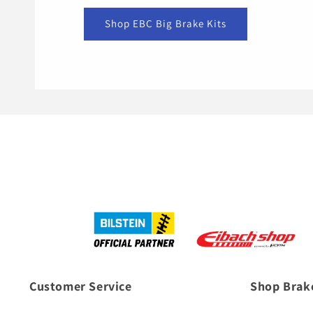
Shop EBC Big Brake Kits
Customer Service
Shop Brak