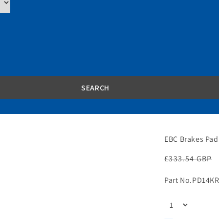
EBC Brakes Pad
Regular
£333.54 GBP
price
Part No.
PD14KR