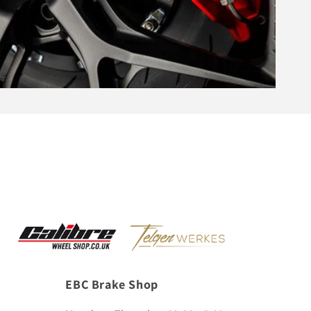
EBC Brake Shop