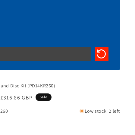
 and Disc Kit (PD14KR260)
Sale
£316.86 GBP
Sale
price
260
Low stock: 2 left