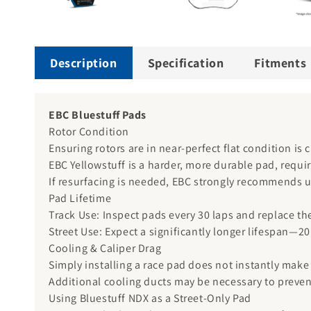
Description
Specification
Fitments
EBC Bluestuff Pads
Rotor Condition
Ensuring rotors are in near-perfect flat condition is 
EBC Yellowstuff is a harder, more durable pad, requ
If resurfacing is needed, EBC strongly recommends u
Pad Lifetime
Track Use: Inspect pads every 30 laps and replace th
Street Use: Expect a significantly longer lifespan—2
Cooling & Caliper Drag
Simply installing a race pad does not instantly make 
Additional cooling ducts may be necessary to preven
Using Bluestuff NDX as a Street-Only Pad