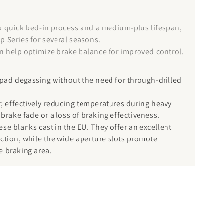
 a quick bed-in process and a medium-plus lifespan,
p Series for several seasons.
can help optimize brake balance for improved control.
e pad degassing without the need for through-drilled
or, effectively reducing temperatures during heavy
 brake fade or a loss of braking effectiveness.
se blanks cast in the EU. They offer an excellent
tection, while the wide aperture slots promote
e braking area.