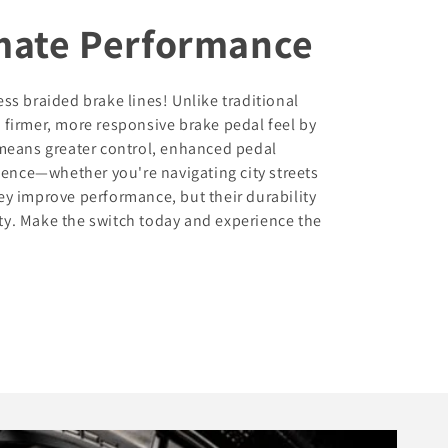
imate Performance
s braided brake lines! Unlike traditional
a firmer, more responsive brake pedal feel by
means greater control, enhanced pedal
dence—whether you're navigating city streets
hey improve performance, but their durability
ity. Make the switch today and experience the