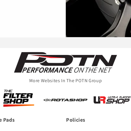
More Websites In The POTN Group
e Pads
Policies