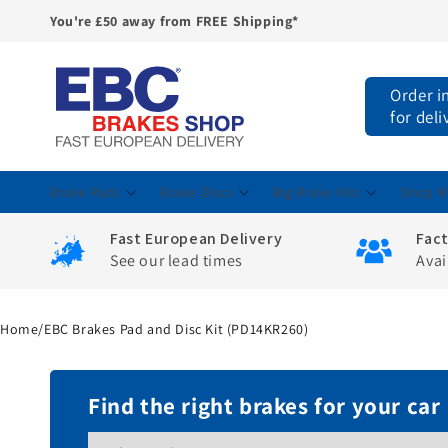
You're £50 away from FREE Shipping*
Skip to
content
Order i
for del
Brake Pads
Brake Discs
Big Brake Kits
Shop M
Fast European Delivery
Fac
See our lead times
Avai
Home
/
EBC Brakes Pad and Disc Kit (PD14KR260)
Find the right brakes for your car