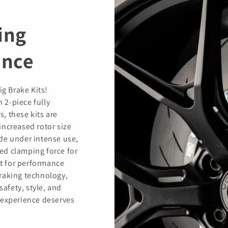
ing
ance
ig Brake Kits!
h 2-piece fully
s, these kits are
increased rotor size
de under intense use,
ed clamping force for
t for performance
raking technology,
safety, style, and
 experience deserves