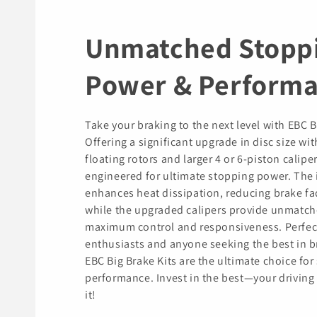
Unmatched Stopp
Power & Perform
Take your braking to the next level with EBC B
Offering a significant upgrade in disc size wit
floating rotors and larger 4 or 6-piston caliper
engineered for ultimate stopping power. The 
enhances heat dissipation, reducing brake fa
while the upgraded calipers provide unmatch
maximum control and responsiveness. Perfec
enthusiasts and anyone seeking the best in b
EBC Big Brake Kits are the ultimate choice for 
performance. Invest in the best—your driving
it!