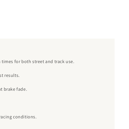
n times for both street and track use.
t results.
nt brake fade.
racing conditions.