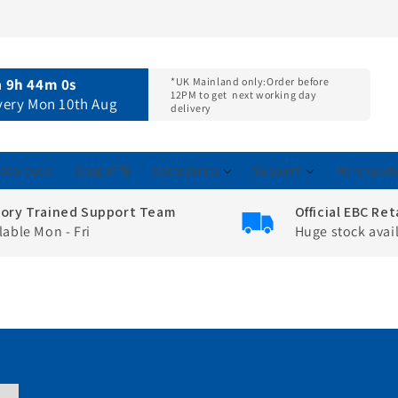
n
9h 43m 59s
*UK Mainland only:
Order before
12PM to get
next working day
ivery Mon 10th Aug
delivery
otorcycle
Shop MTB
Accessories
Support
Merchandi
tory Trained Support Team
Official EBC Ret
lable Mon - Fri
Huge stock avai