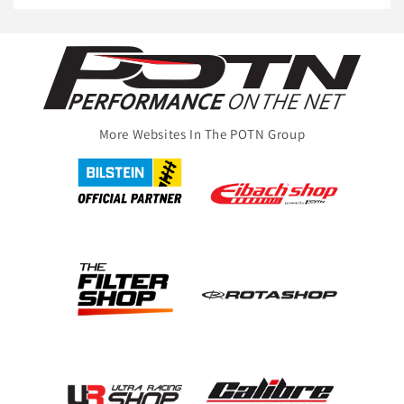
More Websites In The POTN Group