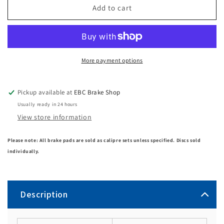
Add to cart
More payment options
Pickup available at
EBC Brake Shop
Usually ready in 24 hours
View store information
Please note: All brake pads are sold as calipre sets unless specified. Discs sold
individually.
Description