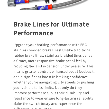
Brake Lines for Ultimate
Performance
Upgrade your braking performance with EBC
stainless braided brake lines! Unlike traditional
rubber brake lines, stainless braided lines deliver
a firmer, more responsive brake pedal feel by
reducing flex and expansion under pressure. This
means greater control, enhanced pedal feedback,
and a significant boost in braking confidence—
whether you're navigating city streets or pushing
your vehicle to its limits. Not only do they
improve performance, but their durability and
resistance to wear ensure long-lasting reliability.
Make the switch today and experience the
difference in every stop!