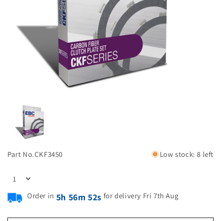
Part No.
CKF3450
Low stock: 8 left
Order in
for delivery Fri 7th Aug
5h 56m 51s