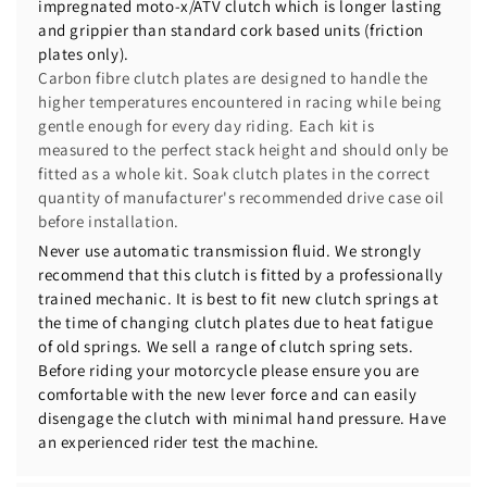
impregnated moto-x/ATV clutch which is longer lasting
and grippier than standard cork based units (friction
plates only).
Carbon fibre clutch plates are designed to handle the
higher temperatures encountered in racing while being
gentle enough for every day riding. Each kit is
measured to the perfect stack height and should only be
fitted as a whole kit. Soak clutch plates in the correct
quantity of manufacturer's recommended drive case oil
before installation.
Never use automatic transmission fluid. We strongly
recommend that this clutch is fitted by a professionally
trained mechanic. It is best to fit new clutch springs at
the time of changing clutch plates due to heat fatigue
of old springs. We sell a range of clutch spring sets.
Before riding your motorcycle please ensure you are
comfortable with the new lever force and can easily
disengage the clutch with minimal hand pressure. Have
an experienced rider test the machine.