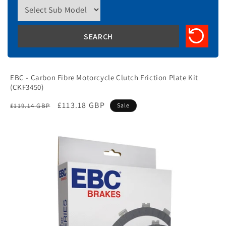
EBC - Carbon Fibre Motorcycle Clutch Friction Plate Kit
(CKF3450)
Regular
Sale
£113.18 GBP
£119.14 GBP
Sale
price
price