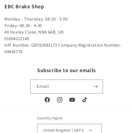
EBC Brake Shop
Monday - Thursday: 08:30 - 5.00
Friday: 08:30 - 4:30
40 Huxley Close, NN8 6AB, UK
01604212140
VAT Number: GB783983173
Company Registration Number:
04456778
Subscribe to our emails
Email
Facebook
Instagram
YouTube
TikTok
Country/region
United Kingdom | GBP £