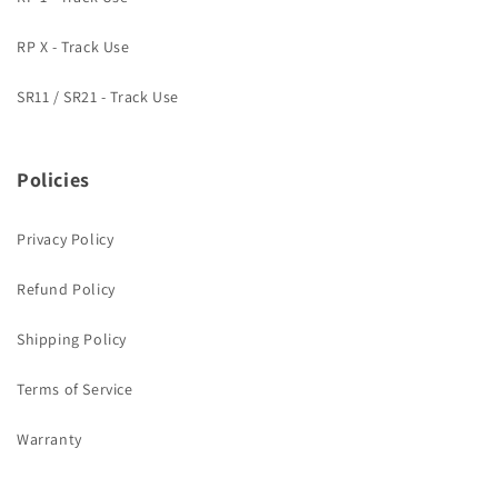
RP X - Track Use
SR11 / SR21 - Track Use
Policies
Privacy Policy
Refund Policy
Shipping Policy
Terms of Service
Warranty