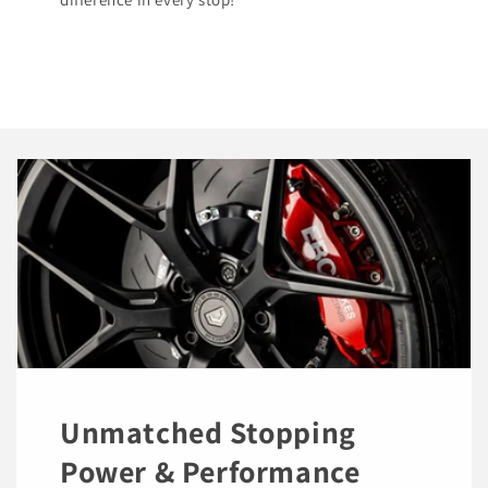
Unmatched Stopping
Power & Performance