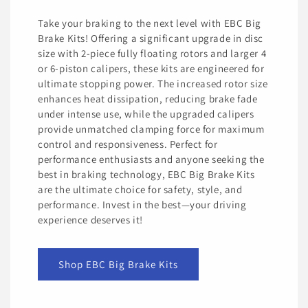
Take your braking to the next level with EBC Big
Brake Kits! Offering a significant upgrade in disc
size with 2-piece fully floating rotors and larger 4
or 6-piston calipers, these kits are engineered for
ultimate stopping power. The increased rotor size
enhances heat dissipation, reducing brake fade
under intense use, while the upgraded calipers
provide unmatched clamping force for maximum
control and responsiveness. Perfect for
performance enthusiasts and anyone seeking the
best in braking technology, EBC Big Brake Kits
are the ultimate choice for safety, style, and
performance. Invest in the best—your driving
experience deserves it!
Shop EBC Big Brake Kits