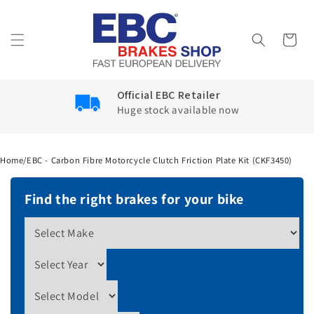
Skip to
content
Cart
Google Reviews
4.6
Home
/
EBC - Carbon Fibre Motorcycle Clutch Friction Plate Kit (CKF3450)
Find the right brakes for your bike