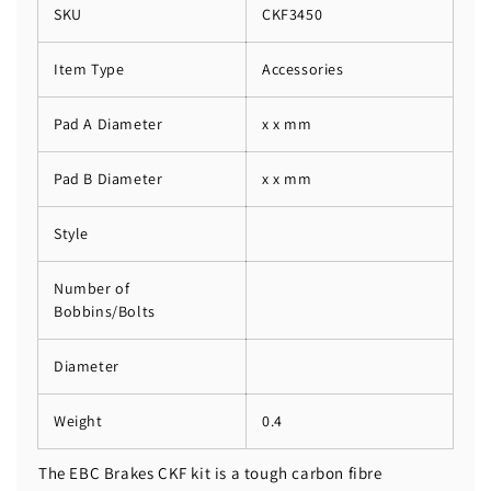
SKU
CKF3450
Item Type
Accessories
Pad A Diameter
x x mm
Pad B Diameter
x x mm
Style
Number of
Bobbins/Bolts
Diameter
Weight
0.4
The EBC Brakes CKF kit is a tough carbon fibre