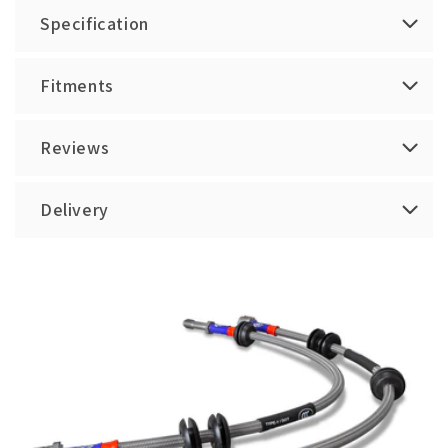
Specification
Fitments
Reviews
Delivery