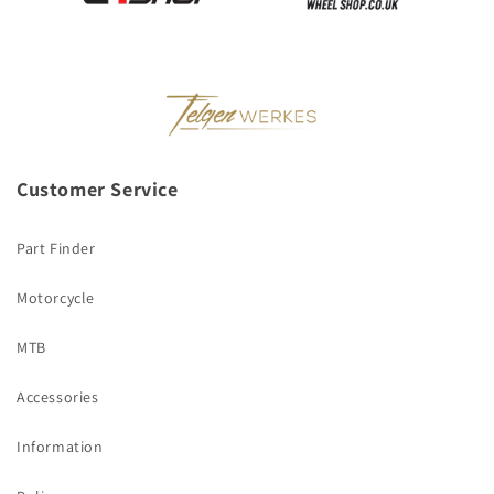
Customer Service
Part Finder
Motorcycle
MTB
Accessories
Information