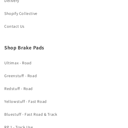
Delivery
Shopify Collective
Contact Us
Shop Brake Pads
Ultimax - Road
Greenstuff - Road
Redstuff - Road
Yellowstuff - Fast Road
Bluestuff - Fast Road & Track
RP 1 - Track Use