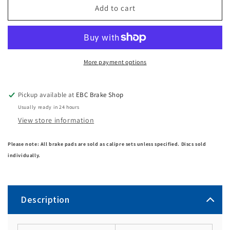
Add to cart
More payment options
Pickup available at
EBC Brake Shop
Usually ready in 24 hours
View store information
Please note: All brake pads are sold as calipre sets unless specified. Discs sold
individually.
Description