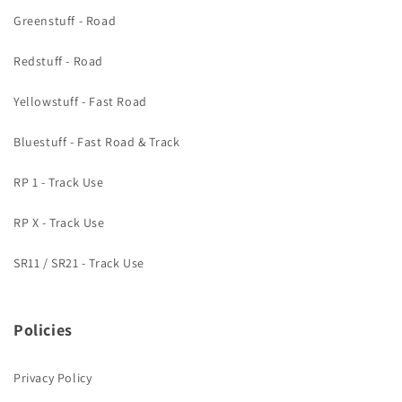
Greenstuff - Road
Redstuff - Road
Yellowstuff - Fast Road
Bluestuff - Fast Road & Track
RP 1 - Track Use
RP X - Track Use
SR11 / SR21 - Track Use
Policies
Privacy Policy