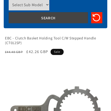
EBC - Clutch Basket Holding Tool C/W Stepped Handle
(CT012SP)
Regular
Sale
£42.26 GBP
£44.48 GBP
Sale
price
price