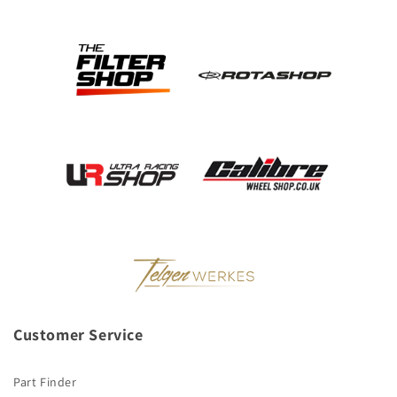
Customer Service
Part Finder