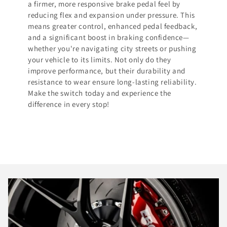
a firmer, more responsive brake pedal feel by
reducing flex and expansion under pressure. This
means greater control, enhanced pedal feedback,
and a significant boost in braking confidence—
whether you're navigating city streets or pushing
your vehicle to its limits. Not only do they
improve performance, but their durability and
resistance to wear ensure long-lasting reliability.
Make the switch today and experience the
difference in every stop!