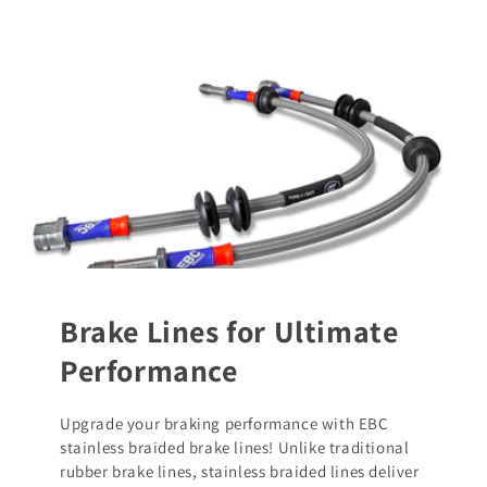
Brake Lines for Ultimate
Performance
Upgrade your braking performance with EBC
stainless braided brake lines! Unlike traditional
rubber brake lines, stainless braided lines deliver