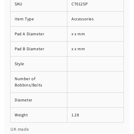
SKU
CT012SP
Item Type
Accessories
Pad A Diameter
x x mm
Pad B Diameter
x x mm
Style
Number of
Bobbins/Bolts
Diameter
Weight
1.28
UK made