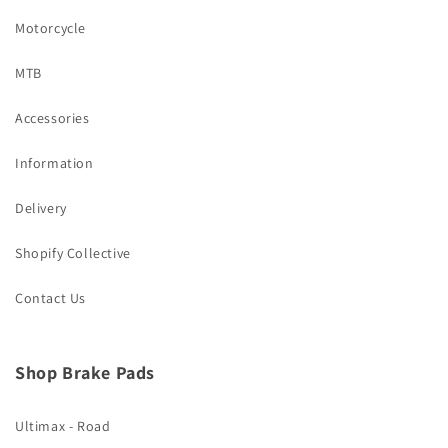
Motorcycle
MTB
Accessories
Information
Delivery
Shopify Collective
Contact Us
Shop Brake Pads
Ultimax - Road