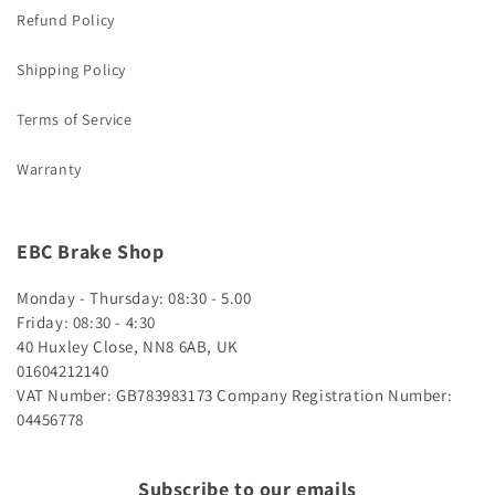
Refund Policy
Shipping Policy
Terms of Service
Warranty
EBC Brake Shop
Monday - Thursday: 08:30 - 5.00
Friday: 08:30 - 4:30
40 Huxley Close, NN8 6AB, UK
01604212140
VAT Number: GB783983173
Company Registration Number:
04456778
Subscribe to our emails