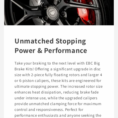
Unmatched Stopping
Power & Performance
Take your braking to the next level with EBC Big
Brake Kits! Offering a significant upgrade in disc
size with 2-piece fully floating rotors and larger 4
or 6-piston calipers, these kits are engineered for
ultimate stopping power. The increased rotor size
enhances heat dissipation, reducing brake fade
under intense use, while the upgraded calipers
provide unmatched clamping force for maximum
control and responsiveness. Perfect for
performance enthusiasts and anyone seeking the