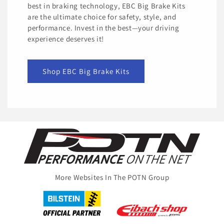
best in braking technology, EBC Big Brake Kits
are the ultimate choice for safety, style, and
performance. Invest in the best—your driving
experience deserves it!
Shop EBC Big Brake Kits
More Websites In The POTN Group