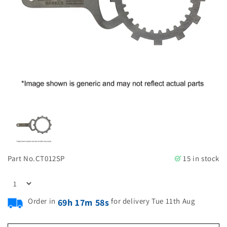
Part No.
CT012SP
15 in stock
Order in
for delivery Tue 11th Aug
69h 17m 57s