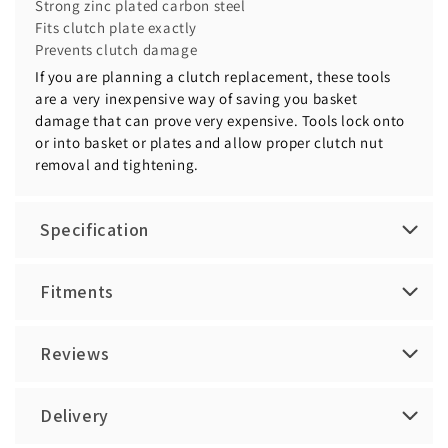
Strong zinc plated carbon steel
Fits clutch plate exactly
Prevents clutch damage
If you are planning a clutch replacement, these tools
are a very inexpensive way of saving you basket
damage that can prove very expensive. Tools lock onto
or into basket or plates and allow proper clutch nut
removal and tightening.
Specification
Fitments
Reviews
Delivery