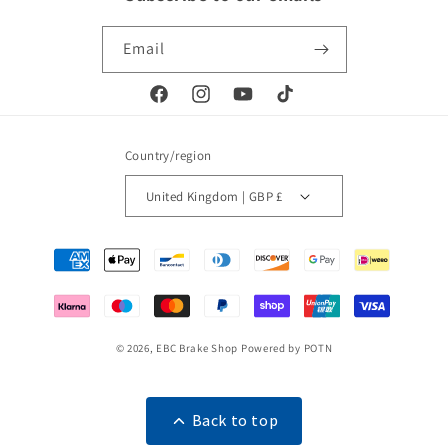
Email
Facebook
Instagram
YouTube
TikTok
Country/region
United Kingdom | GBP £
Payment
methods
© 2026,
EBC Brake Shop
Powered by POTN
Back to top