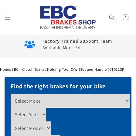
Skip to
content
Cart
Factory Trained Support Team
Available Mon - Fri
Home
/
EBC - Clutch Basket Holding Tool C/W Stepped Handle (CT012SP)
Find the right brakes for your bike