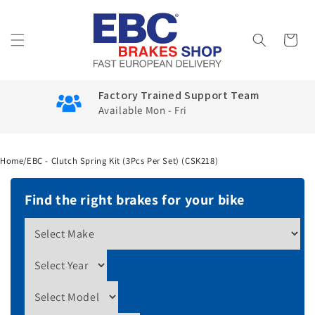
Skip to
content
Cart
Factory Trained Support Team
Available Mon - Fri
Home
/
EBC - Clutch Spring Kit (3Pcs Per Set) (CSK218)
Find the right brakes for your bike