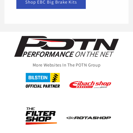
Shop EBC Big Brake Kits
More Websites In The POTN Group