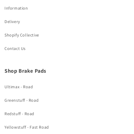
Information
Delivery
Shopify Collective
Contact Us
Shop Brake Pads
Ultimax - Road
Greenstuff - Road
Redstuff - Road
Yellowstuff - Fast Road