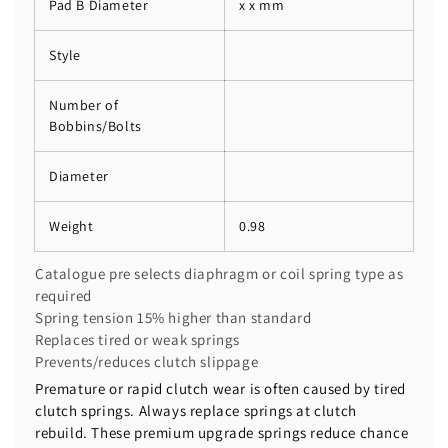
Pad B Diameter
x x mm
Style
Number of
Bobbins/Bolts
Diameter
Weight
0.98
Catalogue pre selects diaphragm or coil spring type as
required
Spring tension 15% higher than standard
Replaces tired or weak springs
Prevents/reduces clutch slippage
Premature or rapid clutch wear is often caused by tired
clutch springs. Always replace springs at clutch
rebuild. These premium upgrade springs reduce chance