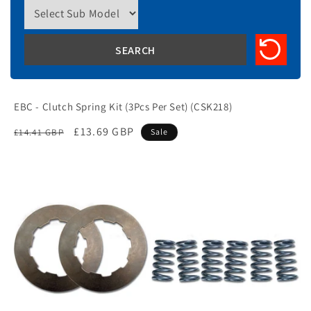
EBC - Clutch Spring Kit (3Pcs Per Set) (CSK218)
Regular
Sale
£13.69 GBP
£14.41 GBP
Sale
price
price