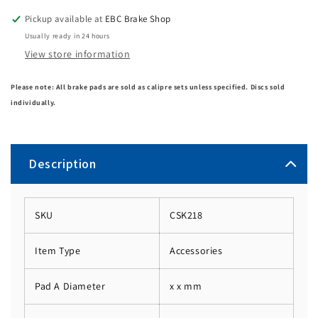
Pickup available at
EBC Brake Shop
Usually ready in 24 hours
View store information
Please note: All brake pads are sold as calipre sets unless specified. Discs sold
individually.
Description
SKU
CSK218
Item Type
Accessories
Pad A Diameter
x x mm