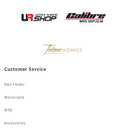
Customer Service
Part Finder
Motorcycle
MTB
Accessories