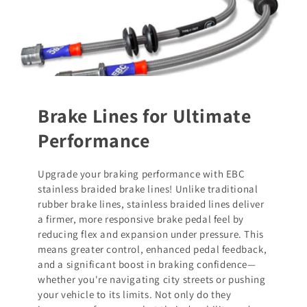
Brake Lines for Ultimate
Performance
Upgrade your braking performance with EBC
stainless braided brake lines! Unlike traditional
rubber brake lines, stainless braided lines deliver
a firmer, more responsive brake pedal feel by
reducing flex and expansion under pressure. This
means greater control, enhanced pedal feedback,
and a significant boost in braking confidence—
whether you're navigating city streets or pushing
your vehicle to its limits. Not only do they