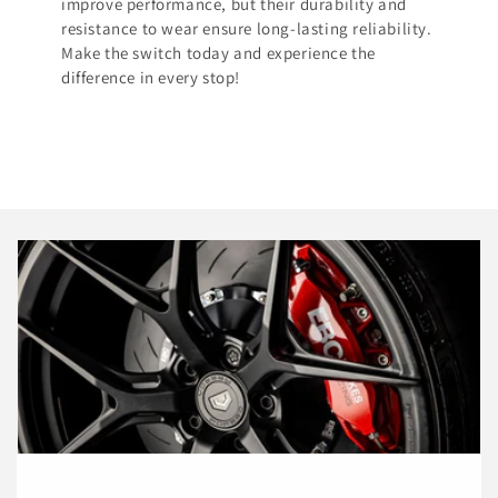
improve performance, but their durability and
resistance to wear ensure long-lasting reliability.
Make the switch today and experience the
difference in every stop!