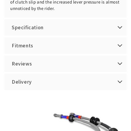
of clutch slip and the increased lever pressure is almost
unnoticed by the rider.
Specification
Fitments
Reviews
Delivery