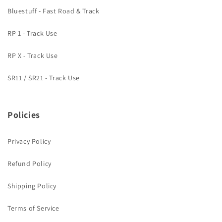
Bluestuff - Fast Road & Track
RP 1 - Track Use
RP X - Track Use
SR11 / SR21 - Track Use
Policies
Privacy Policy
Refund Policy
Shipping Policy
Terms of Service