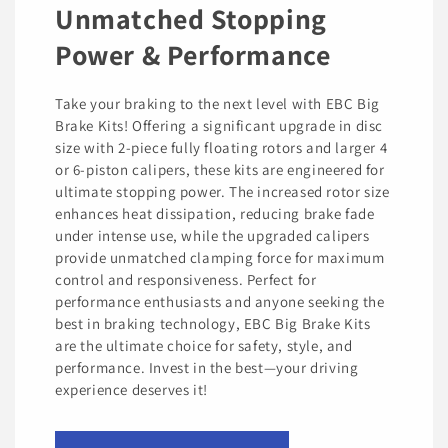
Unmatched Stopping
Power & Performance
Take your braking to the next level with EBC Big
Brake Kits! Offering a significant upgrade in disc
size with 2-piece fully floating rotors and larger 4
or 6-piston calipers, these kits are engineered for
ultimate stopping power. The increased rotor size
enhances heat dissipation, reducing brake fade
under intense use, while the upgraded calipers
provide unmatched clamping force for maximum
control and responsiveness. Perfect for
performance enthusiasts and anyone seeking the
best in braking technology, EBC Big Brake Kits
are the ultimate choice for safety, style, and
performance. Invest in the best—your driving
experience deserves it!