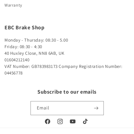
Warranty
EBC Brake Shop
Monday - Thursday: 08:30 - 5.00
Friday: 08:30 - 4:30
40 Huxley Close, NN8 6AB, UK
01604212140
VAT Number: GB783983173
Company Registration Number:
04456778
Subscribe to our emails
Email
Facebook
Instagram
YouTube
TikTok