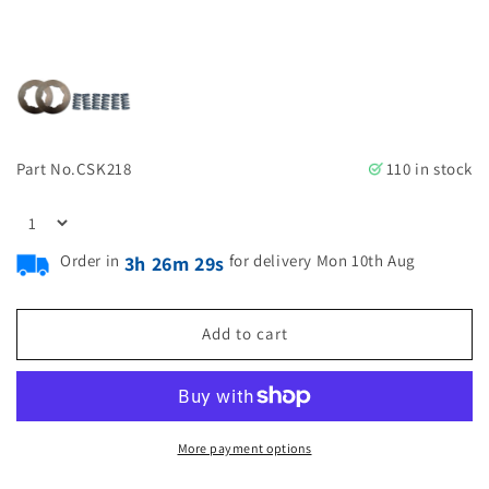
Part No.
CSK218
110 in stock
Order in
for delivery Mon 10th Aug
3h 26m 28s
Add to cart
More payment options