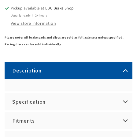
Pickup available at
EBC Brake Shop
Usually ready in 24 hours
View store information
Please note: All brake pads and discs are sold as full axle sets unless specified.
Racing discs can be sold individually.
Description
Specification
Fitments