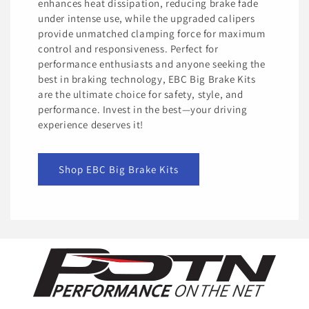
enhances heat dissipation, reducing brake fade
under intense use, while the upgraded calipers
provide unmatched clamping force for maximum
control and responsiveness. Perfect for
performance enthusiasts and anyone seeking the
best in braking technology, EBC Big Brake Kits
are the ultimate choice for safety, style, and
performance. Invest in the best—your driving
experience deserves it!
Shop EBC Big Brake Kits