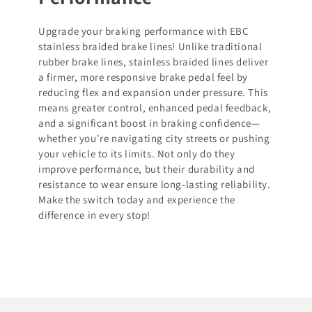
Upgrade your braking performance with EBC
stainless braided brake lines! Unlike traditional
rubber brake lines, stainless braided lines deliver
a firmer, more responsive brake pedal feel by
reducing flex and expansion under pressure. This
means greater control, enhanced pedal feedback,
and a significant boost in braking confidence—
whether you're navigating city streets or pushing
your vehicle to its limits. Not only do they
improve performance, but their durability and
resistance to wear ensure long-lasting reliability.
Make the switch today and experience the
difference in every stop!