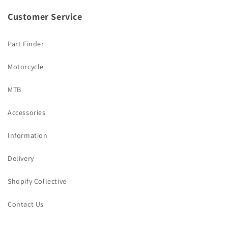
Customer Service
Part Finder
Motorcycle
MTB
Accessories
Information
Delivery
Shopify Collective
Contact Us