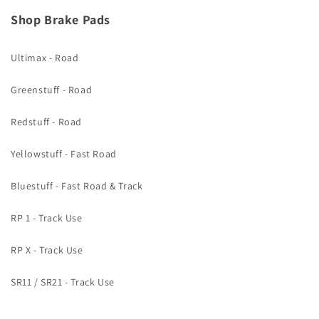
Shop Brake Pads
Ultimax - Road
Greenstuff - Road
Redstuff - Road
Yellowstuff - Fast Road
Bluestuff - Fast Road & Track
RP 1 - Track Use
RP X - Track Use
SR11 / SR21 - Track Use