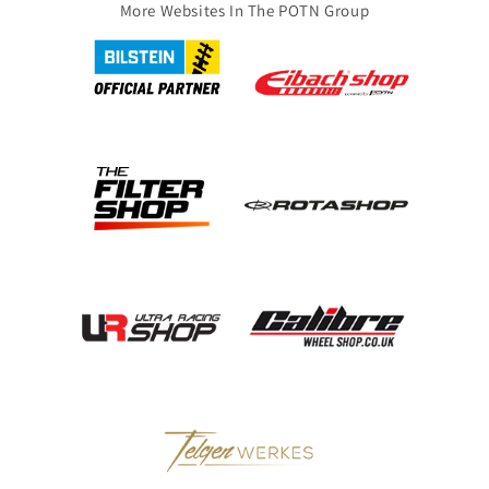
More Websites In The POTN Group