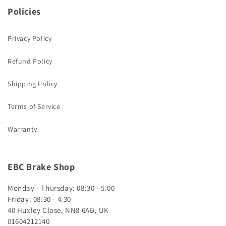
Policies
Privacy Policy
Refund Policy
Shipping Policy
Terms of Service
Warranty
EBC Brake Shop
Monday - Thursday: 08:30 - 5.00
Friday: 08:30 - 4:30
40 Huxley Close, NN8 6AB, UK
01604212140