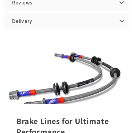
Reviews
Delivery
Brake Lines for Ultimate
Performance