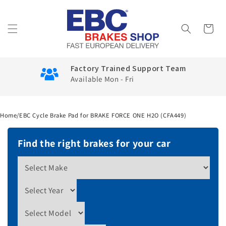
Skip to
content
Cart
Factory Trained Support Team
Available Mon - Fri
Home
/
EBC Cycle Brake Pad for BRAKE FORCE ONE H2O (CFA449)
Find the right brakes for your car