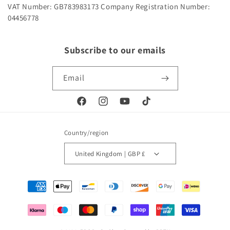
VAT Number: GB783983173
Company Registration Number:
04456778
Subscribe to our emails
Email
Facebook
Instagram
YouTube
TikTok
Country/region
United Kingdom | GBP £
Payment
methods