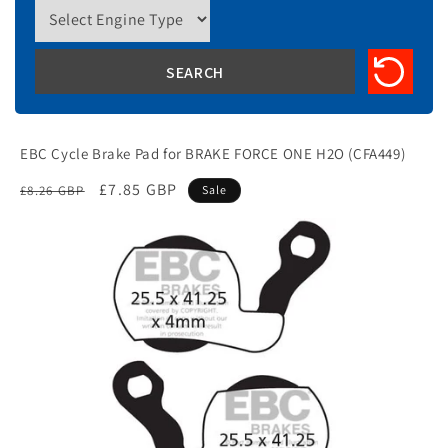
EBC Cycle Brake Pad for BRAKE FORCE ONE H2O (CFA449)
Regular
Sale
£7.85 GBP
£8.26 GBP
Sale
price
price