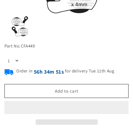
Part No.
CFA449
Order in
for delivery Tue 11th Aug
56h 34m 51s
Add to cart