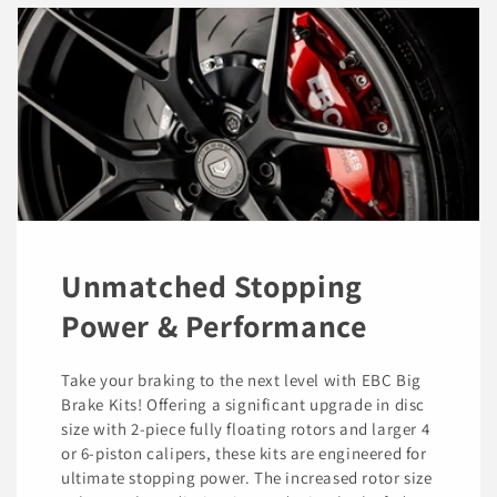
Unmatched Stopping
Power & Performance
Take your braking to the next level with EBC Big
Brake Kits! Offering a significant upgrade in disc
size with 2-piece fully floating rotors and larger 4
or 6-piston calipers, these kits are engineered for
ultimate stopping power. The increased rotor size