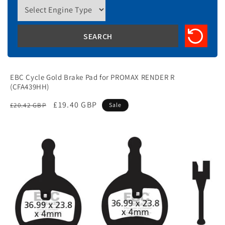
EBC Cycle Gold Brake Pad for PROMAX RENDER R
(CFA439HH)
Regular
Sale
£19.40 GBP
£20.42 GBP
Sale
price
price