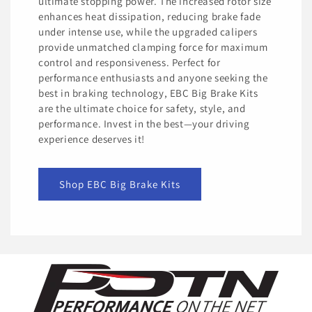
ultimate stopping power. The increased rotor size
enhances heat dissipation, reducing brake fade
under intense use, while the upgraded calipers
provide unmatched clamping force for maximum
control and responsiveness. Perfect for
performance enthusiasts and anyone seeking the
best in braking technology, EBC Big Brake Kits
are the ultimate choice for safety, style, and
performance. Invest in the best—your driving
experience deserves it!
Shop EBC Big Brake Kits