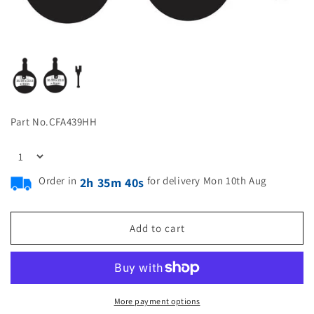
Part No.
CFA439HH
Order in
for delivery Mon 10th Aug
2h 35m 39s
Add to cart
More payment options