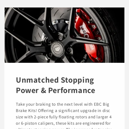
Unmatched Stopping
Power & Performance
Take your braking to the next level with EBC Big
Brake Kits! Offering a significant upgrade in disc
size with 2-piece fully floating rotors and larger 4
or 6-piston calipers, these kits are engineered for