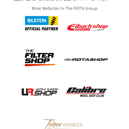
More Websites In The POTN Group