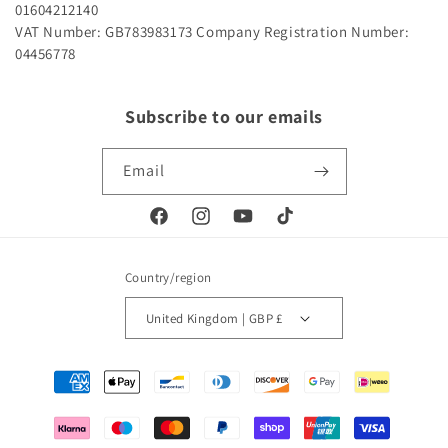
01604212140
VAT Number: GB783983173
Company Registration Number:
04456778
Subscribe to our emails
Email
Facebook
Instagram
YouTube
TikTok
Country/region
United Kingdom | GBP £
Payment
methods