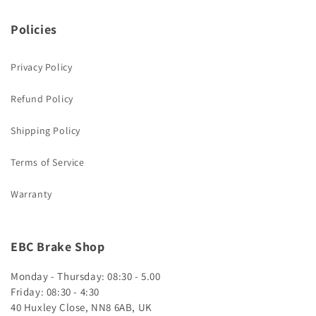
Policies
Privacy Policy
Refund Policy
Shipping Policy
Terms of Service
Warranty
EBC Brake Shop
Monday - Thursday: 08:30 - 5.00
Friday: 08:30 - 4:30
40 Huxley Close, NN8 6AB, UK