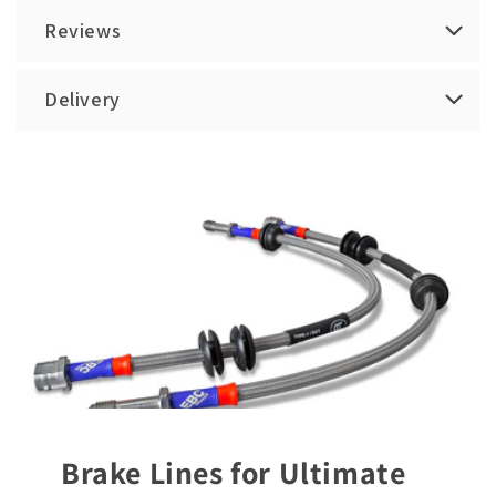
Reviews
Delivery
Brake Lines for Ultimate