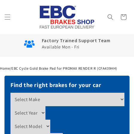
Skip to
content
Cart
Factory Trained Support Team
Available Mon - Fri
Home
/
EBC Cycle Gold Brake Pad for PROMAX RENDER R (CFA439HH)
Find the right brakes for your car