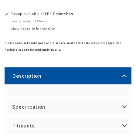
Pickup available at
EBC Brake Shop
Usually ready in 24 hours
View store information
Please note: All brake pads and discs are sold as full axle sets unless specified.
Racing discs can be sold individually.
Description
Specification
Fitments