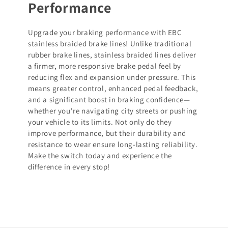
Performance
Upgrade your braking performance with EBC
stainless braided brake lines! Unlike traditional
rubber brake lines, stainless braided lines deliver
a firmer, more responsive brake pedal feel by
reducing flex and expansion under pressure. This
means greater control, enhanced pedal feedback,
and a significant boost in braking confidence—
whether you're navigating city streets or pushing
your vehicle to its limits. Not only do they
improve performance, but their durability and
resistance to wear ensure long-lasting reliability.
Make the switch today and experience the
difference in every stop!