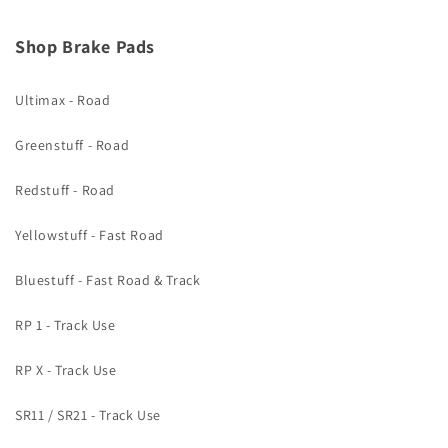
Shop Brake Pads
Ultimax - Road
Greenstuff - Road
Redstuff - Road
Yellowstuff - Fast Road
Bluestuff - Fast Road & Track
RP 1 - Track Use
RP X - Track Use
SR11 / SR21 - Track Use