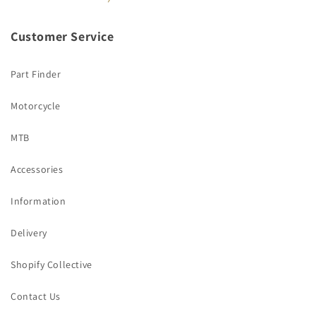
Customer Service
Part Finder
Motorcycle
MTB
Accessories
Information
Delivery
Shopify Collective
Contact Us