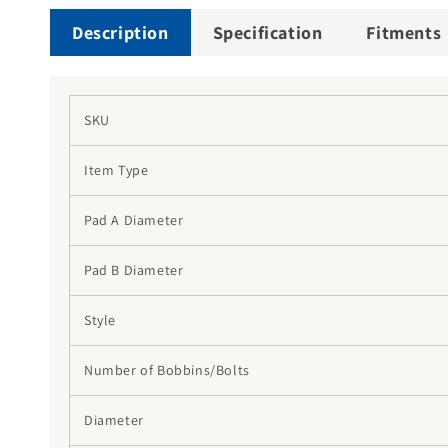
Description
Specification
Fitments
SKU
Item Type
Pad A Diameter
Pad B Diameter
Style
Number of Bobbins/Bolts
Diameter