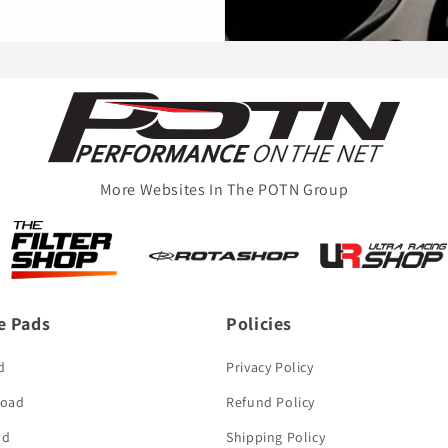
More Websites In The POTN Group
e Pads
Policies
d
Privacy Policy
Road
Refund Policy
ad
Shipping Policy