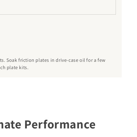
. Soak friction plates in drive-case oil for a few
ch plate kits.
imate Performance