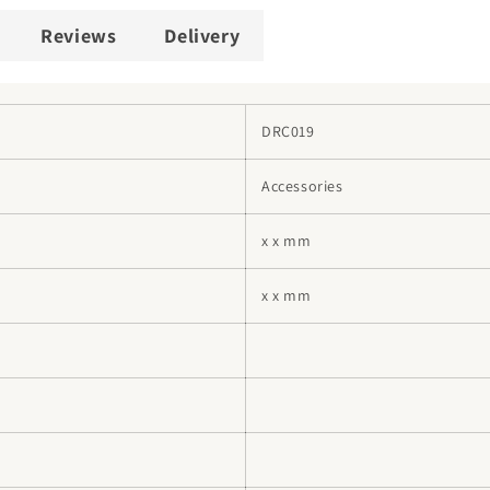
Reviews
Delivery
DRC019
Accessories
x x mm
x x mm