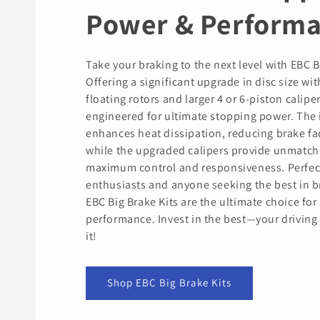
Power & Perform
Take your braking to the next level with EBC B
Offering a significant upgrade in disc size wit
floating rotors and larger 4 or 6-piston caliper
engineered for ultimate stopping power. The 
enhances heat dissipation, reducing brake fa
while the upgraded calipers provide unmatch
maximum control and responsiveness. Perfec
enthusiasts and anyone seeking the best in b
EBC Big Brake Kits are the ultimate choice for 
performance. Invest in the best—your driving
it!
Shop EBC Big Brake Kits