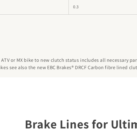
0.3
ATV or MX bike to new clutch status includes all necessary parts
ikes see also the new EBC Brakes® DRCF Carbon fibre lined clut
Brake Lines for Ult