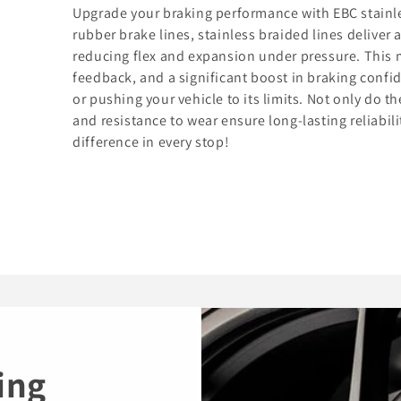
Upgrade your braking performance with EBC stainles
rubber brake lines, stainless braided lines deliver 
reducing flex and expansion under pressure. This 
feedback, and a significant boost in braking confi
or pushing your vehicle to its limits. Not only do t
and resistance to wear ensure long-lasting reliabil
difference in every stop!
ing