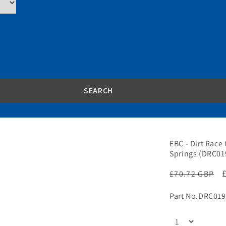
EBC - Dirt Race 
Springs (DRC01
Regular
£70.72 GBP
price
Part No.
DRC019