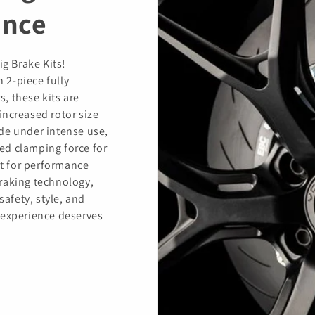
ance
ig Brake Kits!
h 2-piece fully
s, these kits are
increased rotor size
de under intense use,
ed clamping force for
t for performance
raking technology,
safety, style, and
 experience deserves