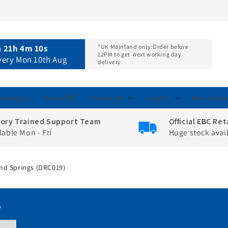
n
21h 4m 9s
*UK Mainland only:
Order before
12PM to get
next working day
ivery Mon 10th Aug
delivery
otorcycle
Shop MTB
Accessories
Support
Merchandi
tory Trained Support Team
Official EBC Ret
lable Mon - Fri
Huge stock avai
 And Springs (DRC019)
e