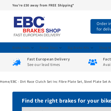
You're £50 away from FREE Shipping*
Skip to
content
Order i
for del
Brake Pads
Brake Discs
Big Brake Kits
Shop M
Fast European Delivery
Fac
See our lead times
Avai
Home
/
EBC - Dirt Race Clutch Set Inc Fibre Plate Set, Steel Plate Set
Find the right brakes for your bik