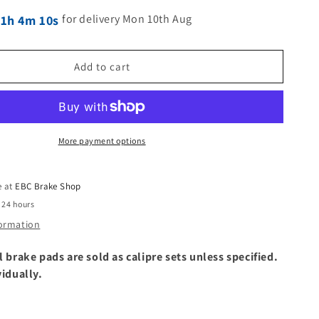
for delivery Mon 10th Aug
21h 4m 9s
Add to cart
More payment options
e at
EBC Brake Shop
 24 hours
formation
l brake pads are sold as calipre sets unless specified.
vidually.