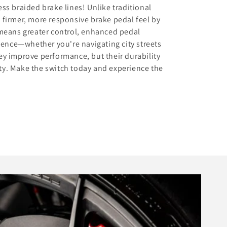
s braided brake lines! Unlike traditional
a firmer, more responsive brake pedal feel by
means greater control, enhanced pedal
dence—whether you're navigating city streets
hey improve performance, but their durability
ity. Make the switch today and experience the