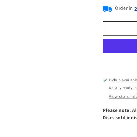
Order in
Pickup availabl
Usually ready in
View store in
Please note: Al
Discs sold indi