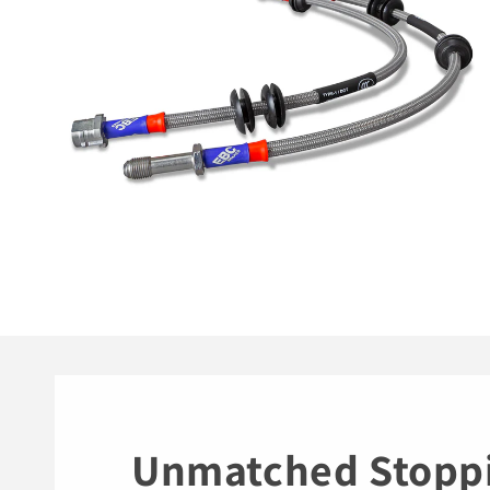
Unmatched Stopp