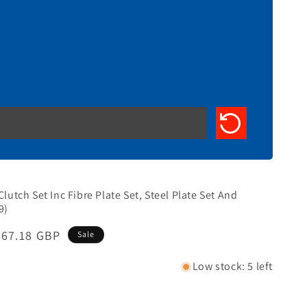
Clutch Set Inc Fibre Plate Set, Steel Plate Set And
9)
Sale
£67.18 GBP
Sale
price
Low stock: 5 left