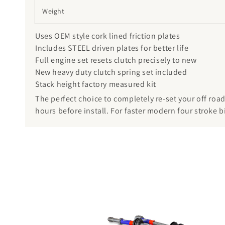
Weight
Uses OEM style cork lined friction plates
Includes STEEL driven plates for better life
Full engine set resets clutch precisely to new
New heavy duty clutch spring set included
Stack height factory measured kit
The perfect choice to completely re-set your off road 
hours before install. For faster modern four stroke b