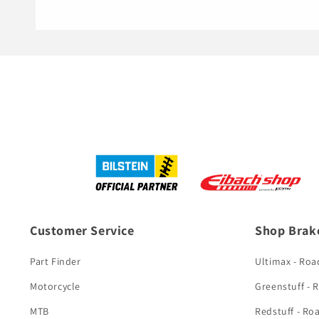
Customer Service
Shop Brak
Part Finder
Ultimax - Roa
Motorcycle
Greenstuff - 
MTB
Redstuff - Ro