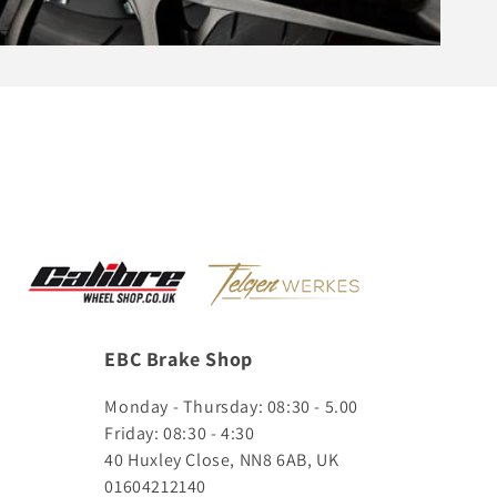
EBC Brake Shop
Monday - Thursday: 08:30 - 5.00
Friday: 08:30 - 4:30
40 Huxley Close, NN8 6AB, UK
01604212140