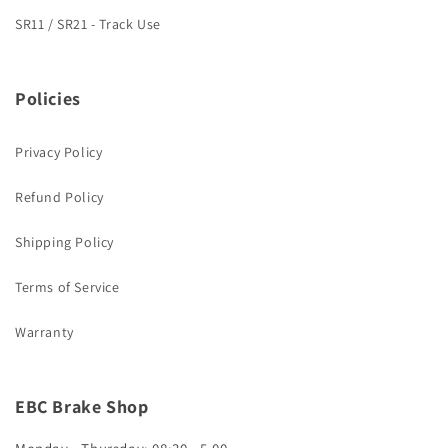
SR11 / SR21 - Track Use
Policies
Privacy Policy
Refund Policy
Shipping Policy
Terms of Service
Warranty
EBC Brake Shop