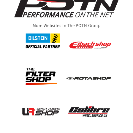
More Websites In The POTN Group