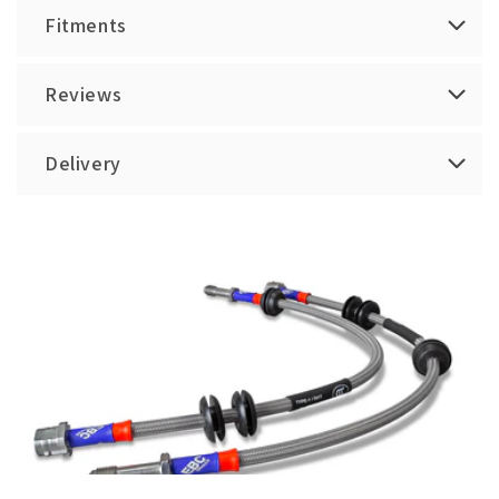
Fitments
Reviews
Delivery