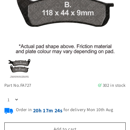
Part No.
FA727
302 in stock
Order in
for delivery Mon 10th Aug
20h 17m 23s
Add to cart