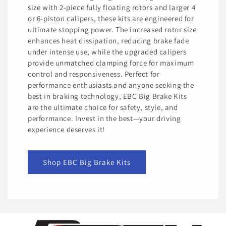
size with 2-piece fully floating rotors and larger 4
or 6-piston calipers, these kits are engineered for
ultimate stopping power. The increased rotor size
enhances heat dissipation, reducing brake fade
under intense use, while the upgraded calipers
provide unmatched clamping force for maximum
control and responsiveness. Perfect for
performance enthusiasts and anyone seeking the
best in braking technology, EBC Big Brake Kits
are the ultimate choice for safety, style, and
performance. Invest in the best—your driving
experience deserves it!
Shop EBC Big Brake Kits