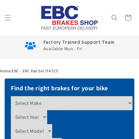
Skip to
content
Cart
Factory Trained Support Team
Available Mon - Fri
Home
/
EBC - EBC Pad Set (FA727)
Find the right brakes for your bike