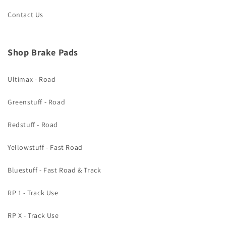
Contact Us
Shop Brake Pads
Ultimax - Road
Greenstuff - Road
Redstuff - Road
Yellowstuff - Fast Road
Bluestuff - Fast Road & Track
RP 1 - Track Use
RP X - Track Use