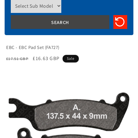
EBC - EBC Pad Set (FA727)
Regular
Sale
£16.63 GBP
£17.51 GBP
Sale
price
price