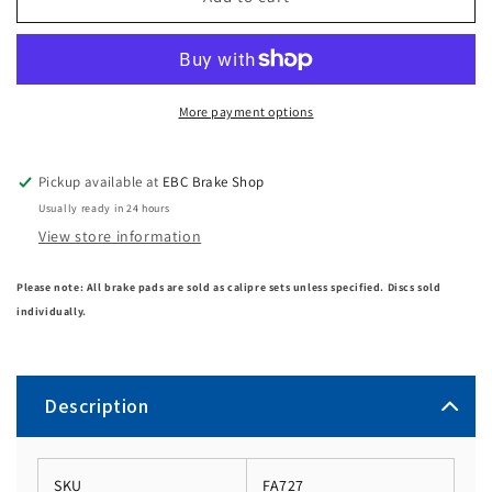
More payment options
Pickup available at
EBC Brake Shop
Usually ready in 24 hours
View store information
Please note: All brake pads are sold as calipre sets unless specified. Discs sold
individually.
Description
SKU
FA727