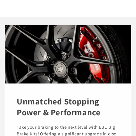
Unmatched Stopping
Power & Performance
Take your braking to the next level with EBC Big
Brake Kits! Offering a significant upgrade in disc