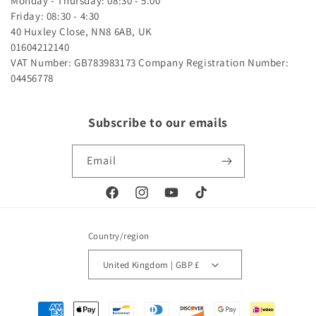
Monday - Thursday: 08:30 - 5.00
Friday: 08:30 - 4:30
40 Huxley Close, NN8 6AB, UK
01604212140
VAT Number: GB783983173
Company Registration Number:
04456778
Subscribe to our emails
Email
Facebook
Instagram
YouTube
TikTok
Country/region
United Kingdom | GBP £
Payment
methods