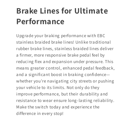
Brake Lines for Ultimate
Performance
Upgrade your braking performance with EBC
stainless braided brake lines! Unlike traditional
rubber brake lines, stainless braided lines deliver
a firmer, more responsive brake pedal feel by
reducing flex and expansion under pressure. This
means greater control, enhanced pedal feedback,
and a significant boost in braking confidence—
whether you're navigating city streets or pushing
your vehicle to its limits. Not only do they
improve performance, but their durability and
resistance to wear ensure long-lasting reliability.
Make the switch today and experience the
difference in every stop!