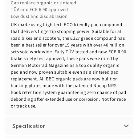
Can replace organic or sintered
TÜV and ECE R 90 approved
Low dust and disc abrasion
UK made using high tech ECO friendly pad compound
that delivers fingertip stopping power. Suitable for all
road bikes and scooters, the E327 grade compound has
been a best seller for over 15 years with over 40 million
sets sold worldwide. Fully TÜV tested and now ECE R 90
brake safety test appoved, these pads were rated by
German Motorrad Magazine as a top quality organic
pad and now proven suitable even as a sintered pad
replacement. All EBC organic pads are now built on
backing plates made with the patented Nucap NRS
hook retention system guaranteeing zero chance of pad
debonding after extended use or corrosion. Not for race
or track use.
Specification