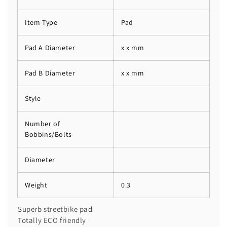
Item Type
Pad
Pad A Diameter
x x mm
Pad B Diameter
x x mm
Style
Number of
Bobbins/Bolts
Diameter
Weight
0.3
Superb streetbike pad
Totally ECO friendly