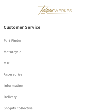
Customer Service
Part Finder
Motorcycle
MTB
Accessories
Information
Delivery
Shopify Collective