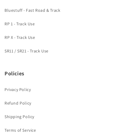
Bluestuff - Fast Road & Track
RP 1 - Track Use
RP X - Track Use
SR11 / SR21 - Track Use
Policies
Privacy Policy
Refund Policy
Shipping Policy
Terms of Service