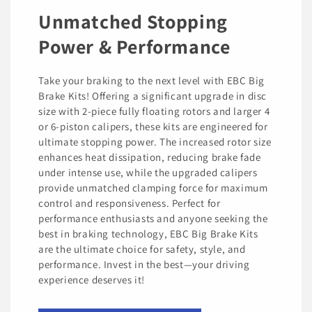
Unmatched Stopping
Power & Performance
Take your braking to the next level with EBC Big
Brake Kits! Offering a significant upgrade in disc
size with 2-piece fully floating rotors and larger 4
or 6-piston calipers, these kits are engineered for
ultimate stopping power. The increased rotor size
enhances heat dissipation, reducing brake fade
under intense use, while the upgraded calipers
provide unmatched clamping force for maximum
control and responsiveness. Perfect for
performance enthusiasts and anyone seeking the
best in braking technology, EBC Big Brake Kits
are the ultimate choice for safety, style, and
performance. Invest in the best—your driving
experience deserves it!