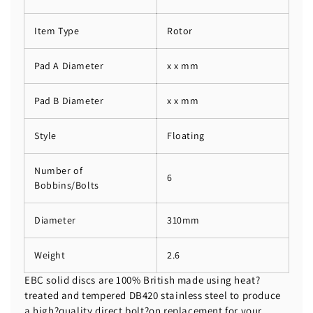
Item Type
Rotor
Pad A Diameter
x x mm
Pad B Diameter
x x mm
Style
Floating
Number of
6
Bobbins/Bolts
Diameter
310mm
Weight
2.6
EBC solid discs are 100% British made using heat?
treated and tempered DB420 stainless steel to produce
a high?quality direct bolt?on replacement for your