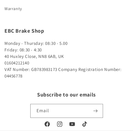
Warranty
EBC Brake Shop
Monday - Thursday: 08:30 - 5.00
Friday: 08:30 - 4:30
40 Huxley Close, NN8 6AB, UK
01604212140
VAT Number: GB783983173
Company Registration Number:
04456778
Subscribe to our emails
Email
Facebook
Instagram
YouTube
TikTok