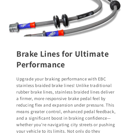
Brake Lines for Ultimate
Performance
Upgrade your braking performance with EBC
stainless braided brake lines! Unlike traditional
rubber brake lines, stainless braided lines deliver
a firmer, more responsive brake pedal feel by
reducing flex and expansion under pressure. This
means greater control, enhanced pedal feedback,
and a significant boost in braking confidence—
whether you're navigating city streets or pushing
your vehicle to its limits. Not only do they