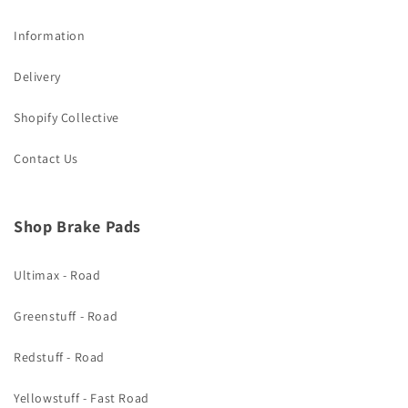
Information
Delivery
Shopify Collective
Contact Us
Shop Brake Pads
Ultimax - Road
Greenstuff - Road
Redstuff - Road
Yellowstuff - Fast Road