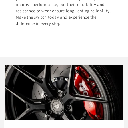
improve performance, but their durability and
resistance to wear ensure long-lasting reliability.
Make the switch today and experience the
difference in every stop!