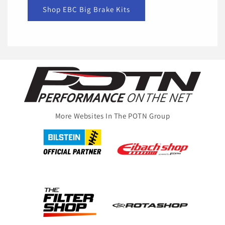
Shop EBC Big Brake Kits
More Websites In The POTN Group