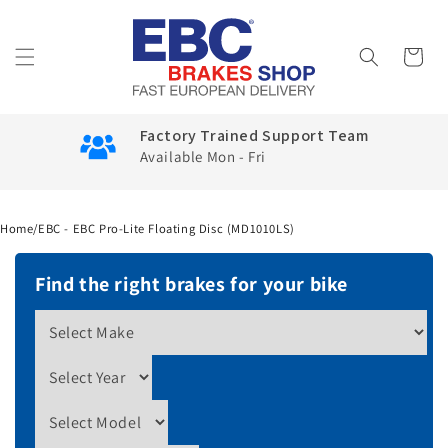
Skip to
content
Cart
Factory Trained Support Team
Available Mon - Fri
Home
/
EBC - EBC Pro-Lite Floating Disc (MD1010LS)
Find the right brakes for your bike