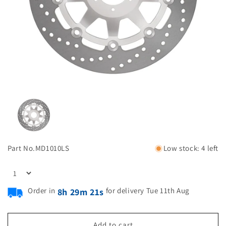
Part No.
MD1010LS
Low stock: 4 left
Order in
for delivery Tue 11th Aug
8h 29m 20s
Add to cart