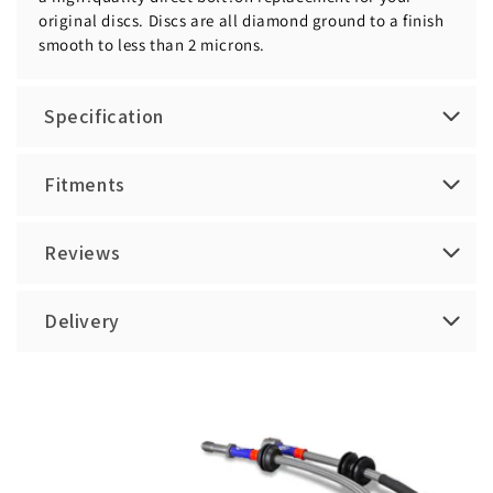
original discs. Discs are all diamond ground to a finish
smooth to less than 2 microns.
Specification
Fitments
Reviews
Delivery