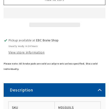
Pickup available at
EBC Brake Shop
Usually ready in 24 hours
View store information
Please note: All brake pads are sold as calipre sets unless specified. Discs sold
individually.
Description
SKU
MD1010LS