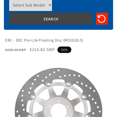
EBC - EBC Pro-Lite Floating Disc (MD1010LS)
Regular
Sale
£216.82 GBP
£228.23 GBP
Sale
price
price