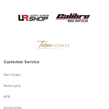
Customer Service
Part Finder
Motorcycle
MTB
Accessories