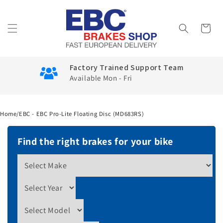
Skip to
content
Cart
Factory Trained Support Team
Available Mon - Fri
Home
/
EBC - EBC Pro-Lite Floating Disc (MD683RS)
Find the right brakes for your bike