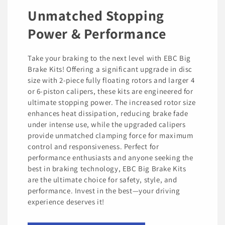
Unmatched Stopping
Power & Performance
Take your braking to the next level with EBC Big
Brake Kits! Offering a significant upgrade in disc
size with 2-piece fully floating rotors and larger 4
or 6-piston calipers, these kits are engineered for
ultimate stopping power. The increased rotor size
enhances heat dissipation, reducing brake fade
under intense use, while the upgraded calipers
provide unmatched clamping force for maximum
control and responsiveness. Perfect for
performance enthusiasts and anyone seeking the
best in braking technology, EBC Big Brake Kits
are the ultimate choice for safety, style, and
performance. Invest in the best—your driving
experience deserves it!