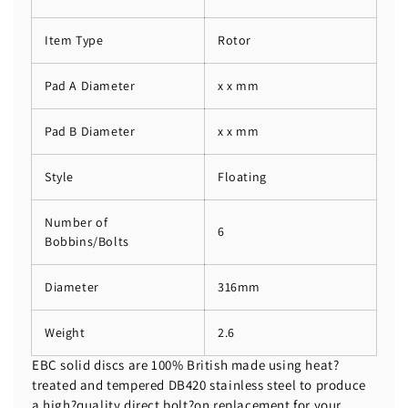
Item Type
Rotor
Pad A Diameter
x x mm
Pad B Diameter
x x mm
Style
Floating
Number of
6
Bobbins/Bolts
Diameter
316mm
Weight
2.6
EBC solid discs are 100% British made using heat?
treated and tempered DB420 stainless steel to produce
a high?quality direct bolt?on replacement for your