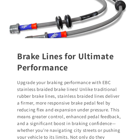
Brake Lines for Ultimate
Performance
Upgrade your braking performance with EBC
stainless braided brake lines! Unlike traditional
rubber brake lines, stainless braided lines deliver
a firmer, more responsive brake pedal feel by
reducing flex and expansion under pressure. This
means greater control, enhanced pedal feedback,
and a significant boost in braking confidence—
whether you're navigating city streets or pushing
your vehicle to its limits. Not only do they