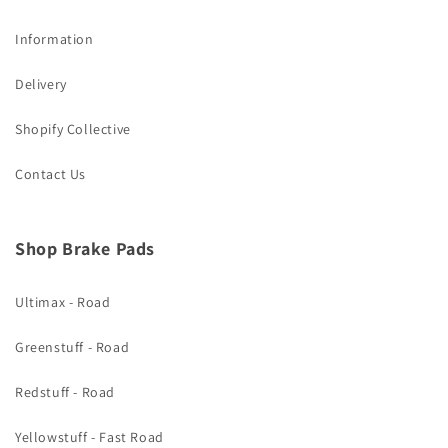
Information
Delivery
Shopify Collective
Contact Us
Shop Brake Pads
Ultimax - Road
Greenstuff - Road
Redstuff - Road
Yellowstuff - Fast Road