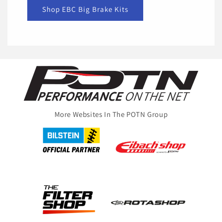
Shop EBC Big Brake Kits
More Websites In The POTN Group