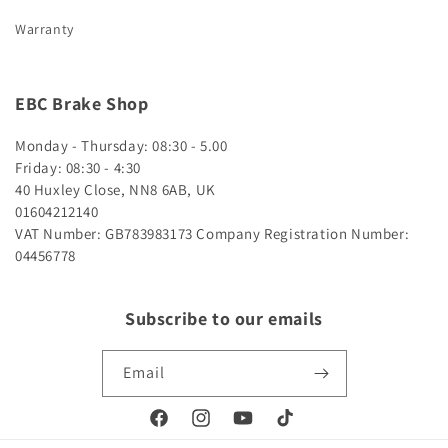
Warranty
EBC Brake Shop
Monday - Thursday: 08:30 - 5.00
Friday: 08:30 - 4:30
40 Huxley Close, NN8 6AB, UK
01604212140
VAT Number: GB783983173
Company Registration Number:
04456778
Subscribe to our emails
Email
Facebook
Instagram
YouTube
TikTok