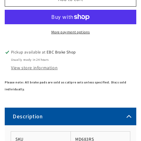
More payment options
Pickup available at
EBC Brake Shop
Usually ready in 24 hours
View store information
Please note: All brake pads are sold as calipre sets unless specified. Discs sold
individually.
Description
SKU
MD683RS