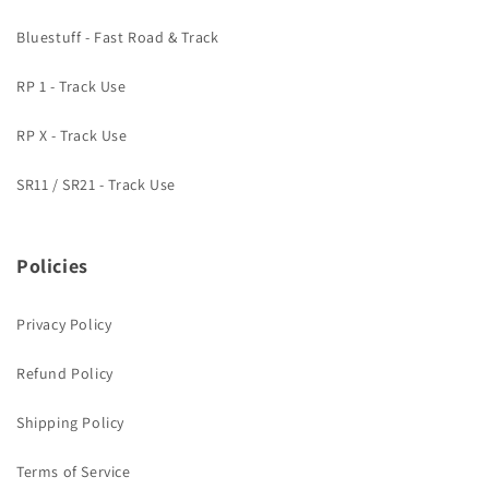
Bluestuff - Fast Road & Track
RP 1 - Track Use
RP X - Track Use
SR11 / SR21 - Track Use
Policies
Privacy Policy
Refund Policy
Shipping Policy
Terms of Service