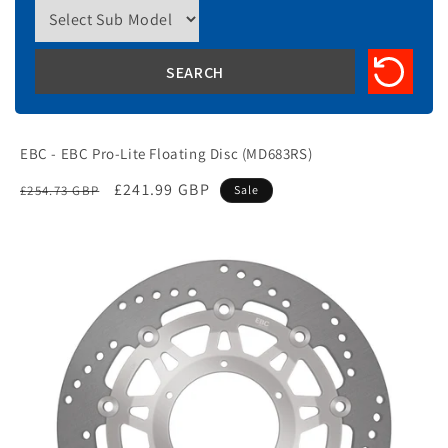
EBC - EBC Pro-Lite Floating Disc (MD683RS)
Regular
Sale
£241.99 GBP
£254.73 GBP
Sale
price
price