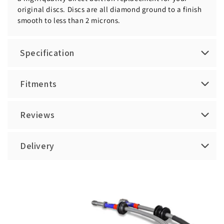
original discs. Discs are all diamond ground to a finish
smooth to less than 2 microns.
Specification
Fitments
Reviews
Delivery