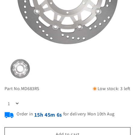
Part No.
MD683RS
Low stock: 3 left
Order in
for delivery Mon 10th Aug
15h 45m 5s
Add to cart