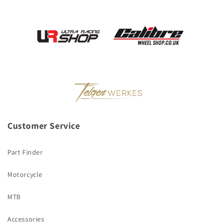
Customer Service
Part Finder
Motorcycle
MTB
Accessories