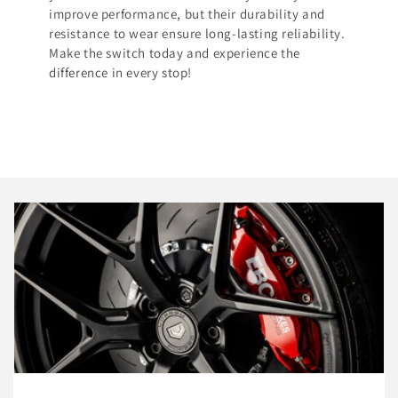
improve performance, but their durability and
resistance to wear ensure long-lasting reliability.
Make the switch today and experience the
difference in every stop!