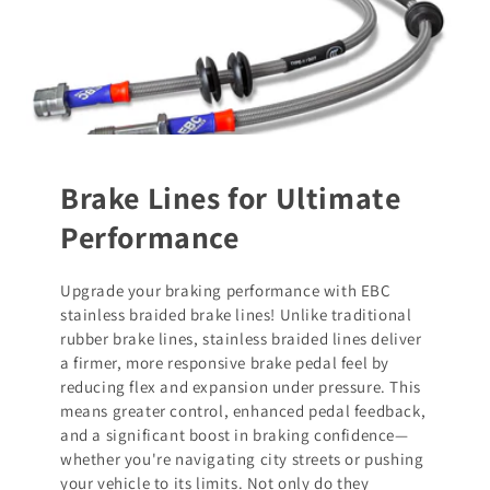
Brake Lines for Ultimate
Performance
Upgrade your braking performance with EBC
stainless braided brake lines! Unlike traditional
rubber brake lines, stainless braided lines deliver
a firmer, more responsive brake pedal feel by
reducing flex and expansion under pressure. This
means greater control, enhanced pedal feedback,
and a significant boost in braking confidence—
whether you're navigating city streets or pushing
your vehicle to its limits. Not only do they