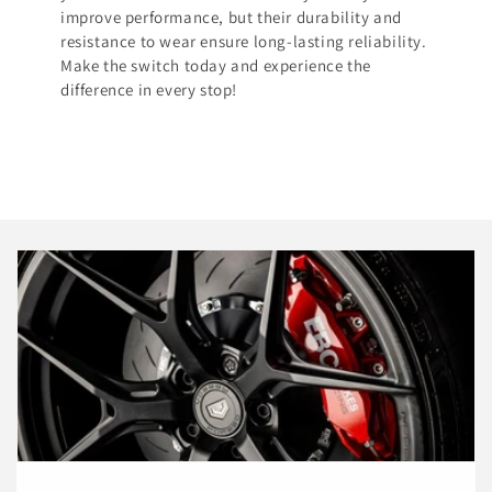
improve performance, but their durability and
resistance to wear ensure long-lasting reliability.
Make the switch today and experience the
difference in every stop!