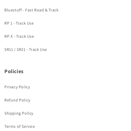
Bluestuff - Fast Road & Track
RP 1 - Track Use
RP X - Track Use
SR11 / SR21 - Track Use
Policies
Privacy Policy
Refund Policy
Shipping Policy
Terms of Service