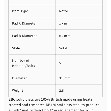
Item Type
Rotor
Pad A Diameter
x x mm
Pad B Diameter
x x mm
Style
Solid
Number of
5
Bobbins/Bolts
Diameter
310mm
Weight
2.6
EBC solid discs are 100% British made using heat?
treated and tempered DB420 stainless steel to produce
a high?quality direct bolt?on replacement for your