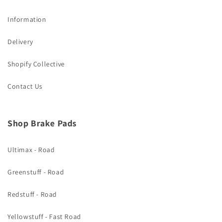
Information
Delivery
Shopify Collective
Contact Us
Shop Brake Pads
Ultimax - Road
Greenstuff - Road
Redstuff - Road
Yellowstuff - Fast Road