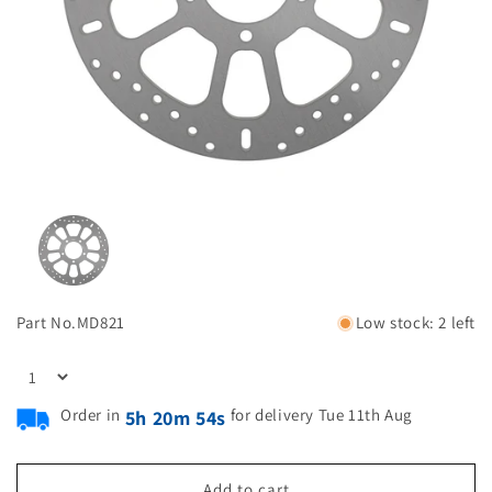
Part No.
MD821
Low stock: 2 left
Order in
for delivery Tue 11th Aug
5h 20m 53s
Add to cart