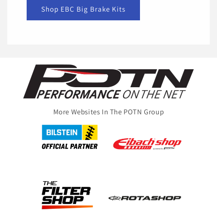
Shop EBC Big Brake Kits
More Websites In The POTN Group