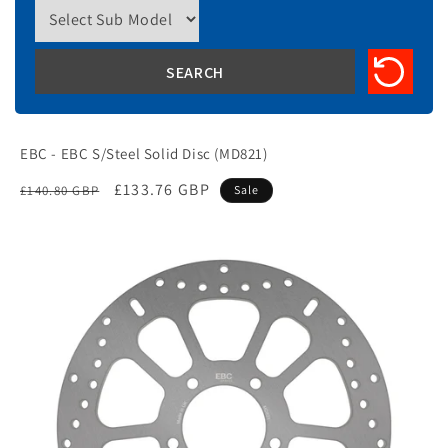
EBC - EBC S/Steel Solid Disc (MD821)
Regular
Sale
£133.76 GBP
£140.80 GBP
Sale
price
price