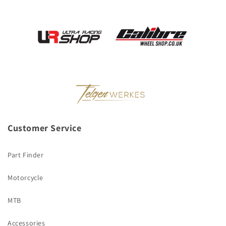
Customer Service
Part Finder
Motorcycle
MTB
Accessories