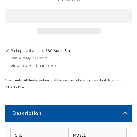
Pickup available at
EBC Brake Shop
Usually ready in 24 hours
View store information
Please note: All brake pads are sold as calipre sets unless specified. Discs sold
individually.
Description
SKU
MD821