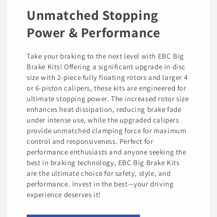
Unmatched Stopping
Power & Performance
Take your braking to the next level with EBC Big
Brake Kits! Offering a significant upgrade in disc
size with 2-piece fully floating rotors and larger 4
or 6-piston calipers, these kits are engineered for
ultimate stopping power. The increased rotor size
enhances heat dissipation, reducing brake fade
under intense use, while the upgraded calipers
provide unmatched clamping force for maximum
control and responsiveness. Perfect for
performance enthusiasts and anyone seeking the
best in braking technology, EBC Big Brake Kits
are the ultimate choice for safety, style, and
performance. Invest in the best—your driving
experience deserves it!