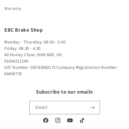
Warranty
EBC Brake Shop
Monday - Thursday: 08:30 - 5.00
Friday: 08:30 - 4:30
40 Huxley Close, NN8 6AB, UK
01604212140
VAT Number: GB783983173
Company Registration Number:
04456778
Subscribe to our emails
Email
Facebook
Instagram
YouTube
TikTok