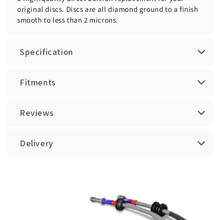
original discs. Discs are all diamond ground to a finish
smooth to less than 2 microns.
Specification
Fitments
Reviews
Delivery