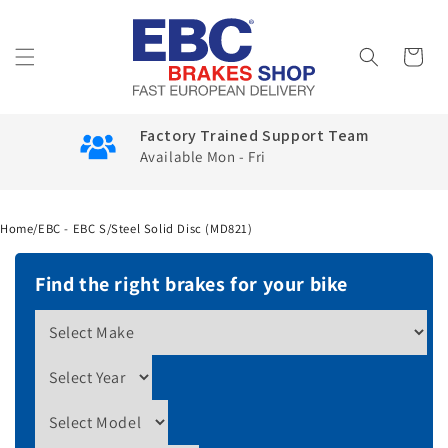
Skip to
content
Cart
Factory Trained Support Team
Available Mon - Fri
Home
/
EBC - EBC S/Steel Solid Disc (MD821)
Find the right brakes for your bike