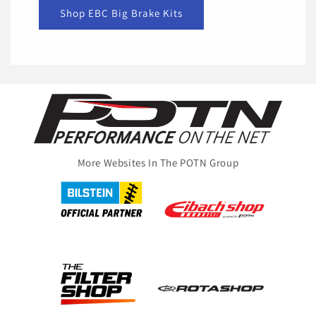
Shop EBC Big Brake Kits
More Websites In The POTN Group