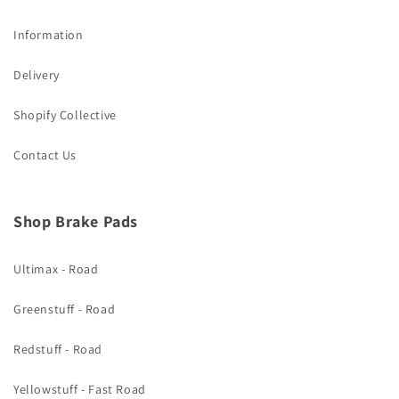
Information
Delivery
Shopify Collective
Contact Us
Shop Brake Pads
Ultimax - Road
Greenstuff - Road
Redstuff - Road
Yellowstuff - Fast Road