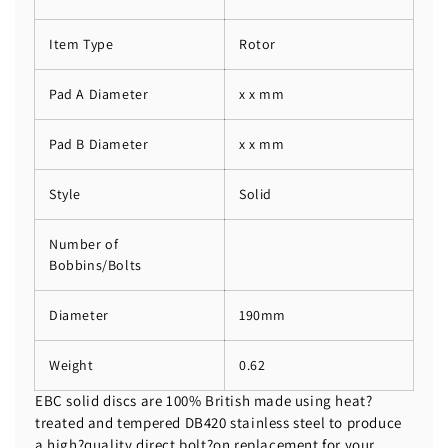
Item Type
Rotor
Pad A Diameter
x x mm
Pad B Diameter
x x mm
Style
Solid
Number of
Bobbins/Bolts
Diameter
190mm
Weight
0.62
EBC solid discs are 100% British made using heat?
treated and tempered DB420 stainless steel to produce
a high?quality direct bolt?on replacement for your