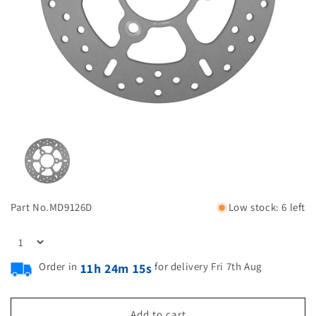
Part No.
MD9126D
Low stock: 6 left
Order in
for delivery Fri 7th Aug
11h 24m 14s
Add to cart