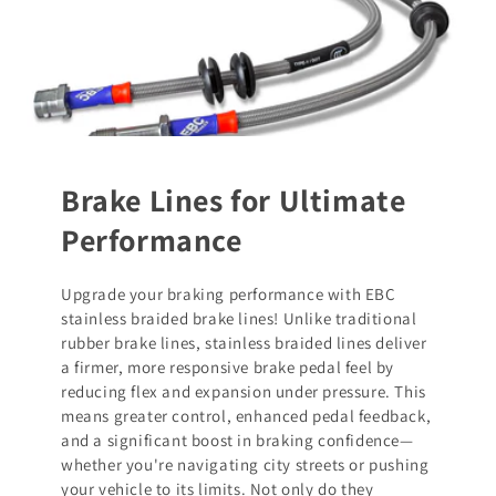
Brake Lines for Ultimate
Performance
Upgrade your braking performance with EBC
stainless braided brake lines! Unlike traditional
rubber brake lines, stainless braided lines deliver
a firmer, more responsive brake pedal feel by
reducing flex and expansion under pressure. This
means greater control, enhanced pedal feedback,
and a significant boost in braking confidence—
whether you're navigating city streets or pushing
your vehicle to its limits. Not only do they