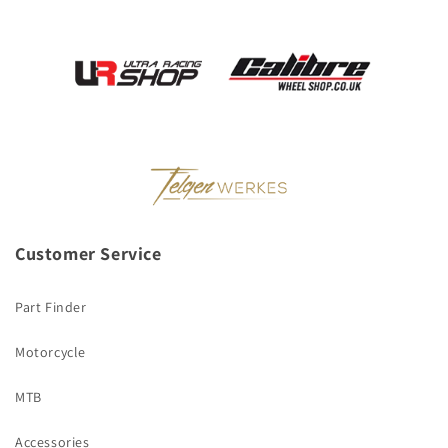
Customer Service
Part Finder
Motorcycle
MTB
Accessories