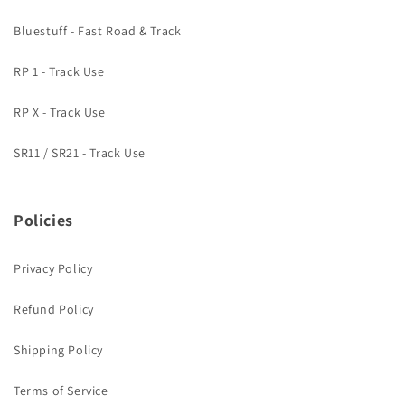
Bluestuff - Fast Road & Track
RP 1 - Track Use
RP X - Track Use
SR11 / SR21 - Track Use
Policies
Privacy Policy
Refund Policy
Shipping Policy
Terms of Service