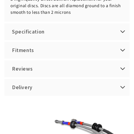
original discs. Discs are all diamond ground to a finish
smooth to less than 2 microns
Specification
Fitments
Reviews
Delivery