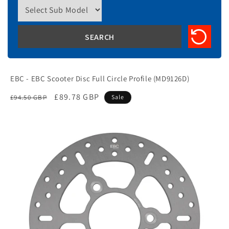
EBC - EBC Scooter Disc Full Circle Profile (MD9126D)
Regular
Sale
£89.78 GBP
£94.50 GBP
Sale
price
price