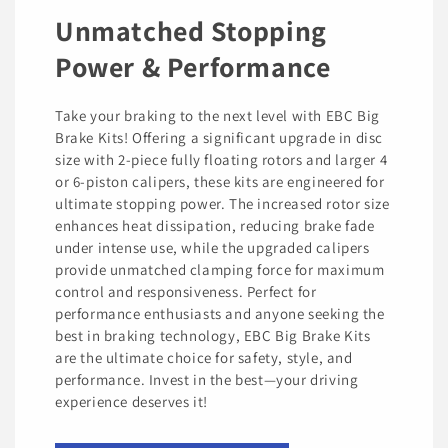
Unmatched Stopping
Power & Performance
Take your braking to the next level with EBC Big
Brake Kits! Offering a significant upgrade in disc
size with 2-piece fully floating rotors and larger 4
or 6-piston calipers, these kits are engineered for
ultimate stopping power. The increased rotor size
enhances heat dissipation, reducing brake fade
under intense use, while the upgraded calipers
provide unmatched clamping force for maximum
control and responsiveness. Perfect for
performance enthusiasts and anyone seeking the
best in braking technology, EBC Big Brake Kits
are the ultimate choice for safety, style, and
performance. Invest in the best—your driving
experience deserves it!