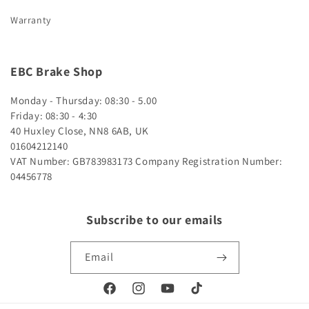
Warranty
EBC Brake Shop
Monday - Thursday: 08:30 - 5.00
Friday: 08:30 - 4:30
40 Huxley Close, NN8 6AB, UK
01604212140
VAT Number: GB783983173
Company Registration Number:
04456778
Subscribe to our emails
Email
Facebook
Instagram
YouTube
TikTok