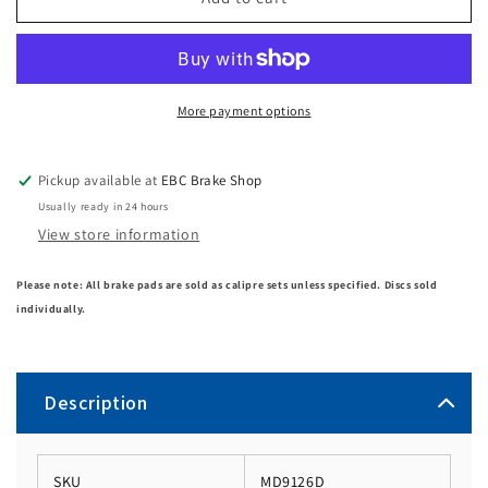
More payment options
Pickup available at
EBC Brake Shop
Usually ready in 24 hours
View store information
Please note: All brake pads are sold as calipre sets unless specified. Discs sold
individually.
Description
SKU
MD9126D