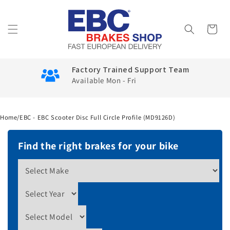
Skip to
content
Cart
Factory Trained Support Team
Available Mon - Fri
Home
/
EBC - EBC Scooter Disc Full Circle Profile (MD9126D)
Find the right brakes for your bike