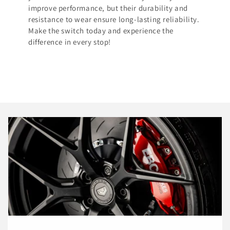
improve performance, but their durability and
resistance to wear ensure long-lasting reliability.
Make the switch today and experience the
difference in every stop!