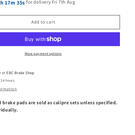
for delivery Fri 7th Aug
3h 17m 34s
Add to cart
More payment options
e at
EBC Brake Shop
 24 hours
formation
l brake pads are sold as calipre sets unless specified.
vidually.