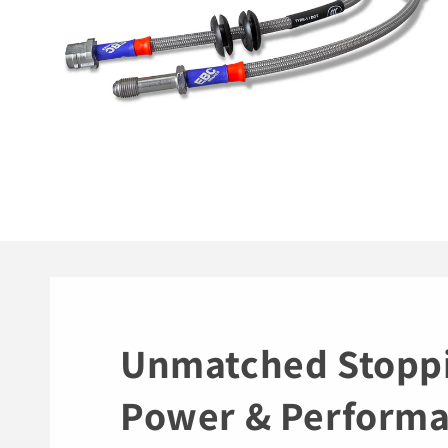
Unmatched Stopp
Power & Perform