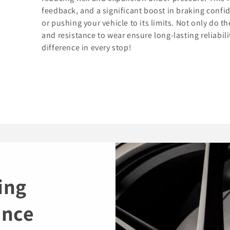
feedback, and a significant boost in braking confi
or pushing your vehicle to its limits. Not only do t
and resistance to wear ensure long-lasting reliabil
difference in every stop!
ing
ance