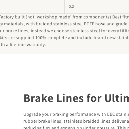
0.2
 Factory built (not 'workshop made' from components) Best fit
y materials, with braided stainless steel PTFE hose and grade 
 brake lines, instead we choose stainless steel for every fitti
 kits are supplied 100% complete and include brand new stainl
ith a lifetime warranty.
Brake Lines for Ult
Upgrade your braking performance with EBC stainles
rubber brake lines, stainless braided lines deliver 
reducing flex and expansion under pressure. This 