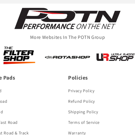
More Websites In The POTN Group
e Pads
Policies
d
Privacy Policy
Road
Refund Policy
ad
Shipping Policy
 Fast Road
Terms of Service
st Road & Track
Warranty