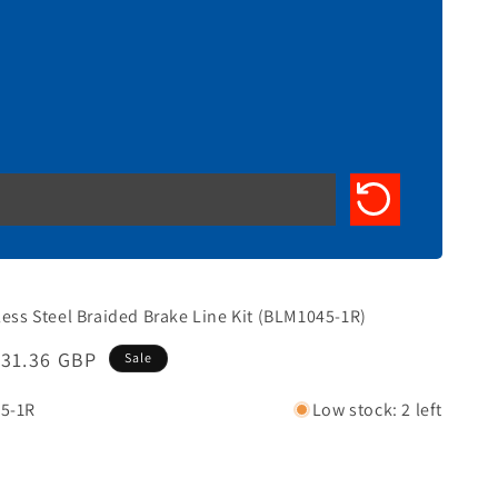
less Steel Braided Brake Line Kit (BLM1045-1R)
Sale
£31.36 GBP
Sale
rice
5-1R
Low stock: 2 left