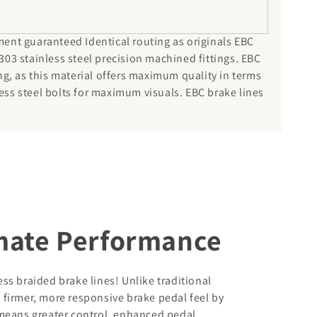
ment guaranteed Identical routing as originals EBC
303 stainless steel precision machined fittings. EBC
ng, as this material offers maximum quality in terms
ess steel bolts for maximum visuals. EBC brake lines
imate Performance
s braided brake lines! Unlike traditional
a firmer, more responsive brake pedal feel by
means greater control, enhanced pedal