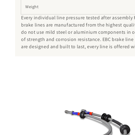
Weight
Every individual line pressure tested after assembly
brake lines are manufactured from the highest qualit
do not use mild steel or aluminium components in our
of strength and corrosion resistance. EBC brake line
are designed and built to last, every line is offered w