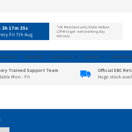
n
3h 17m 34s
*UK Mainland only:
Order before
12PM to get
next working day
very Fri 7th Aug
delivery
otorcycle
Shop MTB
Accessories
Support
Merchandi
tory Trained Support Team
Official EBC Ret
lable Mon - Fri
Huge stock avai
e