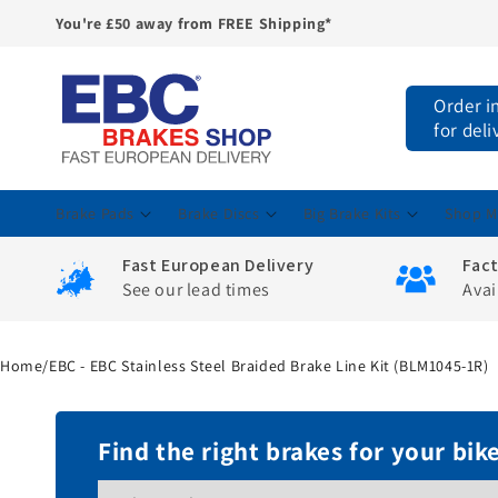
You're £50 away from FREE Shipping*
Skip to
content
Order i
for deli
Brake Pads
Brake Discs
Big Brake Kits
Shop M
Fast European Delivery
Fac
See our lead times
Avai
Home
/
EBC - EBC Stainless Steel Braided Brake Line Kit (BLM1045-1R)
Find the right brakes for your bik