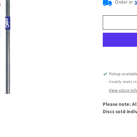
Order in
Pickup availabl
Usually ready in
View store in
Please note: Al
Discs sold indi