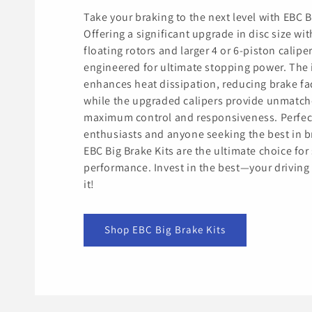
Take your braking to the next level with EBC B
Offering a significant upgrade in disc size wit
floating rotors and larger 4 or 6-piston caliper
engineered for ultimate stopping power. The 
enhances heat dissipation, reducing brake fa
while the upgraded calipers provide unmatch
maximum control and responsiveness. Perfec
enthusiasts and anyone seeking the best in b
EBC Big Brake Kits are the ultimate choice for 
performance. Invest in the best—your driving
it!
Shop EBC Big Brake Kits