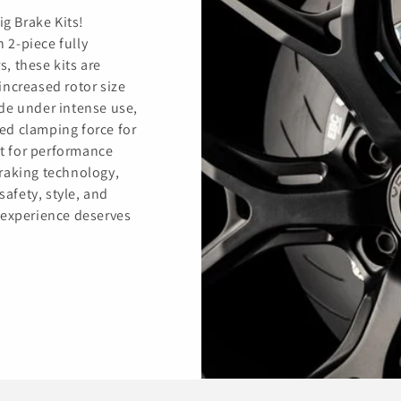
ig Brake Kits!
h 2-piece fully
s, these kits are
increased rotor size
de under intense use,
ed clamping force for
t for performance
raking technology,
safety, style, and
 experience deserves