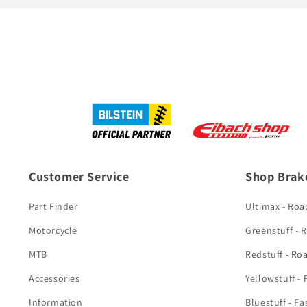
Customer Service
Shop Brak
Part Finder
Ultimax - Roa
Motorcycle
Greenstuff - 
MTB
Redstuff - Ro
Accessories
Yellowstuff -
Information
Bluestuff - Fa