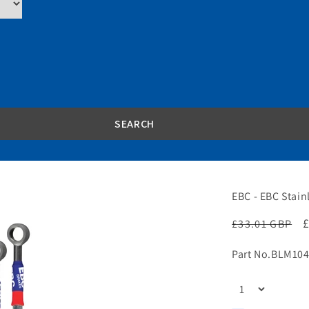
EBC - EBC Stain
Regular
£33.01 GBP
price
p
Part No.
BLM104