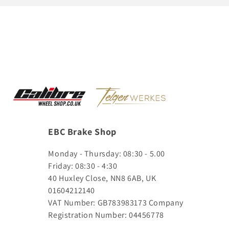
EBC Brake Shop
Monday - Thursday: 08:30 - 5.00
Friday: 08:30 - 4:30
40 Huxley Close, NN8 6AB, UK
01604212140
VAT Number: GB783983173
Company
Registration Number: 04456778