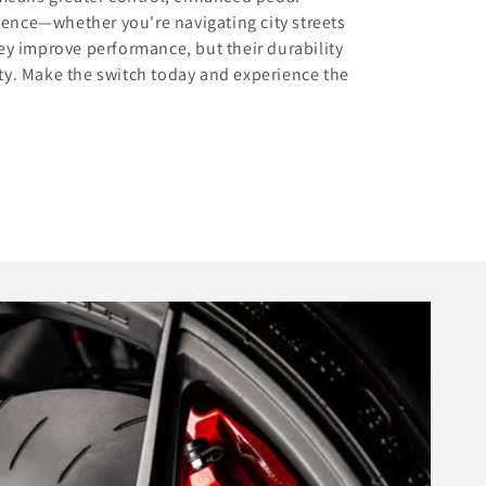
dence—whether you're navigating city streets
hey improve performance, but their durability
ity. Make the switch today and experience the