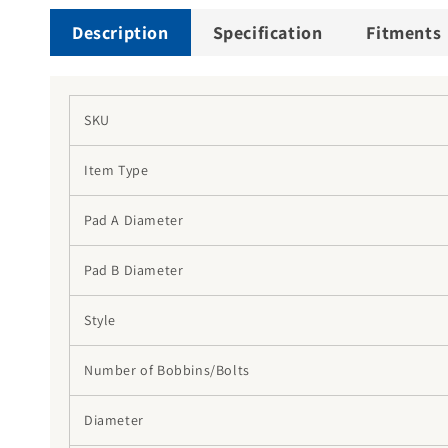
Description
Specification
Fitments
SKU
Item Type
Pad A Diameter
Pad B Diameter
Style
Number of Bobbins/Bolts
Diameter