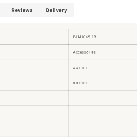
Reviews
Delivery
BLM1045-1R
Accessories
x x mm
x x mm