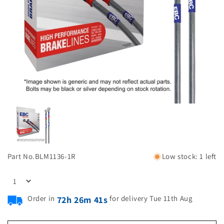
Part No.
BLM1136-1R
Low stock: 1 left
Order in
for delivery Tue 11th Aug
72h 26m 41s