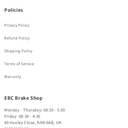
Policies
Privacy Policy
Refund Policy
Shipping Policy
Terms of Service
Warranty
EBC Brake Shop
Monday - Thursday: 08:30 - 5.00
Friday: 08:30 - 4:30
40 Huxley Close, NN8 6AB, UK