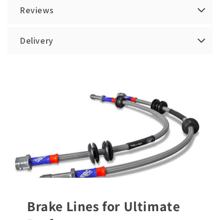
Reviews
Delivery
Brake Lines for Ultimate