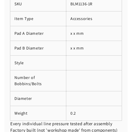
SKU
BLM1136-1R
Item Type
Accessories
Pad A Diameter
x x mm
Pad B Diameter
x x mm
Style
Number of
Bobbins/Bolts
Diameter
Weight
0.2
Every individual line pressure tested after assembly
Factory built (not 'workshop made' from components)