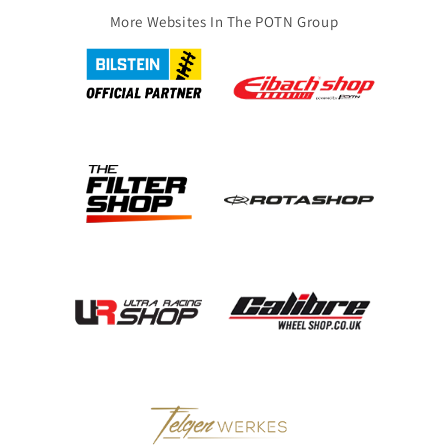
More Websites In The POTN Group