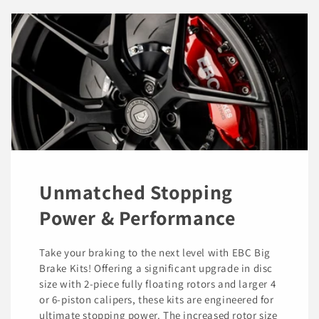
Unmatched Stopping
Power & Performance
Take your braking to the next level with EBC Big
Brake Kits! Offering a significant upgrade in disc
size with 2-piece fully floating rotors and larger 4
or 6-piston calipers, these kits are engineered for
ultimate stopping power. The increased rotor size