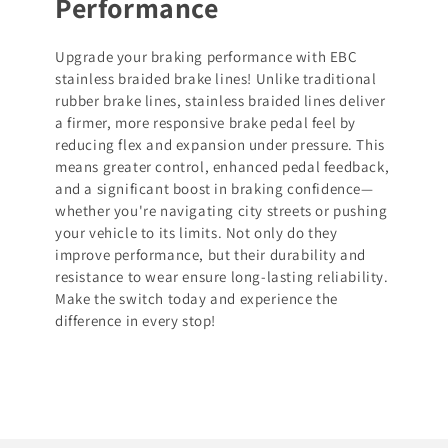
Performance
Upgrade your braking performance with EBC
stainless braided brake lines! Unlike traditional
rubber brake lines, stainless braided lines deliver
a firmer, more responsive brake pedal feel by
reducing flex and expansion under pressure. This
means greater control, enhanced pedal feedback,
and a significant boost in braking confidence—
whether you're navigating city streets or pushing
your vehicle to its limits. Not only do they
improve performance, but their durability and
resistance to wear ensure long-lasting reliability.
Make the switch today and experience the
difference in every stop!