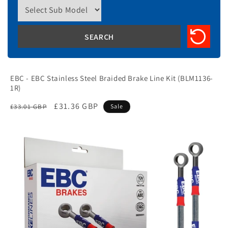
EBC - EBC Stainless Steel Braided Brake Line Kit (BLM1136-
1R)
Regular
Sale
£31.36 GBP
£33.01 GBP
Sale
price
price