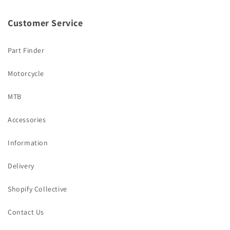
Customer Service
Part Finder
Motorcycle
MTB
Accessories
Information
Delivery
Shopify Collective
Contact Us