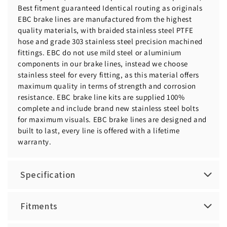
Best fitment guaranteed Identical routing as originals
EBC brake lines are manufactured from the highest
quality materials, with braided stainless steel PTFE
hose and grade 303 stainless steel precision machined
fittings. EBC do not use mild steel or aluminium
components in our brake lines, instead we choose
stainless steel for every fitting, as this material offers
maximum quality in terms of strength and corrosion
resistance. EBC brake line kits are supplied 100%
complete and include brand new stainless steel bolts
for maximum visuals. EBC brake lines are designed and
built to last, every line is offered with a lifetime
warranty.
Specification
Fitments