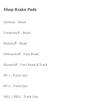
Shop Brake Pads
Ultimax - Road
Greenstuff - Road
Redstuff - Road
Yellowstuff - Fast Road
Bluestuff - Fast Road & Track
RP 1 - Track Use
RP X - Track Use
SR11 / SR21 - Track Use