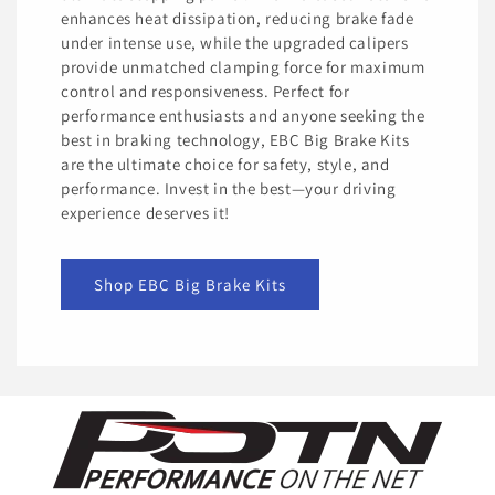
enhances heat dissipation, reducing brake fade
under intense use, while the upgraded calipers
provide unmatched clamping force for maximum
control and responsiveness. Perfect for
performance enthusiasts and anyone seeking the
best in braking technology, EBC Big Brake Kits
are the ultimate choice for safety, style, and
performance. Invest in the best—your driving
experience deserves it!
Shop EBC Big Brake Kits