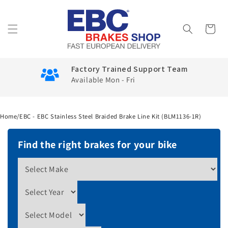
Skip to
content
Cart
Factory Trained Support Team
Available Mon - Fri
Home
/
EBC - EBC Stainless Steel Braided Brake Line Kit (BLM1136-1R)
Find the right brakes for your bike