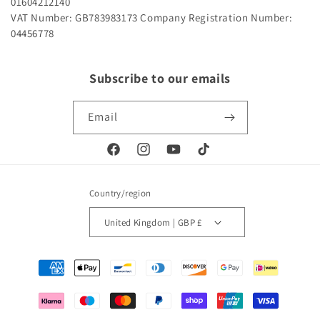
01604212140
VAT Number: GB783983173
Company Registration Number:
04456778
Subscribe to our emails
Email
Facebook
Instagram
YouTube
TikTok
Country/region
United Kingdom | GBP £
Payment
methods