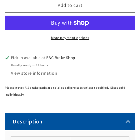
Add to cart
More payment options
Pickup available at
EBC Brake Shop
Usually ready in 24 hours
View store information
Please note: All brake pads are sold as calipre sets unless specified. Discs sold
individually.
Description