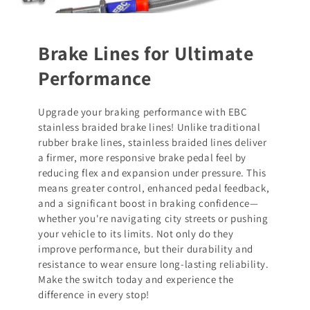
Brake Lines for Ultimate
Performance
Upgrade your braking performance with EBC
stainless braided brake lines! Unlike traditional
rubber brake lines, stainless braided lines deliver
a firmer, more responsive brake pedal feel by
reducing flex and expansion under pressure. This
means greater control, enhanced pedal feedback,
and a significant boost in braking confidence—
whether you're navigating city streets or pushing
your vehicle to its limits. Not only do they
improve performance, but their durability and
resistance to wear ensure long-lasting reliability.
Make the switch today and experience the
difference in every stop!