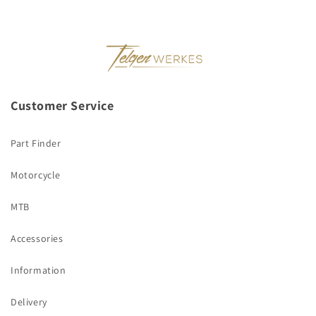
Customer Service
Part Finder
Motorcycle
MTB
Accessories
Information
Delivery