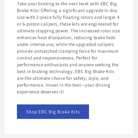
Take your braking to the next level with EBC Big
Brake Kits! Offering a significant upgrade in disc
size with 2-piece fully floating rotors and larger 4
or 6-piston calipers, these kits are engineered for
ultimate stopping power. The increased rotor size
enhances heat dissipation, reducing brake fade
under intense use, while the upgraded calipers
provide unmatched clamping force for maximum
control and responsiveness. Perfect for
performance enthusiasts and anyone seeking the
best in braking technology, EBC Big Brake Kits
are the ultimate choice for safety, style, and
performance. Invest in the best—your driving
experience deserves it!
Shop EBC Big Brake Kits