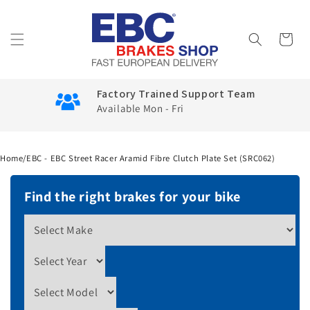
Skip to
content
Cart
Factory Trained Support Team
Available Mon - Fri
Home
/
EBC - EBC Street Racer Aramid Fibre Clutch Plate Set (SRC062)
Find the right brakes for your bike