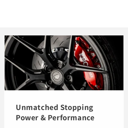
Unmatched Stopping
Power & Performance