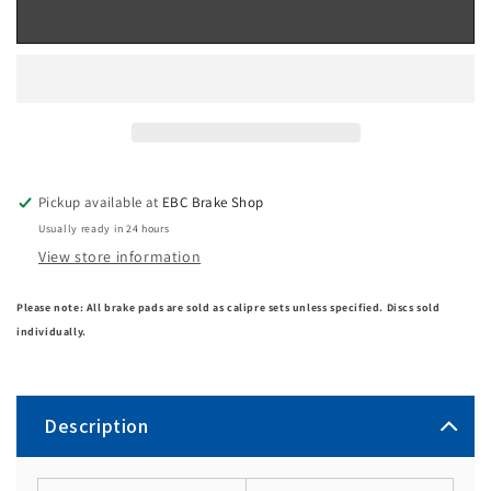
Pre-order
Pickup available at
EBC Brake Shop
Usually ready in 24 hours
View store information
Please note: All brake pads are sold as calipre sets unless specified. Discs sold
individually.
Description