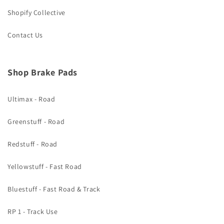
Shopify Collective
Contact Us
Shop Brake Pads
Ultimax - Road
Greenstuff - Road
Redstuff - Road
Yellowstuff - Fast Road
Bluestuff - Fast Road & Track
RP 1 - Track Use