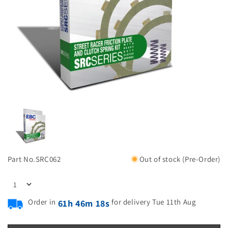
Part No.
SRC062
Out of stock (Pre-Order)
Order in
for delivery Tue 11th Aug
61h 46m 17s