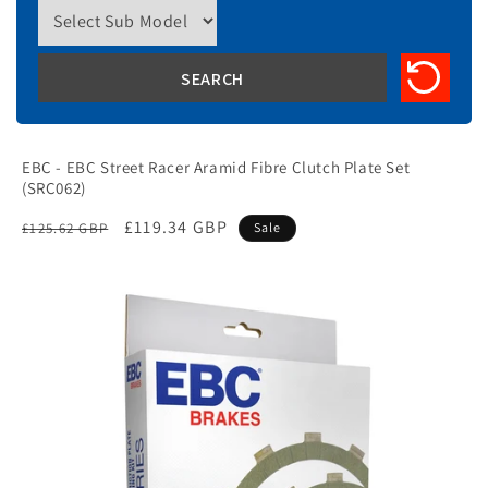
EBC - EBC Street Racer Aramid Fibre Clutch Plate Set
(SRC062)
Regular
Sale
£119.34 GBP
£125.62 GBP
Sale
price
price