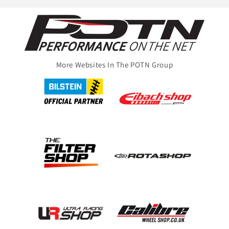
More Websites In The POTN Group