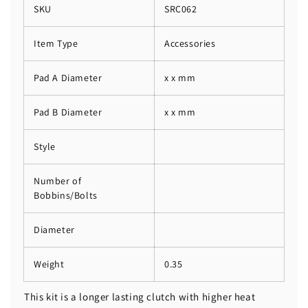
SKU
SRC062
Item Type
Accessories
Pad A Diameter
x x mm
Pad B Diameter
x x mm
Style
Number of
Bobbins/Bolts
Diameter
Weight
0.35
This kit is a longer lasting clutch with higher heat