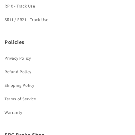
RP X - Track Use
SR11 / SR21 - Track Use
Policies
Privacy Policy
Refund Policy
Shipping Policy
Terms of Service
Warranty
EBC Brake Shop