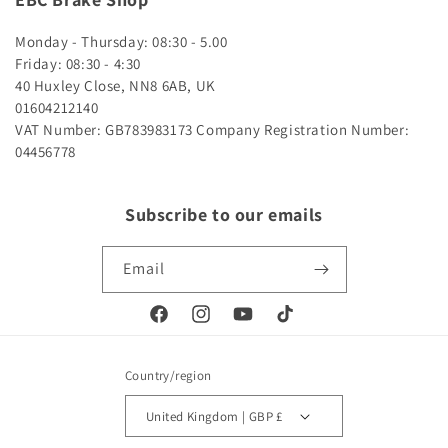
Monday - Thursday: 08:30 - 5.00
Friday: 08:30 - 4:30
40 Huxley Close, NN8 6AB, UK
01604212140
VAT Number: GB783983173
Company Registration Number:
04456778
Subscribe to our emails
Email
Facebook
Instagram
YouTube
TikTok
Country/region
United Kingdom | GBP £