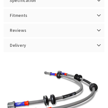
Specification
Fitments
Reviews
Delivery