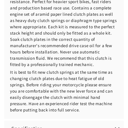
resistance. Perfect for heavier sport bikes, fast riders
and production based race use. Contains a complete
engine set of aramid paper lined clutch plates as well
as heavy duty clutch springs or diaphragm type springs
where appropriate. Each kit is measured to the perfect
stack height and should only be fitted as a whole kit.
Soak clutch plates in the correct quantity of
manufacturer's recommended drive case oil for a few
hours before installation. Never use automatic
transmission fluid. We recommend that this clutch is
fitted by a professionally trained mechanic.
It is best to fit new clutch springs at the same time as
changing clutch plates due to heat fatigue of old
springs. Before riding your motorcycle please ensure
you are comfortable with the new lever force and can
easily disengage the clutch with minimal hand
pressure. Have an experienced rider test the machine
before putting back into full service.