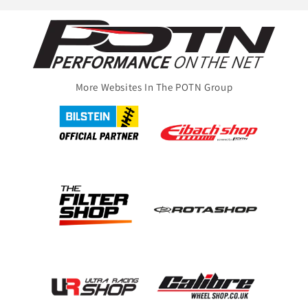
More Websites In The POTN Group