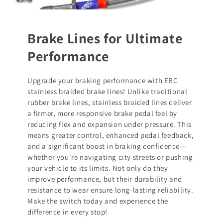
Brake Lines for Ultimate
Performance
Upgrade your braking performance with EBC
stainless braided brake lines! Unlike traditional
rubber brake lines, stainless braided lines deliver
a firmer, more responsive brake pedal feel by
reducing flex and expansion under pressure. This
means greater control, enhanced pedal feedback,
and a significant boost in braking confidence—
whether you're navigating city streets or pushing
your vehicle to its limits. Not only do they
improve performance, but their durability and
resistance to wear ensure long-lasting reliability.
Make the switch today and experience the
difference in every stop!