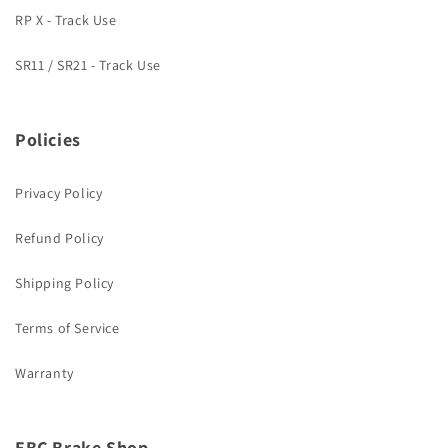
RP X - Track Use
SR11 / SR21 - Track Use
Policies
Privacy Policy
Refund Policy
Shipping Policy
Terms of Service
Warranty
EBC Brake Shop