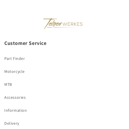
Customer Service
Part Finder
Motorcycle
MTB
Accessories
Information
Delivery