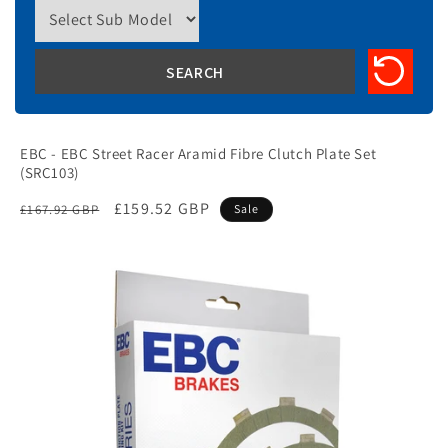
EBC - EBC Street Racer Aramid Fibre Clutch Plate Set
(SRC103)
Regular
Sale
£159.52 GBP
£167.92 GBP
Sale
price
price