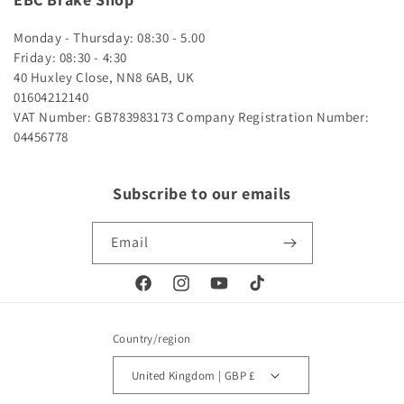
Monday - Thursday: 08:30 - 5.00
Friday: 08:30 - 4:30
40 Huxley Close, NN8 6AB, UK
01604212140
VAT Number: GB783983173
Company Registration Number:
04456778
Subscribe to our emails
Email
Facebook
Instagram
YouTube
TikTok
Country/region
United Kingdom | GBP £