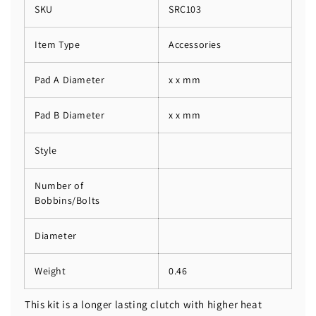
SKU
SRC103
Item Type
Accessories
Pad A Diameter
x x mm
Pad B Diameter
x x mm
Style
Number of
Bobbins/Bolts
Diameter
Weight
0.46
This kit is a longer lasting clutch with higher heat