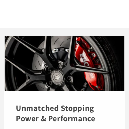
Unmatched Stopping
Power & Performance