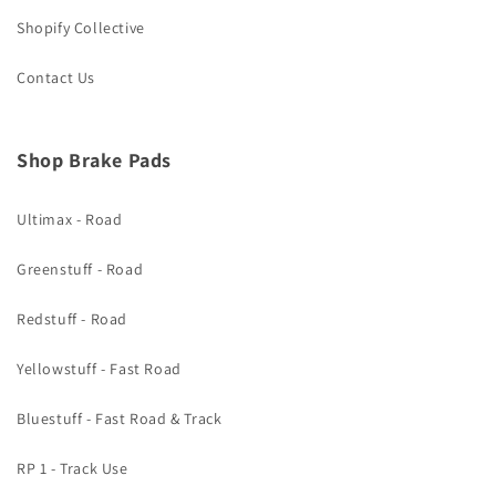
Shopify Collective
Contact Us
Shop Brake Pads
Ultimax - Road
Greenstuff - Road
Redstuff - Road
Yellowstuff - Fast Road
Bluestuff - Fast Road & Track
RP 1 - Track Use