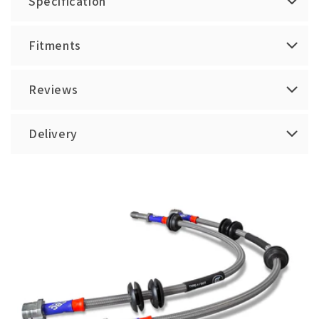
Specification
Fitments
Reviews
Delivery