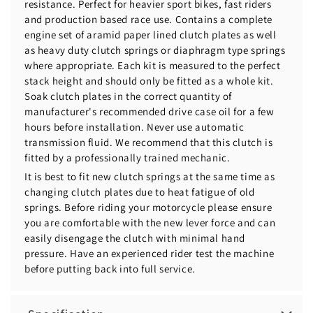
resistance. Perfect for heavier sport bikes, fast riders
and production based race use. Contains a complete
engine set of aramid paper lined clutch plates as well
as heavy duty clutch springs or diaphragm type springs
where appropriate. Each kit is measured to the perfect
stack height and should only be fitted as a whole kit.
Soak clutch plates in the correct quantity of
manufacturer's recommended drive case oil for a few
hours before installation. Never use automatic
transmission fluid. We recommend that this clutch is
fitted by a professionally trained mechanic.
It is best to fit new clutch springs at the same time as
changing clutch plates due to heat fatigue of old
springs. Before riding your motorcycle please ensure
you are comfortable with the new lever force and can
easily disengage the clutch with minimal hand
pressure. Have an experienced rider test the machine
before putting back into full service.