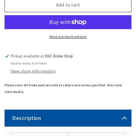
Add to cart
More payment options
Pickup available at
EBC Brake Shop
Usually ready in 24 hours
View store information
Please note: All brake pads are sold as calipre sets unless specified. Discs sold
individually.
Description