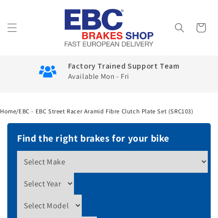
Skip to
content
Cart
Factory Trained Support Team
Available Mon - Fri
Home
/
EBC - EBC Street Racer Aramid Fibre Clutch Plate Set (SRC103)
Find the right brakes for your bike