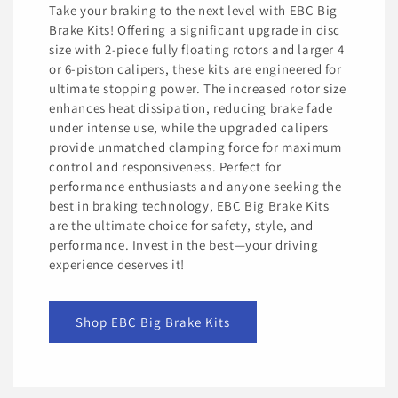
Take your braking to the next level with EBC Big
Brake Kits! Offering a significant upgrade in disc
size with 2-piece fully floating rotors and larger 4
or 6-piston calipers, these kits are engineered for
ultimate stopping power. The increased rotor size
enhances heat dissipation, reducing brake fade
under intense use, while the upgraded calipers
provide unmatched clamping force for maximum
control and responsiveness. Perfect for
performance enthusiasts and anyone seeking the
best in braking technology, EBC Big Brake Kits
are the ultimate choice for safety, style, and
performance. Invest in the best—your driving
experience deserves it!
Shop EBC Big Brake Kits