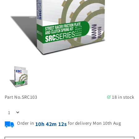
Part No.
SRC103
18 in stock
Order in
for delivery Mon 10th Aug
10h 42m 11s