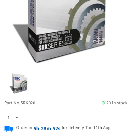
Part No.
SRK020
20 in stock
Order in
for delivery Tue 11th Aug
5h 28m 51s