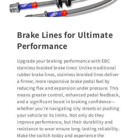
Brake Lines for Ultimate
Performance
Upgrade your braking performance with EBC
stainless braided brake lines! Unlike traditional
rubber brake lines, stainless braided lines deliver
a firmer, more responsive brake pedal feel by
reducing flex and expansion under pressure. This
means greater control, enhanced pedal feedback,
and a significant boost in braking confidence—
whether you're navigating city streets or pushing
your vehicle to its limits. Not only do they
improve performance, but their durability and
resistance to wear ensure long-lasting reliability.
Make the switch today and experience the