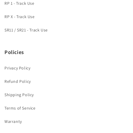
RP 1 - Track Use
RP X - Track Use
SR11 / SR21 - Track Use
Policies
Privacy Policy
Refund Policy
Shipping Policy
Terms of Service
Warranty