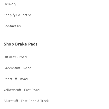
Delivery
Shopify Collective
Contact Us
Shop Brake Pads
Ultimax - Road
Greenstuff - Road
Redstuff - Road
Yellowstuff - Fast Road
Bluestuff - Fast Road & Track