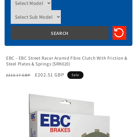
EBC - EBC Street Racer Aramid Fibre Clutch With Friction &
Steel Plates & Springs (SRK020)
Regular
Sale
£202.51 GBP
£213.17 GBP
Sale
price
price