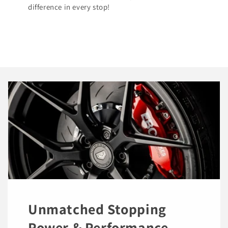
difference in every stop!
Unmatched Stopping
Power & Performance