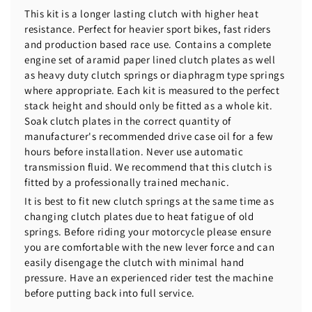
This kit is a longer lasting clutch with higher heat
resistance. Perfect for heavier sport bikes, fast riders
and production based race use. Contains a complete
engine set of aramid paper lined clutch plates as well
as heavy duty clutch springs or diaphragm type springs
where appropriate. Each kit is measured to the perfect
stack height and should only be fitted as a whole kit.
Soak clutch plates in the correct quantity of
manufacturer's recommended drive case oil for a few
hours before installation. Never use automatic
transmission fluid. We recommend that this clutch is
fitted by a professionally trained mechanic.
It is best to fit new clutch springs at the same time as
changing clutch plates due to heat fatigue of old
springs. Before riding your motorcycle please ensure
you are comfortable with the new lever force and can
easily disengage the clutch with minimal hand
pressure. Have an experienced rider test the machine
before putting back into full service.