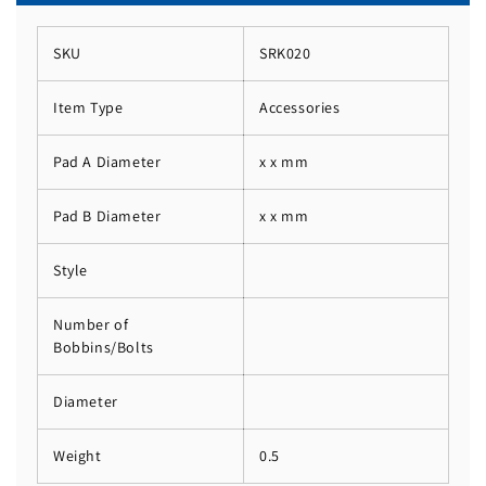
SKU
SRK020
Item Type
Accessories
Pad A Diameter
x x mm
Pad B Diameter
x x mm
Style
Number of
Bobbins/Bolts
Diameter
Weight
0.5