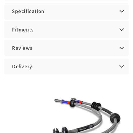
Specification
Fitments
Reviews
Delivery