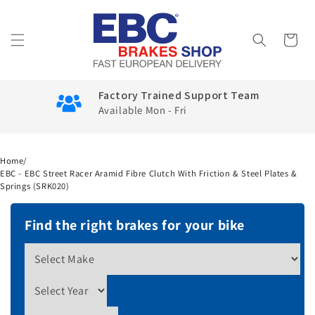
Skip to
content
Cart
Factory Trained Support Team
Available Mon - Fri
Home
/
EBC - EBC Street Racer Aramid Fibre Clutch With Friction & Steel Plates &
Springs (SRK020)
Find the right brakes for your bike