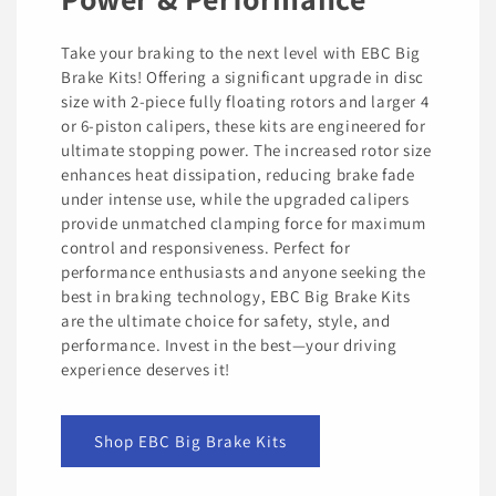
Take your braking to the next level with EBC Big
Brake Kits! Offering a significant upgrade in disc
size with 2-piece fully floating rotors and larger 4
or 6-piston calipers, these kits are engineered for
ultimate stopping power. The increased rotor size
enhances heat dissipation, reducing brake fade
under intense use, while the upgraded calipers
provide unmatched clamping force for maximum
control and responsiveness. Perfect for
performance enthusiasts and anyone seeking the
best in braking technology, EBC Big Brake Kits
are the ultimate choice for safety, style, and
performance. Invest in the best—your driving
experience deserves it!
Shop EBC Big Brake Kits