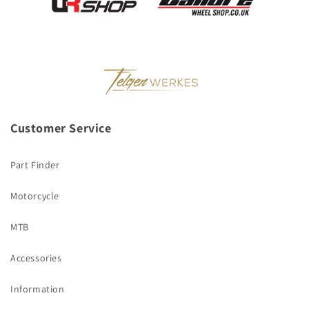
Customer Service
Part Finder
Motorcycle
MTB
Accessories
Information