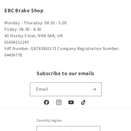
EBC Brake Shop
Monday - Thursday: 08:30 - 5.00
Friday: 08:30 - 4:30
40 Huxley Close, NN8 6AB, UK
01604212140
VAT Number: GB783983173
Company Registration Number:
04456778
Subscribe to our emails
Email
Facebook
Instagram
YouTube
TikTok
Country/region