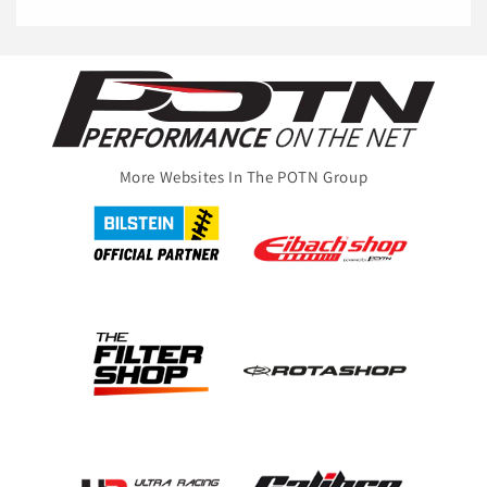
More Websites In The POTN Group