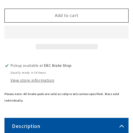
Add to cart
Pickup available at
EBC Brake Shop
Usually ready in 24 hours
View store information
Please note: All brake pads are sold as calipre sets unless specified. Discs sold
individually.
Description