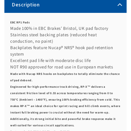
Description
EBC RP1 Pads
Made 100% in EBC Brakes’ Bristol, UK pad factory
Stainless steel backing plates (reduced heat
conduction, no paint)
Backplates feature Nucap® NRS® hook pad retention
system
Excellent pad life with moderate disc life
NOT R90 approved for road use in European markets
Made with Nucap NRS hooks on backplates to totally eliminate the chance
of pad debond.
Engineered for high-performance track driving, RP-X™ delivers a
consistent friction level of 0.55 across temperatures ranging from 0 to
750°C (Ambient – 1400°F), ensuring 100% braking efficiency from cold. This
makes RP-X™ an ideal choice for sprint racing and hill climb events, where
instant full braking power is crucial without the need for warm-up.
Additionally, its strong initial bite and powerful brake response make it
well-suited for various circuit applications.