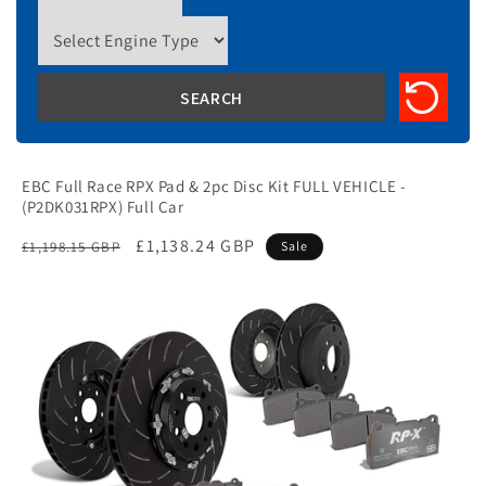
EBC Full Race RPX Pad & 2pc Disc Kit FULL VEHICLE -
(P2DK031RPX) Full Car
Regular
Sale
£1,138.24 GBP
£1,198.15 GBP
Sale
price
price