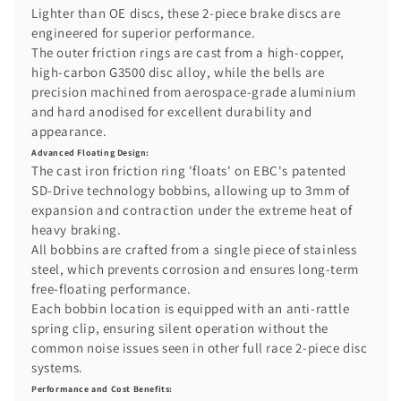
Lighter than OE discs, these 2-piece brake discs are
engineered for superior performance.
The outer friction rings are cast from a high-copper,
high-carbon G3500 disc alloy, while the bells are
precision machined from aerospace-grade aluminium
and hard anodised for excellent durability and
appearance.
Advanced Floating Design:
The cast iron friction ring 'floats' on EBC's patented
SD-Drive technology bobbins, allowing up to 3mm of
expansion and contraction under the extreme heat of
heavy braking.
All bobbins are crafted from a single piece of stainless
steel, which prevents corrosion and ensures long-term
free-floating performance.
Each bobbin location is equipped with an anti-rattle
spring clip, ensuring silent operation without the
common noise issues seen in other full race 2-piece disc
systems.
Performance and Cost Benefits: