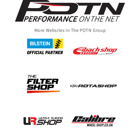
More Websites In The POTN Group