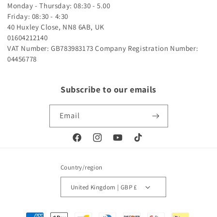
Monday - Thursday: 08:30 - 5.00
Friday: 08:30 - 4:30
40 Huxley Close, NN8 6AB, UK
01604212140
VAT Number: GB783983173
Company Registration Number:
04456778
Subscribe to our emails
Email
Facebook
Instagram
YouTube
TikTok
Country/region
United Kingdom | GBP £
Payment