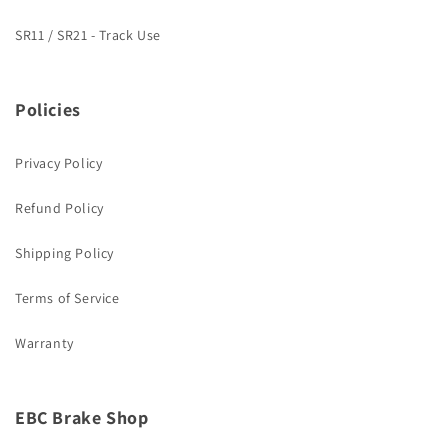
SR11 / SR21 - Track Use
Policies
Privacy Policy
Refund Policy
Shipping Policy
Terms of Service
Warranty
EBC Brake Shop