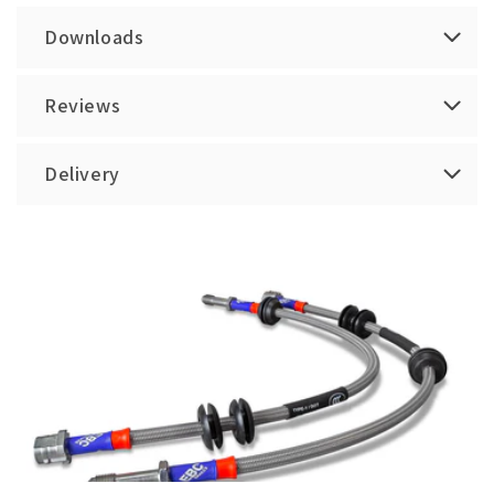
Downloads
Reviews
Delivery