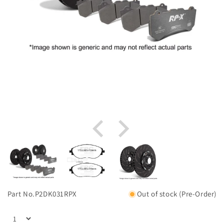
Part No.
P2DK031RPX
Out of stock (Pre-Order)