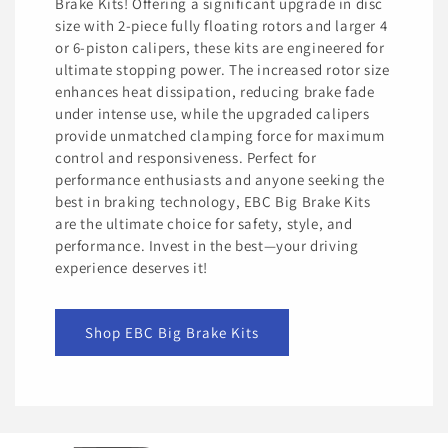
Brake Kits! Offering a significant upgrade in disc
size with 2-piece fully floating rotors and larger 4
or 6-piston calipers, these kits are engineered for
ultimate stopping power. The increased rotor size
enhances heat dissipation, reducing brake fade
under intense use, while the upgraded calipers
provide unmatched clamping force for maximum
control and responsiveness. Perfect for
performance enthusiasts and anyone seeking the
best in braking technology, EBC Big Brake Kits
are the ultimate choice for safety, style, and
performance. Invest in the best—your driving
experience deserves it!
Shop EBC Big Brake Kits