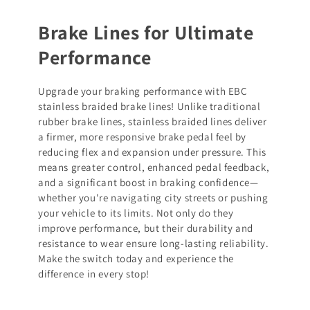
Brake Lines for Ultimate
Performance
Upgrade your braking performance with EBC
stainless braided brake lines! Unlike traditional
rubber brake lines, stainless braided lines deliver
a firmer, more responsive brake pedal feel by
reducing flex and expansion under pressure. This
means greater control, enhanced pedal feedback,
and a significant boost in braking confidence—
whether you're navigating city streets or pushing
your vehicle to its limits. Not only do they
improve performance, but their durability and
resistance to wear ensure long-lasting reliability.
Make the switch today and experience the
difference in every stop!