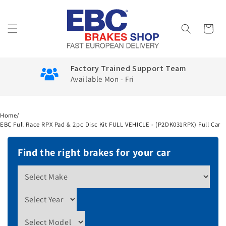
Skip to
content
Cart
Factory Trained Support Team
Available Mon - Fri
Home
/
EBC Full Race RPX Pad & 2pc Disc Kit FULL VEHICLE - (P2DK031RPX) Full Car
Find the right brakes for your car