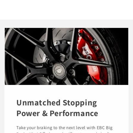
Unmatched Stopping
Power & Performance
Take your braking to the next level with EBC Big