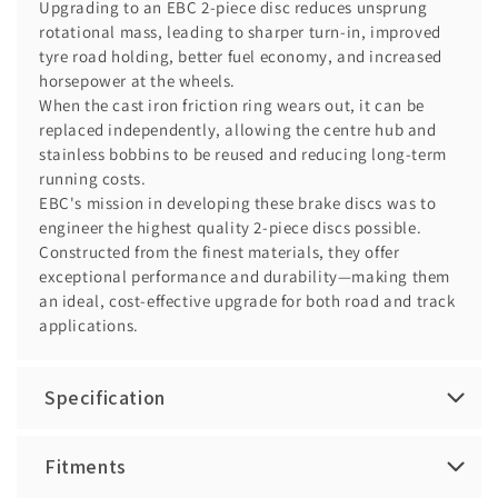
Upgrading to an EBC 2-piece disc reduces unsprung
rotational mass, leading to sharper turn-in, improved
tyre road holding, better fuel economy, and increased
horsepower at the wheels.
When the cast iron friction ring wears out, it can be
replaced independently, allowing the centre hub and
stainless bobbins to be reused and reducing long-term
running costs.
EBC's mission in developing these brake discs was to
engineer the highest quality 2-piece discs possible.
Constructed from the finest materials, they offer
exceptional performance and durability—making them
an ideal, cost-effective upgrade for both road and track
applications.
Specification
Fitments