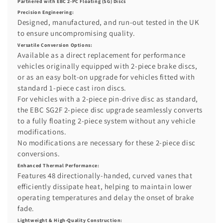
Partnered with EBC 2-PC Floating (SG) Discs
Precision Engineering:
Designed, manufactured, and run-out tested in the UK
to ensure uncompromising quality.
Versatile Conversion Options:
Available as a direct replacement for performance
vehicles originally equipped with 2-piece brake discs,
or as an easy bolt-on upgrade for vehicles fitted with
standard 1-piece cast iron discs.
For vehicles with a 2-piece pin-drive disc as standard,
the EBC SG2F 2-piece disc upgrade seamlessly converts
to a fully floating 2-piece system without any vehicle
modifications.
No modifications are necessary for these 2-piece disc
conversions.
Enhanced Thermal Performance:
Features 48 directionally-handed, curved vanes that
efficiently dissipate heat, helping to maintain lower
operating temperatures and delay the onset of brake
fade.
Lightweight & High-Quality Construction: