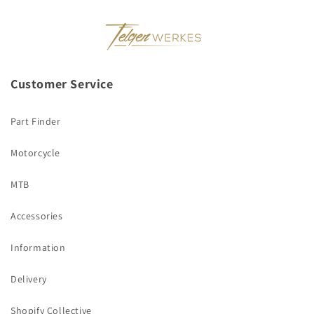
Customer Service
Part Finder
Motorcycle
MTB
Accessories
Information
Delivery
Shopify Collective