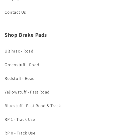
Contact Us
Shop Brake Pads
Ultimax - Road
Greenstuff - Road
Redstuff - Road
Yellowstuff - Fast Road
Bluestuff - Fast Road & Track
RP 1 - Track Use
RP X - Track Use