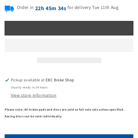
Order in
for delivery Tue 11th Aug
22h 45m 33s
Pre-order
Pickup available at
EBC Brake Shop
Usually ready in 24 hours
View store information
Please note: All brake pads and discs are sold as full axle sets unless specified.
Racing discs can be sold individually.