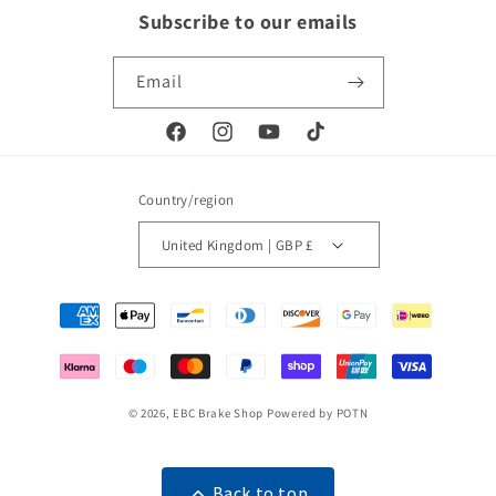
Subscribe to our emails
Email
Facebook
Instagram
YouTube
TikTok
Country/region
United Kingdom | GBP £
Payment
methods
© 2026,
EBC Brake Shop
Powered by POTN
Back to top