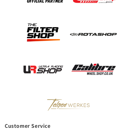
Customer Service