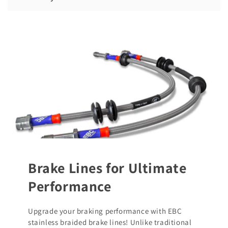
Brake Lines for Ultimate
Performance
Upgrade your braking performance with EBC
stainless braided brake lines! Unlike traditional