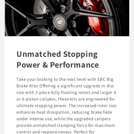
Unmatched Stopping
Power & Performance
Take your braking to the next level with EBC Big
Brake Kits! Offering a significant upgrade in disc
size with 2-piece fully floating rotors and larger 4
or 6-piston calipers, these kits are engineered for
ultimate stopping power. The increased rotor size
enhances heat dissipation, reducing brake fade
under intense use, while the upgraded calipers
provide unmatched clamping force for maximum
control and responsiveness. Perfect for