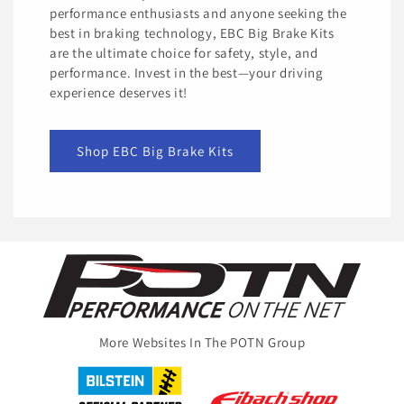
performance enthusiasts and anyone seeking the
best in braking technology, EBC Big Brake Kits
are the ultimate choice for safety, style, and
performance. Invest in the best—your driving
experience deserves it!
Shop EBC Big Brake Kits
More Websites In The POTN Group