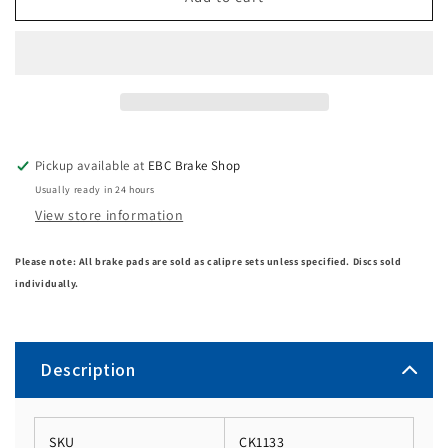
Pickup available at
EBC Brake Shop
Usually ready in 24 hours
View store information
Please note: All brake pads are sold as calipre sets unless specified. Discs sold
individually.
Description
SKU
CK1133