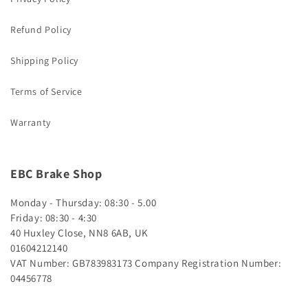
Refund Policy
Shipping Policy
Terms of Service
Warranty
EBC Brake Shop
Monday - Thursday: 08:30 - 5.00
Friday: 08:30 - 4:30
40 Huxley Close, NN8 6AB, UK
01604212140
VAT Number: GB783983173
Company Registration Number:
04456778