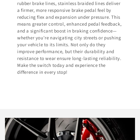
rubber brake lines, stainless braided lines deliver
a firmer, more responsive brake pedal feel by
reducing flex and expansion under pressure. This
means greater control, enhanced pedal feedback,
and a significant boost in braking confidence—
whether you're navigating city streets or pushing
your vehicle to its limits. Not only do they
improve performance, but their durability and
resistance to wear ensure long-lasting reliability.
Make the switch today and experience the
difference in every stop!