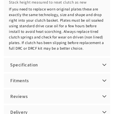
Stack height measured to reset clutch as new
If you need to replace worn original plates these are
exactly the same technology, size and shape and drop
right into your clutch basket. Plates must be oil soaked
using standard drive case oil for a few hours before
install to avoid heat scorching. Always replace tired
clutch springs and check for wear on driven (non lined)
plates. If clutch has been slipping before replacement a
full DRC or DRCF kit may be a better choice.
Specification
Fitments
Reviews
Delivery