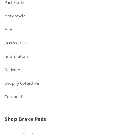
Part Finder
Motorcycle
MTB
Accessories
Information
Delivery
Shopify Collective
Contact Us
Shop Brake Pads