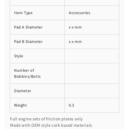
Item Type
Accessories
Pad A Diameter
x x mm
Pad B Diameter
x x mm
Style
Number of
Bobbins/Bolts
Diameter
Weight
0.3
Full engine sets of friction plates only
Made with OEM style cork based materials