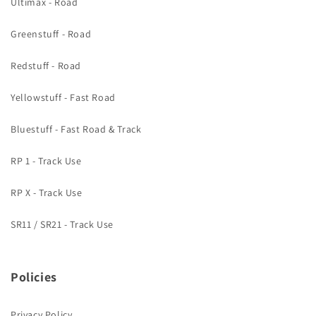
Ultimax - Road
Greenstuff - Road
Redstuff - Road
Yellowstuff - Fast Road
Bluestuff - Fast Road & Track
RP 1 - Track Use
RP X - Track Use
SR11 / SR21 - Track Use
Policies
Privacy Policy