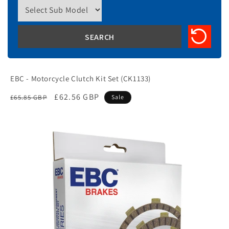
EBC - Motorcycle Clutch Kit Set (CK1133)
Regular
Sale
£62.56 GBP
£65.85 GBP
Sale
price
price