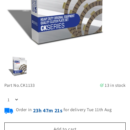
Part No.
CK1133
13 in stock
Order in
for delivery Tue 11th Aug
23h 47m 21s
Add to cart