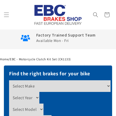
Skip to
content
Cart
Factory Trained Support Team
Available Mon - Fri
Home
/
EBC - Motorcycle Clutch Kit Set (CK1133)
Find the right brakes for your bike