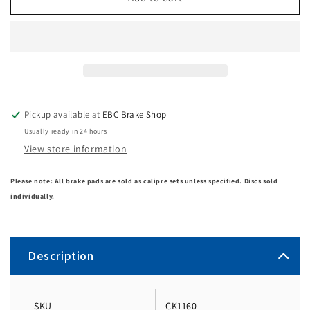
Pickup available at
EBC Brake Shop
Usually ready in 24 hours
View store information
Please note: All brake pads are sold as calipre sets unless specified. Discs sold
individually.
Description
SKU
CK1160