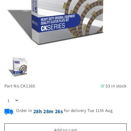
Part No.
CK1160
53 in stock
Order in
for delivery Tue 11th Aug
28h 28m 25s
Add to cart