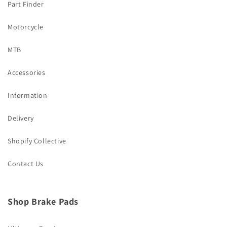
Part Finder
Motorcycle
MTB
Accessories
Information
Delivery
Shopify Collective
Contact Us
Shop Brake Pads