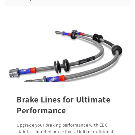
Brake Lines for Ultimate
Performance
Upgrade your braking performance with EBC
stainless braided brake lines! Unlike traditional