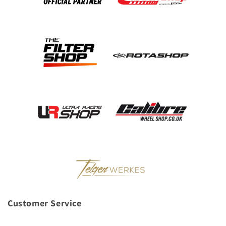
Customer Service