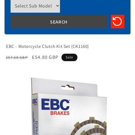
EBC - Motorcycle Clutch Kit Set (CK1160)
Regular
Sale
£54.80 GBP
£57.68 GBP
Sale
price
price