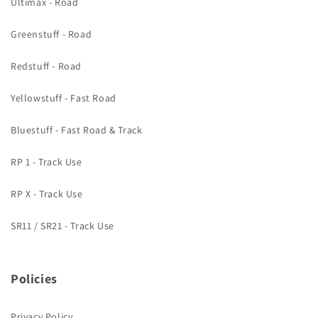
Ultimax - Road
Greenstuff - Road
Redstuff - Road
Yellowstuff - Fast Road
Bluestuff - Fast Road & Track
RP 1 - Track Use
RP X - Track Use
SR11 / SR21 - Track Use
Policies
Privacy Policy