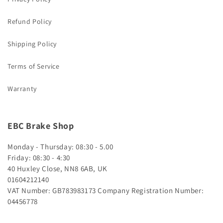
Refund Policy
Shipping Policy
Terms of Service
Warranty
EBC Brake Shop
Monday - Thursday: 08:30 - 5.00
Friday: 08:30 - 4:30
40 Huxley Close, NN8 6AB, UK
01604212140
VAT Number: GB783983173
Company Registration Number:
04456778