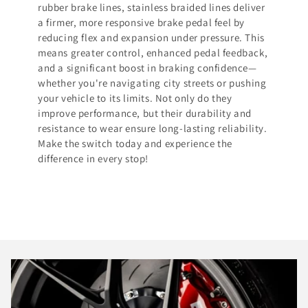
rubber brake lines, stainless braided lines deliver
a firmer, more responsive brake pedal feel by
reducing flex and expansion under pressure. This
means greater control, enhanced pedal feedback,
and a significant boost in braking confidence—
whether you're navigating city streets or pushing
your vehicle to its limits. Not only do they
improve performance, but their durability and
resistance to wear ensure long-lasting reliability.
Make the switch today and experience the
difference in every stop!