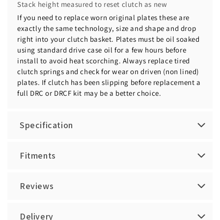
Stack height measured to reset clutch as new
If you need to replace worn original plates these are
exactly the same technology, size and shape and drop
right into your clutch basket. Plates must be oil soaked
using standard drive case oil for a few hours before
install to avoid heat scorching. Always replace tired
clutch springs and check for wear on driven (non lined)
plates. If clutch has been slipping before replacement a
full DRC or DRCF kit may be a better choice.
Specification
Fitments
Reviews
Delivery