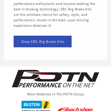
performance enthusiasts and anyone seeking the
best in braking technology, EBC Big Brake Kits
are the ultimate choice for safety, style, and
performance. Invest in the best—your driving
experience deserves it!
Shop EBC Big Brake Kits
More Websites In The POTN Group