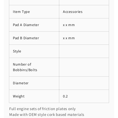
Item Type
Accessories
Pad A Diameter
x x mm
Pad B Diameter
x x mm
Style
Number of
Bobbins/Bolts
Diameter
Weight
0.2
Full engine sets of friction plates only
Made with OEM style cork based materials