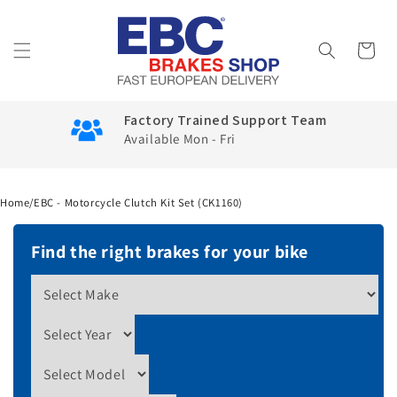
Skip to
content
Cart
Factory Trained Support Team
Available Mon - Fri
Home
/
EBC - Motorcycle Clutch Kit Set (CK1160)
Find the right brakes for your bike