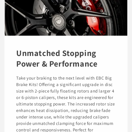
Unmatched Stopping
Power & Performance
Take your braking to the next level with EBC Big
Brake Kits! Offering a significant upgrade in disc
size with 2-piece fully floating rotors and larger 4
or 6-piston calipers, these kits are engineered for
ultimate stopping power. The increased rotor size
enhances heat dissipation, reducing brake fade
under intense use, while the upgraded calipers
provide unmatched clamping force for maximum
control and responsiveness. Perfect for