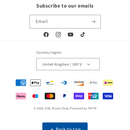
Subscribe to our emails
Email
Facebook
Instagram
YouTube
TikTok
Country/region
United Kingdom | GBP £
Payment
methods
© 2026,
EBC Brake Shop
Powered by POTN
Back to top