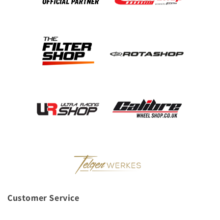
Customer Service