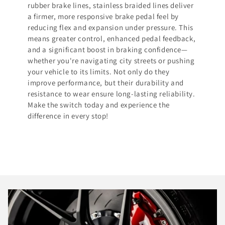
rubber brake lines, stainless braided lines deliver
a firmer, more responsive brake pedal feel by
reducing flex and expansion under pressure. This
means greater control, enhanced pedal feedback,
and a significant boost in braking confidence—
whether you're navigating city streets or pushing
your vehicle to its limits. Not only do they
improve performance, but their durability and
resistance to wear ensure long-lasting reliability.
Make the switch today and experience the
difference in every stop!