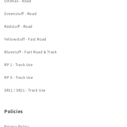
Ultimax - Road
Greenstuff - Road
Redstuff - Road
Yellowstuff - Fast Road
Bluestuff - Fast Road & Track
RP 1 - Track Use
RP X - Track Use
SR11 / SR21 - Track Use
Policies
Privacy Policy