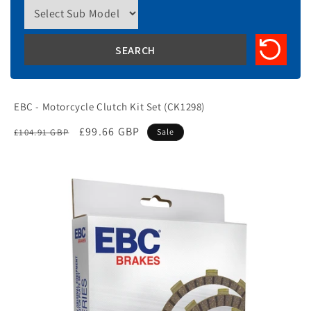
EBC - Motorcycle Clutch Kit Set (CK1298)
Regular
Sale
£99.66 GBP
£104.91 GBP
Sale
price
price