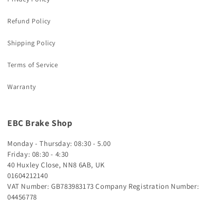
Refund Policy
Shipping Policy
Terms of Service
Warranty
EBC Brake Shop
Monday - Thursday: 08:30 - 5.00
Friday: 08:30 - 4:30
40 Huxley Close, NN8 6AB, UK
01604212140
VAT Number: GB783983173
Company Registration Number:
04456778