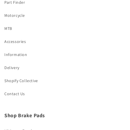
Part Finder
Motorcycle
MTB
Accessories
Information
Delivery
Shopify Collective
Contact Us
Shop Brake Pads