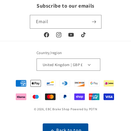
Subscribe to our emails
Email
Facebook
Instagram
YouTube
TikTok
Country/region
United Kingdom | GBP £
Payment
methods
© 2026,
EBC Brake Shop
Powered by POTN
Back to top