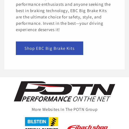
performance enthusiasts and anyone seeking the
best in braking technology, EBC Big Brake Kits
are the ultimate choice for safety, style, and
performance. Invest in the best—your driving
experience deserves it!
Shop EBC Big Brake Kits
More Websites In The POTN Group