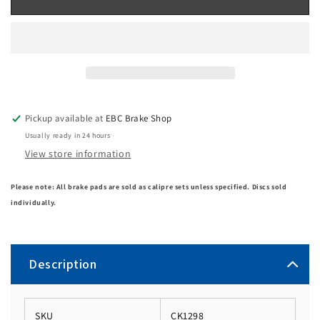
Pickup available at
EBC Brake Shop
Usually ready in 24 hours
View store information
Please note: All brake pads are sold as calipre sets unless specified. Discs sold
individually.
Description
SKU
CK1298