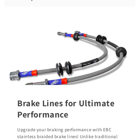
Brake Lines for Ultimate
Performance
Upgrade your braking performance with EBC
stainless braided brake lines! Unlike traditional