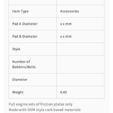
Item Type
Accessories
Pad A Diameter
x x mm
Pad B Diameter
x x mm
Style
Number of
Bobbins/Bolts
Diameter
Weight
0.45
Full engine sets of friction plates only
Made with OEM style cork based materials