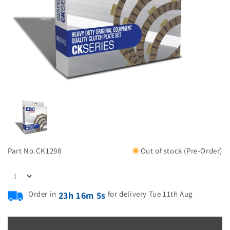
Part No.
CK1298
Out of stock (Pre-Order)
Order in
for delivery Tue 11th Aug
23h 16m 5s
Pre-order