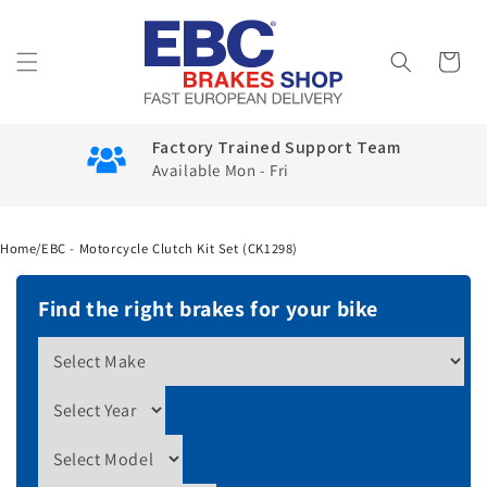
Skip to
content
Cart
Factory Trained Support Team
Available Mon - Fri
Home
/
EBC - Motorcycle Clutch Kit Set (CK1298)
Find the right brakes for your bike