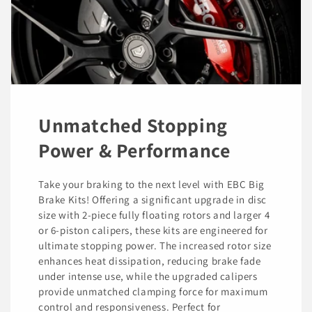
Unmatched Stopping
Power & Performance
Take your braking to the next level with EBC Big
Brake Kits! Offering a significant upgrade in disc
size with 2-piece fully floating rotors and larger 4
or 6-piston calipers, these kits are engineered for
ultimate stopping power. The increased rotor size
enhances heat dissipation, reducing brake fade
under intense use, while the upgraded calipers
provide unmatched clamping force for maximum
control and responsiveness. Perfect for