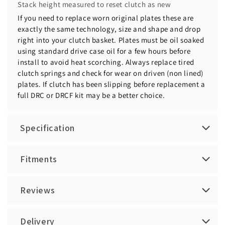
Stack height measured to reset clutch as new
If you need to replace worn original plates these are
exactly the same technology, size and shape and drop
right into your clutch basket. Plates must be oil soaked
using standard drive case oil for a few hours before
install to avoid heat scorching. Always replace tired
clutch springs and check for wear on driven (non lined)
plates. If clutch has been slipping before replacement a
full DRC or DRCF kit may be a better choice.
Specification
Fitments
Reviews
Delivery