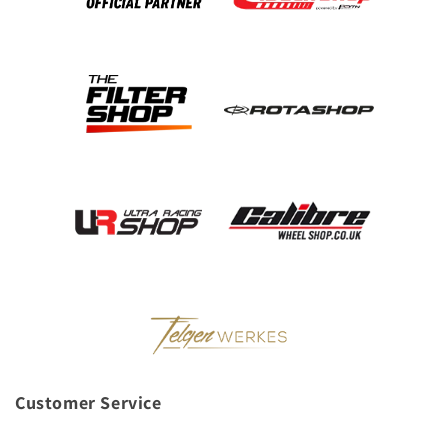
Customer Service