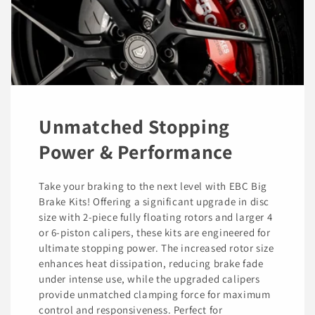
Unmatched Stopping
Power & Performance
Take your braking to the next level with EBC Big
Brake Kits! Offering a significant upgrade in disc
size with 2-piece fully floating rotors and larger 4
or 6-piston calipers, these kits are engineered for
ultimate stopping power. The increased rotor size
enhances heat dissipation, reducing brake fade
under intense use, while the upgraded calipers
provide unmatched clamping force for maximum
control and responsiveness. Perfect for