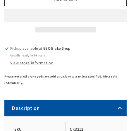
Pickup available at
EBC Brake Shop
Usually ready in 24 hours
View store information
Please note: All brake pads are sold as calipre sets unless specified. Discs sold
individually.
Description
SKU
CK3312