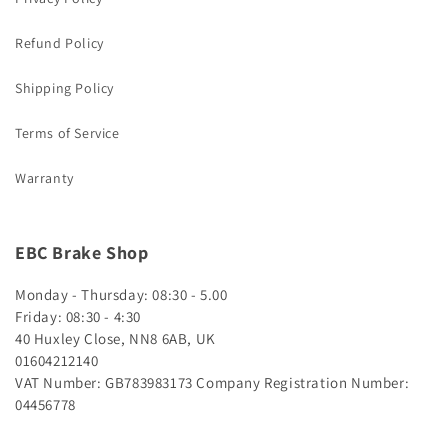
Refund Policy
Shipping Policy
Terms of Service
Warranty
EBC Brake Shop
Monday - Thursday: 08:30 - 5.00
Friday: 08:30 - 4:30
40 Huxley Close, NN8 6AB, UK
01604212140
VAT Number: GB783983173
Company Registration Number:
04456778