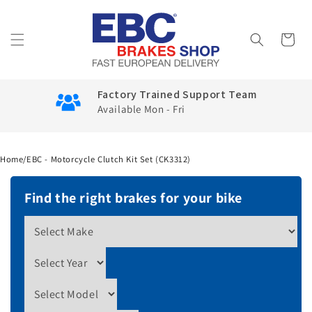
Skip to
content
Cart
Factory Trained Support Team
Available Mon - Fri
Home
/
EBC - Motorcycle Clutch Kit Set (CK3312)
Find the right brakes for your bike