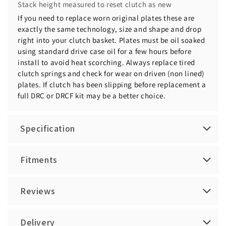
Stack height measured to reset clutch as new
If you need to replace worn original plates these are
exactly the same technology, size and shape and drop
right into your clutch basket. Plates must be oil soaked
using standard drive case oil for a few hours before
install to avoid heat scorching. Always replace tired
clutch springs and check for wear on driven (non lined)
plates. If clutch has been slipping before replacement a
full DRC or DRCF kit may be a better choice.
Specification
Fitments
Reviews
Delivery