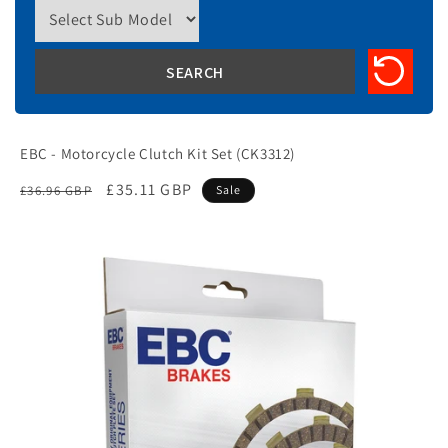
EBC - Motorcycle Clutch Kit Set (CK3312)
Regular
Sale
£35.11 GBP
£36.96 GBP
Sale
price
price