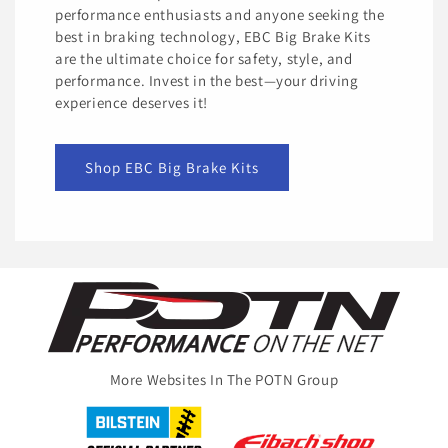
performance enthusiasts and anyone seeking the
best in braking technology, EBC Big Brake Kits
are the ultimate choice for safety, style, and
performance. Invest in the best—your driving
experience deserves it!
Shop EBC Big Brake Kits
More Websites In The POTN Group