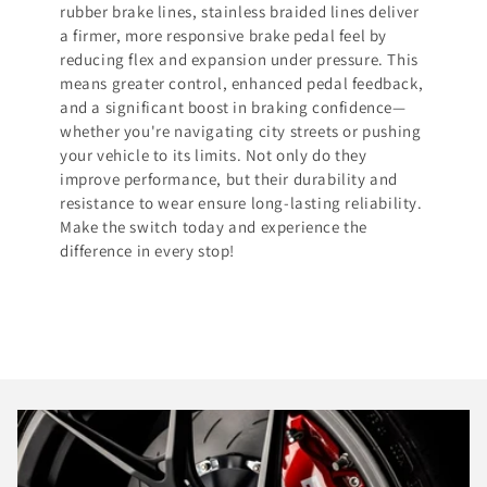
rubber brake lines, stainless braided lines deliver
a firmer, more responsive brake pedal feel by
reducing flex and expansion under pressure. This
means greater control, enhanced pedal feedback,
and a significant boost in braking confidence—
whether you're navigating city streets or pushing
your vehicle to its limits. Not only do they
improve performance, but their durability and
resistance to wear ensure long-lasting reliability.
Make the switch today and experience the
difference in every stop!