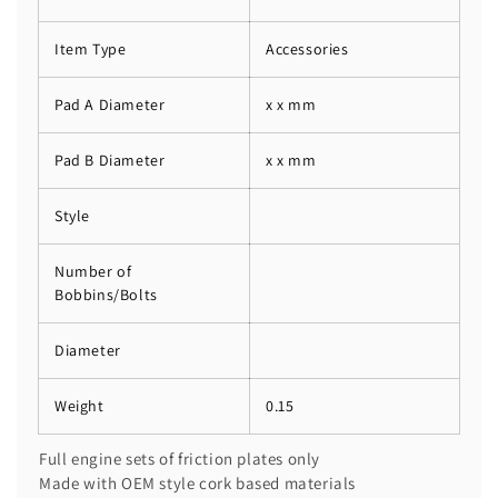
Item Type
Accessories
Pad A Diameter
x x mm
Pad B Diameter
x x mm
Style
Number of
Bobbins/Bolts
Diameter
Weight
0.15
Full engine sets of friction plates only
Made with OEM style cork based materials