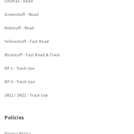
Ultimax - Road
Greenstuff - Road
Redstuff - Road
Yellowstuff - Fast Road
Bluestuff - Fast Road & Track
RP 1 - Track Use
RP X - Track Use
SR11 / SR21 - Track Use
Policies
Privacy Policy