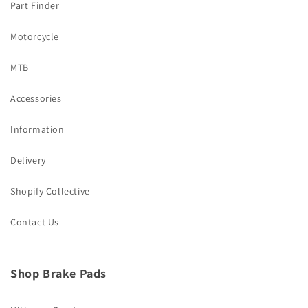
Part Finder
Motorcycle
MTB
Accessories
Information
Delivery
Shopify Collective
Contact Us
Shop Brake Pads