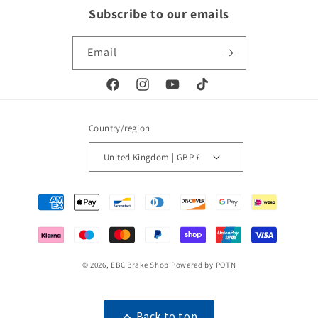
Subscribe to our emails
Email
Facebook
Instagram
YouTube
TikTok
Country/region
United Kingdom | GBP £
Payment
methods
© 2026,
EBC Brake Shop
Powered by POTN
Back to top