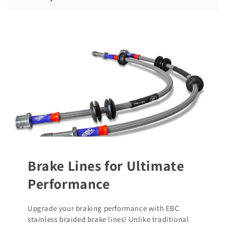
Brake Lines for Ultimate
Performance
Upgrade your braking performance with EBC
stainless braided brake lines! Unlike traditional