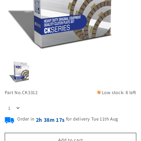
Part No.
CK3312
Low stock: 8 left
Order in
for delivery Tue 11th Aug
2h 38m 17s
Add to cart