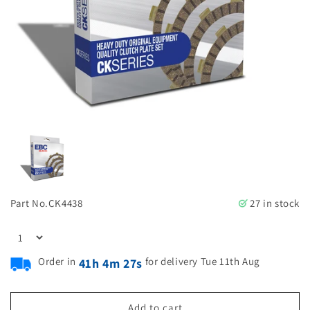
Part No.
CK4438
27 in stock
Order in
for delivery Tue 11th Aug
41h 4m 26s
Add to cart