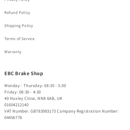
Refund Policy
Shipping Policy
Terms of Service
Warranty
EBC Brake Shop
Monday - Thursday: 08:30 - 5.00
Friday: 08:30 - 4:30
40 Huxley Close, NN8 6AB, UK
01604212140
VAT Number: GB783983173
Company Registration Number:
04456778