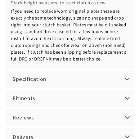
Stack height measured to reset clutch as new
If you need to replace worn original plates these are
exactly the same technology, size and shape and drop
right into your clutch basket. Plates must be oil soaked
using standard drive case oil for a few hours before
install to avoid heat scorching. Always replace tired
clutch springs and check for wear on driven (non lined)
plates. If clutch has been slipping before replacement a
full DRC or DRCF kit may be a better choice.
Specification
Fitments
Reviews
Delivery