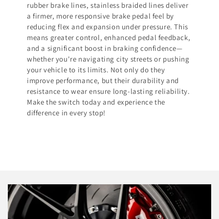
rubber brake lines, stainless braided lines deliver
a firmer, more responsive brake pedal feel by
reducing flex and expansion under pressure. This
means greater control, enhanced pedal feedback,
and a significant boost in braking confidence—
whether you're navigating city streets or pushing
your vehicle to its limits. Not only do they
improve performance, but their durability and
resistance to wear ensure long-lasting reliability.
Make the switch today and experience the
difference in every stop!