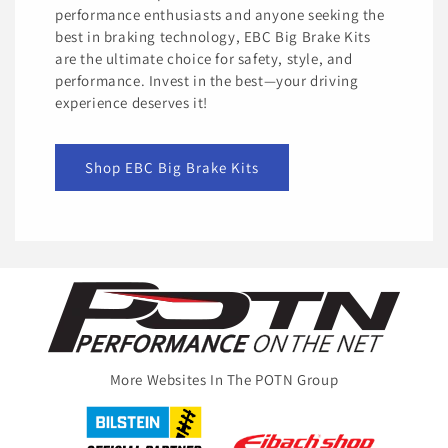
performance enthusiasts and anyone seeking the
best in braking technology, EBC Big Brake Kits
are the ultimate choice for safety, style, and
performance. Invest in the best—your driving
experience deserves it!
Shop EBC Big Brake Kits
More Websites In The POTN Group