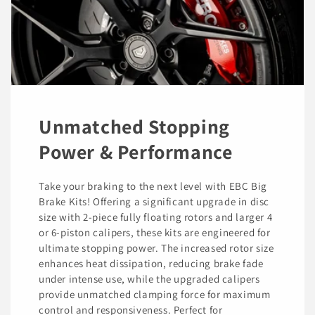
Unmatched Stopping
Power & Performance
Take your braking to the next level with EBC Big
Brake Kits! Offering a significant upgrade in disc
size with 2-piece fully floating rotors and larger 4
or 6-piston calipers, these kits are engineered for
ultimate stopping power. The increased rotor size
enhances heat dissipation, reducing brake fade
under intense use, while the upgraded calipers
provide unmatched clamping force for maximum
control and responsiveness. Perfect for