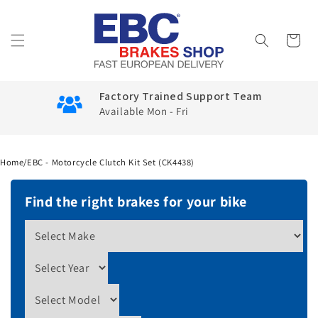
Skip to
content
Cart
Factory Trained Support Team
Available Mon - Fri
Home
/
EBC - Motorcycle Clutch Kit Set (CK4438)
Find the right brakes for your bike