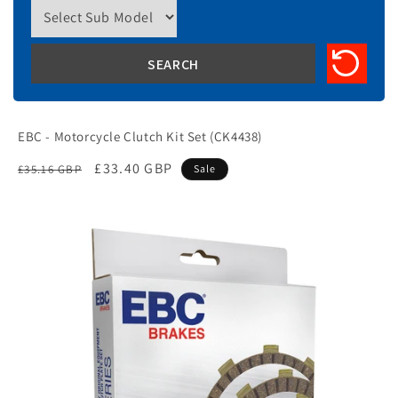
EBC - Motorcycle Clutch Kit Set (CK4438)
Regular
Sale
£33.40 GBP
£35.16 GBP
Sale
price
price