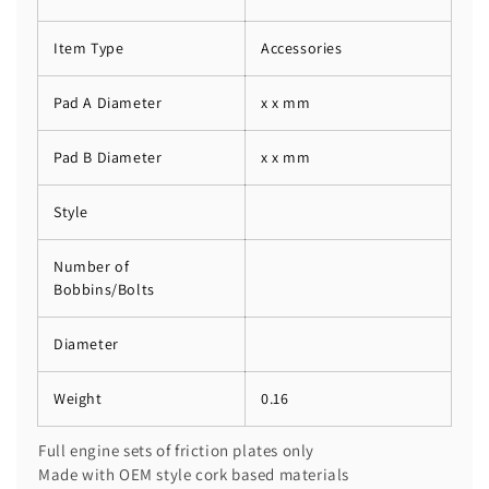
Item Type
Accessories
Pad A Diameter
x x mm
Pad B Diameter
x x mm
Style
Number of
Bobbins/Bolts
Diameter
Weight
0.16
Full engine sets of friction plates only
Made with OEM style cork based materials