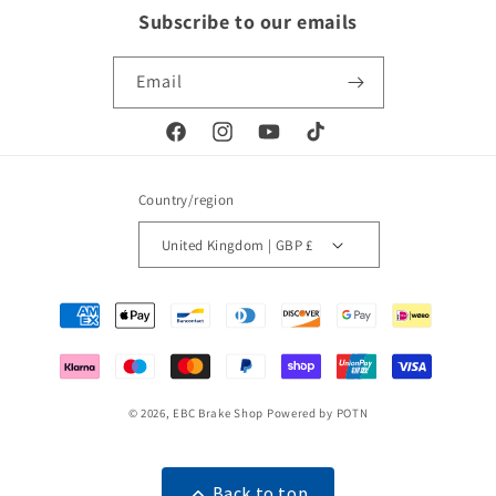
Subscribe to our emails
Email
Facebook
Instagram
YouTube
TikTok
Country/region
United Kingdom | GBP £
Payment
methods
© 2026,
EBC Brake Shop
Powered by POTN
Back to top