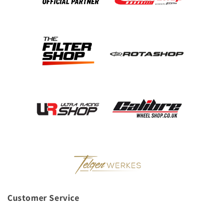
Customer Service