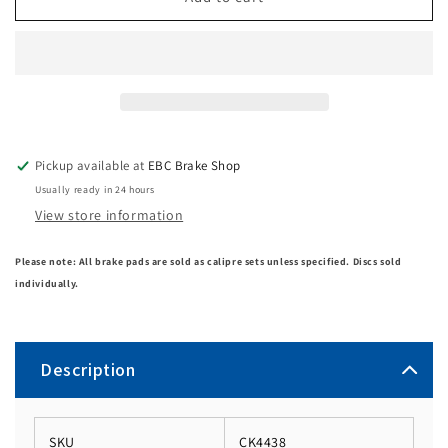
Pickup available at
EBC Brake Shop
Usually ready in 24 hours
View store information
Please note: All brake pads are sold as calipre sets unless specified. Discs sold
individually.
Description
SKU
CK4438