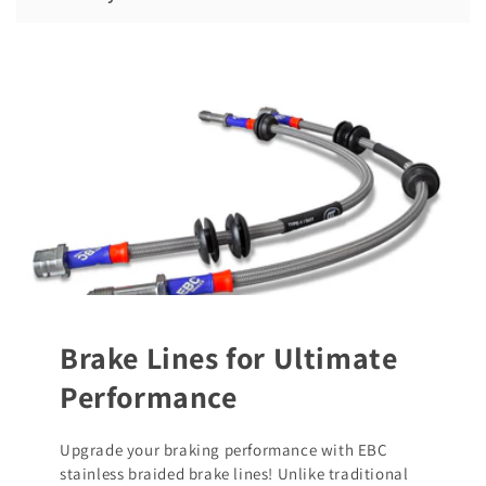
Brake Lines for Ultimate
Performance
Upgrade your braking performance with EBC
stainless braided brake lines! Unlike traditional