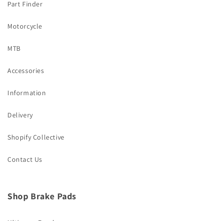
Part Finder
Motorcycle
MTB
Accessories
Information
Delivery
Shopify Collective
Contact Us
Shop Brake Pads