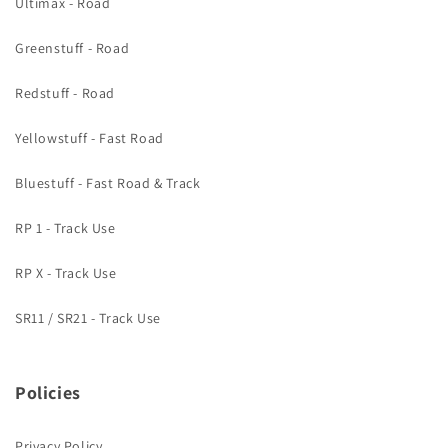
Ultimax - Road
Greenstuff - Road
Redstuff - Road
Yellowstuff - Fast Road
Bluestuff - Fast Road & Track
RP 1 - Track Use
RP X - Track Use
SR11 / SR21 - Track Use
Policies
Privacy Policy