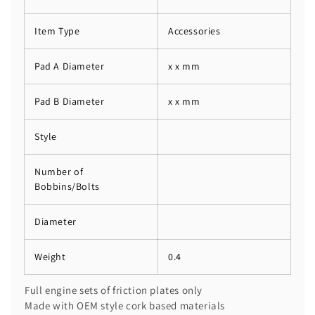
Item Type
Accessories
Pad A Diameter
x x mm
Pad B Diameter
x x mm
Style
Number of
Bobbins/Bolts
Diameter
Weight
0.4
Full engine sets of friction plates only
Made with OEM style cork based materials