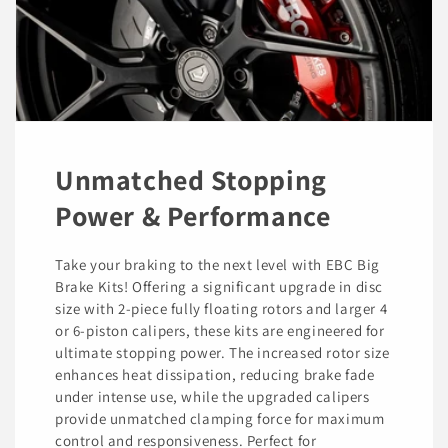
Unmatched Stopping
Power & Performance
Take your braking to the next level with EBC Big
Brake Kits! Offering a significant upgrade in disc
size with 2-piece fully floating rotors and larger 4
or 6-piston calipers, these kits are engineered for
ultimate stopping power. The increased rotor size
enhances heat dissipation, reducing brake fade
under intense use, while the upgraded calipers
provide unmatched clamping force for maximum
control and responsiveness. Perfect for