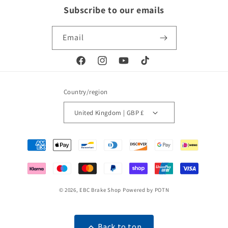
Subscribe to our emails
Email
Facebook
Instagram
YouTube
TikTok
Country/region
United Kingdom | GBP £
Payment
methods
© 2026,
EBC Brake Shop
Powered by POTN
Back to top