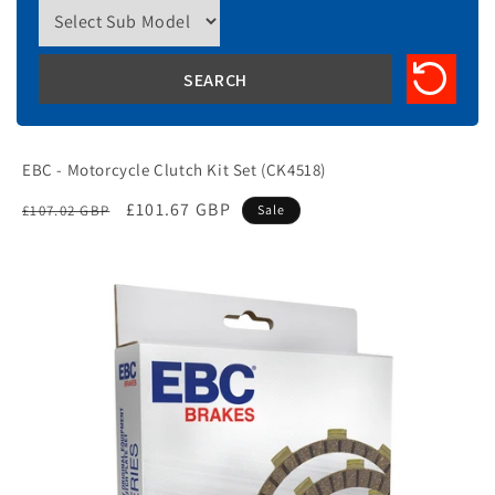
EBC - Motorcycle Clutch Kit Set (CK4518)
Regular
Sale
£101.67 GBP
£107.02 GBP
Sale
price
price