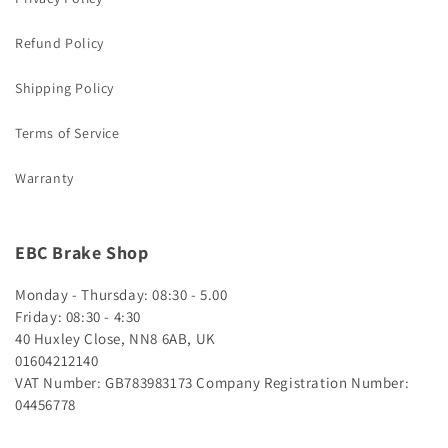
Refund Policy
Shipping Policy
Terms of Service
Warranty
EBC Brake Shop
Monday - Thursday: 08:30 - 5.00
Friday: 08:30 - 4:30
40 Huxley Close, NN8 6AB, UK
01604212140
VAT Number: GB783983173
Company Registration Number:
04456778