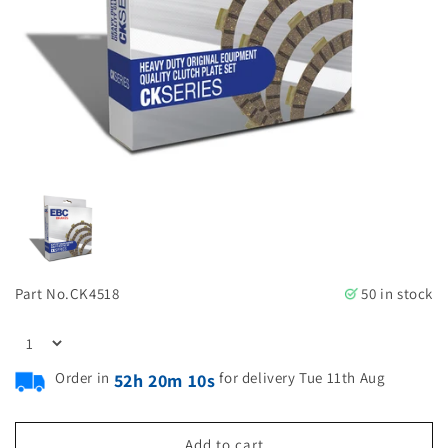
Part No.
CK4518
50 in stock
Order in
for delivery Tue 11th Aug
52h 20m 10s
Add to cart