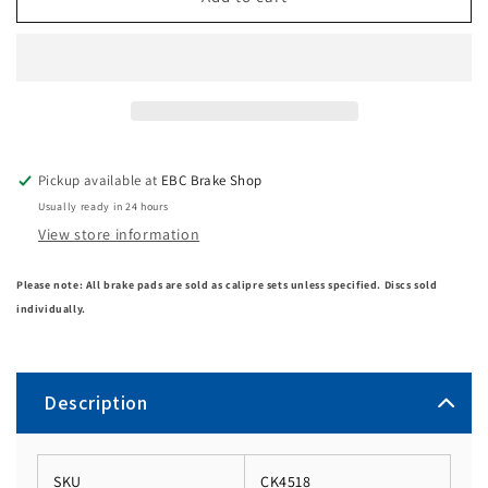
Pickup available at
EBC Brake Shop
Usually ready in 24 hours
View store information
Please note: All brake pads are sold as calipre sets unless specified. Discs sold
individually.
Description
SKU
CK4518