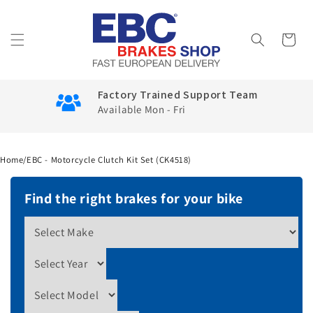
Skip to
content
Cart
Factory Trained Support Team
Available Mon - Fri
Home
/
EBC - Motorcycle Clutch Kit Set (CK4518)
Find the right brakes for your bike