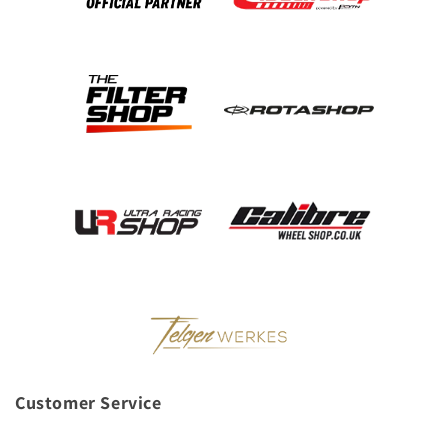
Customer Service