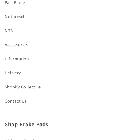
Part Finder
Motorcycle
MTB
Accessories
Information
Delivery
Shopify Collective
Contact Us
Shop Brake Pads