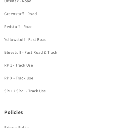
Ultimax - Road
Greenstuff - Road
Redstuff - Road
Yellowstuff - Fast Road
Bluestuff - Fast Road & Track
RP 1 - Track Use
RP X - Track Use
SR11 / SR21 - Track Use
Policies
Privacy Policy