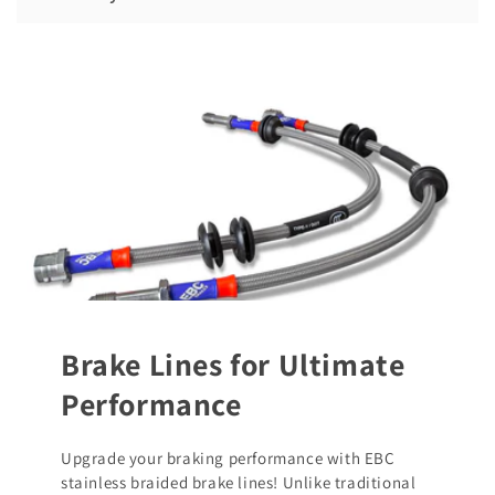
Brake Lines for Ultimate
Performance
Upgrade your braking performance with EBC
stainless braided brake lines! Unlike traditional