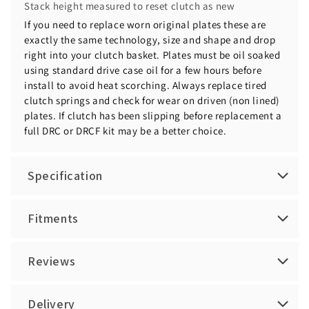
Stack height measured to reset clutch as new
If you need to replace worn original plates these are
exactly the same technology, size and shape and drop
right into your clutch basket. Plates must be oil soaked
using standard drive case oil for a few hours before
install to avoid heat scorching. Always replace tired
clutch springs and check for wear on driven (non lined)
plates. If clutch has been slipping before replacement a
full DRC or DRCF kit may be a better choice.
Specification
Fitments
Reviews
Delivery