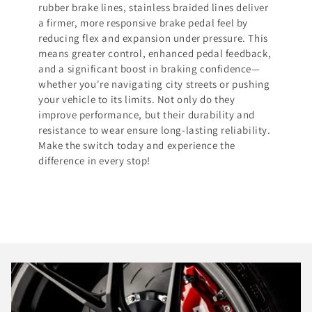
rubber brake lines, stainless braided lines deliver
a firmer, more responsive brake pedal feel by
reducing flex and expansion under pressure. This
means greater control, enhanced pedal feedback,
and a significant boost in braking confidence—
whether you're navigating city streets or pushing
your vehicle to its limits. Not only do they
improve performance, but their durability and
resistance to wear ensure long-lasting reliability.
Make the switch today and experience the
difference in every stop!