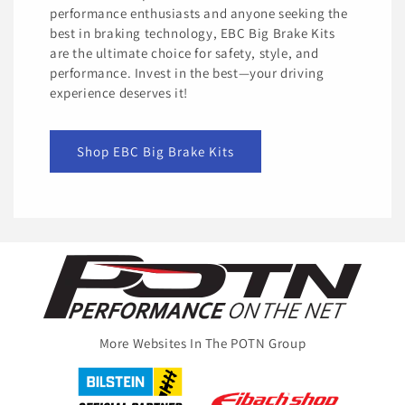
performance enthusiasts and anyone seeking the
best in braking technology, EBC Big Brake Kits
are the ultimate choice for safety, style, and
performance. Invest in the best—your driving
experience deserves it!
Shop EBC Big Brake Kits
More Websites In The POTN Group