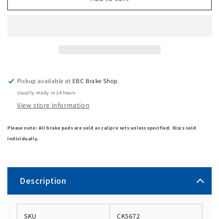
Pickup available at
EBC Brake Shop
Usually ready in 24 hours
View store information
Please note: All brake pads are sold as calipre sets unless specified. Discs sold
individually.
Description
SKU
CK5672