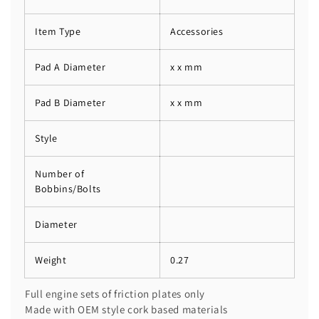
Item Type
Accessories
Pad A Diameter
x x mm
Pad B Diameter
x x mm
Style
Number of
Bobbins/Bolts
Diameter
Weight
0.27
Full engine sets of friction plates only
Made with OEM style cork based materials