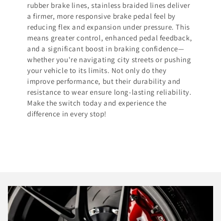
rubber brake lines, stainless braided lines deliver
a firmer, more responsive brake pedal feel by
reducing flex and expansion under pressure. This
means greater control, enhanced pedal feedback,
and a significant boost in braking confidence—
whether you're navigating city streets or pushing
your vehicle to its limits. Not only do they
improve performance, but their durability and
resistance to wear ensure long-lasting reliability.
Make the switch today and experience the
difference in every stop!