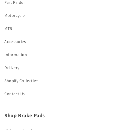
Part Finder
Motorcycle
MTB
Accessories
Information
Delivery
Shopify Collective
Contact Us
Shop Brake Pads