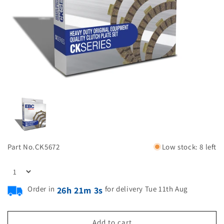
Part No.
CK5672
Low stock: 8 left
Order in
for delivery Tue 11th Aug
26h 21m 2s
Add to cart