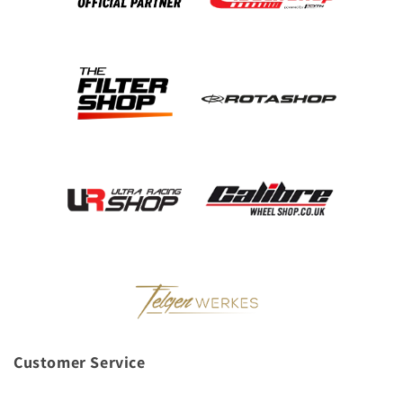
Customer Service