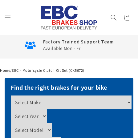
Skip to
content
Cart
Factory Trained Support Team
Available Mon - Fri
Home
/
EBC - Motorcycle Clutch Kit Set (CK5672)
Find the right brakes for your bike