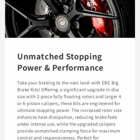
Unmatched Stopping
Power & Performance
Take your braking to the next level with EBC Big
Brake Kits! Offering a significant upgrade in disc
size with 2-piece fully floating rotors and larger 4
or 6-piston calipers, these kits are engineered for
ultimate stopping power. The increased rotor size
enhances heat dissipation, reducing brake fade
under intense use, while the upgraded calipers
provide unmatched clamping force for maximum
control and responsiveness. Perfect for