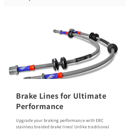
Brake Lines for Ultimate
Performance
Upgrade your braking performance with EBC
stainless braided brake lines! Unlike traditional