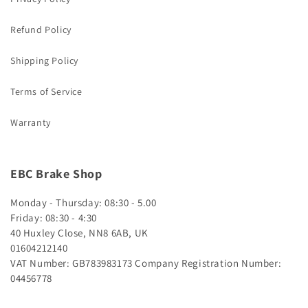
Refund Policy
Shipping Policy
Terms of Service
Warranty
EBC Brake Shop
Monday - Thursday: 08:30 - 5.00
Friday: 08:30 - 4:30
40 Huxley Close, NN8 6AB, UK
01604212140
VAT Number: GB783983173
Company Registration Number:
04456778