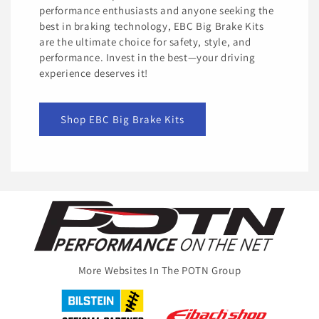
performance enthusiasts and anyone seeking the
best in braking technology, EBC Big Brake Kits
are the ultimate choice for safety, style, and
performance. Invest in the best—your driving
experience deserves it!
Shop EBC Big Brake Kits
More Websites In The POTN Group