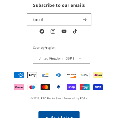
Subscribe to our emails
Email
Facebook
Instagram
YouTube
TikTok
Country/region
United Kingdom | GBP £
Payment
methods
© 2026,
EBC Brake Shop
Powered by POTN
Back to top