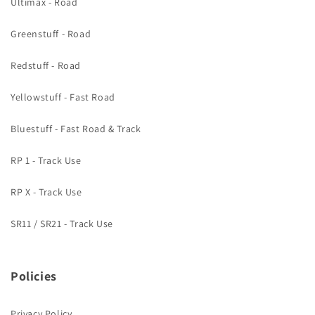
Ultimax - Road
Greenstuff - Road
Redstuff - Road
Yellowstuff - Fast Road
Bluestuff - Fast Road & Track
RP 1 - Track Use
RP X - Track Use
SR11 / SR21 - Track Use
Policies
Privacy Policy