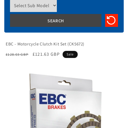
EBC - Motorcycle Clutch Kit Set (CK5672)
Regular
Sale
£121.63 GBP
£128.03 GBP
Sale
price
price