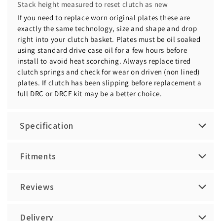
Stack height measured to reset clutch as new
If you need to replace worn original plates these are
exactly the same technology, size and shape and drop
right into your clutch basket. Plates must be oil soaked
using standard drive case oil for a few hours before
install to avoid heat scorching. Always replace tired
clutch springs and check for wear on driven (non lined)
plates. If clutch has been slipping before replacement a
full DRC or DRCF kit may be a better choice.
Specification
Fitments
Reviews
Delivery