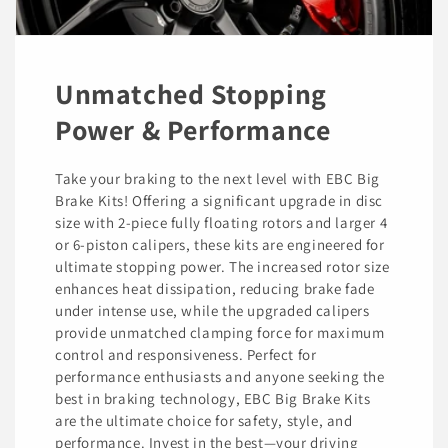
Unmatched Stopping
Power & Performance
Take your braking to the next level with EBC Big
Brake Kits! Offering a significant upgrade in disc
size with 2-piece fully floating rotors and larger 4
or 6-piston calipers, these kits are engineered for
ultimate stopping power. The increased rotor size
enhances heat dissipation, reducing brake fade
under intense use, while the upgraded calipers
provide unmatched clamping force for maximum
control and responsiveness. Perfect for
performance enthusiasts and anyone seeking the
best in braking technology, EBC Big Brake Kits
are the ultimate choice for safety, style, and
performance. Invest in the best—your driving