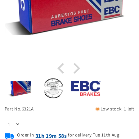
Part No.
6321A
Low stock: 1 left
Order in
for delivery Tue 11th Aug
31h 19m 58s