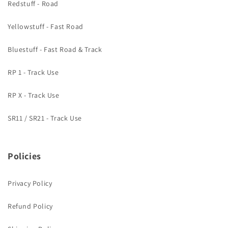
Redstuff - Road
Yellowstuff - Fast Road
Bluestuff - Fast Road & Track
RP 1 - Track Use
RP X - Track Use
SR11 / SR21 - Track Use
Policies
Privacy Policy
Refund Policy