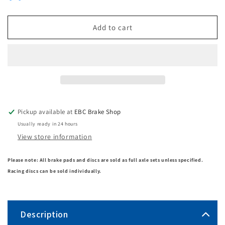
Add to cart
Pickup available at
EBC Brake Shop
Usually ready in 24 hours
View store information
Please note: All brake pads and discs are sold as full axle sets unless specified.
Racing discs can be sold individually.
Description