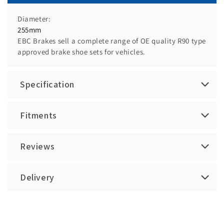
Diameter:
255mm
EBC Brakes sell a complete range of OE quality R90 type
approved brake shoe sets for vehicles.
Specification
Fitments
Reviews
Delivery