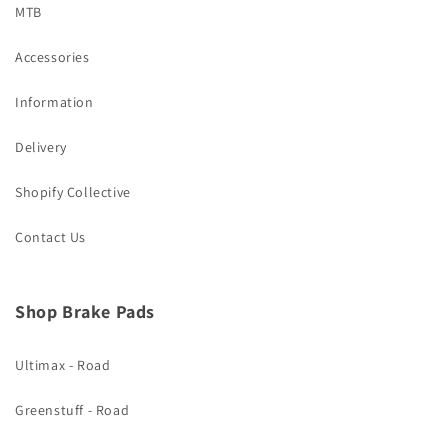
MTB
Accessories
Information
Delivery
Shopify Collective
Contact Us
Shop Brake Pads
Ultimax - Road
Greenstuff - Road