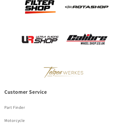
Customer Service
Part Finder
Motorcycle