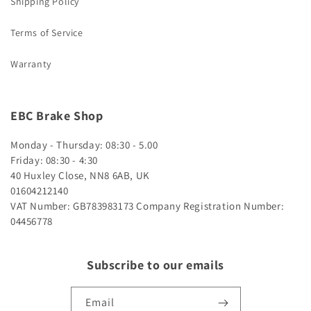
Shipping Policy
Terms of Service
Warranty
EBC Brake Shop
Monday - Thursday: 08:30 - 5.00
Friday: 08:30 - 4:30
40 Huxley Close, NN8 6AB, UK
01604212140
VAT Number: GB783983173
Company Registration Number:
04456778
Subscribe to our emails
Email