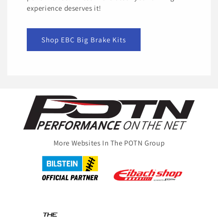
experience deserves it!
Shop EBC Big Brake Kits
More Websites In The POTN Group