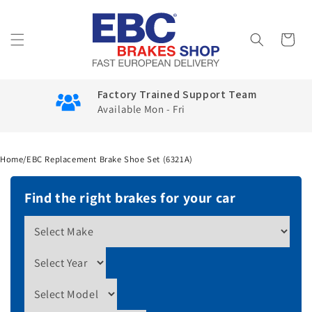
Skip to
content
Cart
Factory Trained Support Team
Available Mon - Fri
Home
/
EBC Replacement Brake Shoe Set (6321A)
Find the right brakes for your car