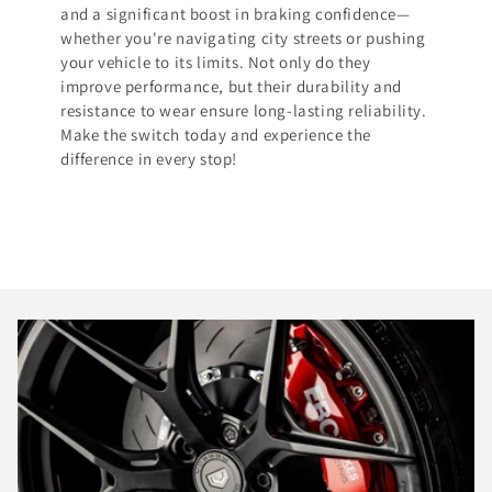
and a significant boost in braking confidence—
whether you're navigating city streets or pushing
your vehicle to its limits. Not only do they
improve performance, but their durability and
resistance to wear ensure long-lasting reliability.
Make the switch today and experience the
difference in every stop!