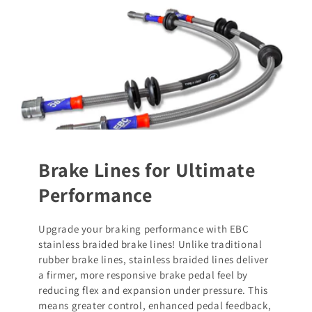
Brake Lines for Ultimate
Performance
Upgrade your braking performance with EBC
stainless braided brake lines! Unlike traditional
rubber brake lines, stainless braided lines deliver
a firmer, more responsive brake pedal feel by
reducing flex and expansion under pressure. This
means greater control, enhanced pedal feedback,