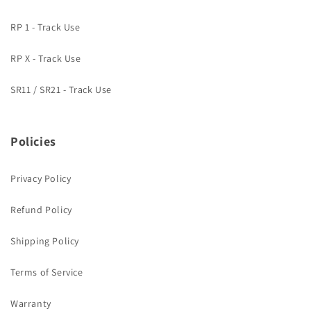
RP 1 - Track Use
RP X - Track Use
SR11 / SR21 - Track Use
Policies
Privacy Policy
Refund Policy
Shipping Policy
Terms of Service
Warranty