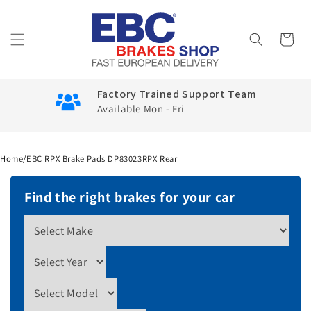
Skip to
content
Cart
Factory Trained Support Team
Available Mon - Fri
Home
/
EBC RPX Brake Pads DP83023RPX Rear
Find the right brakes for your car