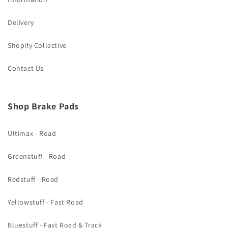
Delivery
Shopify Collective
Contact Us
Shop Brake Pads
Ultimax - Road
Greenstuff - Road
Redstuff - Road
Yellowstuff - Fast Road
Bluestuff - Fast Road & Track