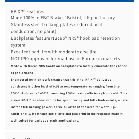
RP-X™ Features
Made 100% in EBC Brakes’ Bristol, UK pad factory
Stainless steel backing plates (reduced heat
conduction, no paint)
Backplates feature Nucap® NRS® hook pad retention
system
Excellent pad life with moderate disc life
NOT R90 approved for road use in European markets
Made with Nucap NRS hooks on backplates to totally eliminate the chance
of pad debond.
Engineered for high-performance track driving, RP-X™ delivers a
consistent friction level of 0.55 across temperatures ranging from 0 to
750°C (Ambient – 1400°F), ensuring 100% braking efficiency from cold. This
makes RP-X™ an ideal choice for sprint racing and hill climb events, where
instant full braking power is crucial without the need for warm-up.
Additionally, its strong initial bite and powerful brake response make it
well-suited for various circuit applications.