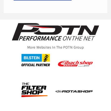
More Websites In The POTN Group