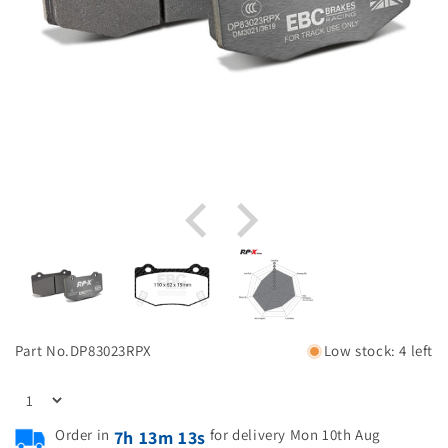
Part No.
DP83023RPX
Low stock: 4 left
Order in
for delivery Mon 10th Aug
7h 13m 12s