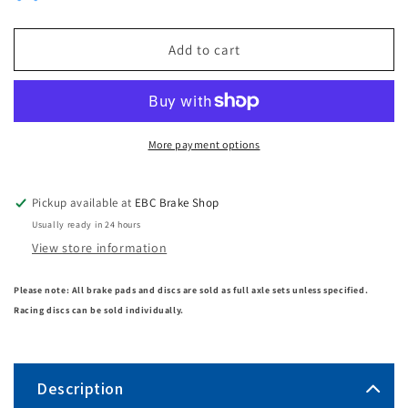
Add to cart
More payment options
Pickup available at
EBC Brake Shop
Usually ready in 24 hours
View store information
Please note: All brake pads and discs are sold as full axle sets unless specified.
Racing discs can be sold individually.
Description