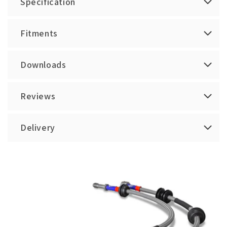
Specification
Fitments
Downloads
Reviews
Delivery