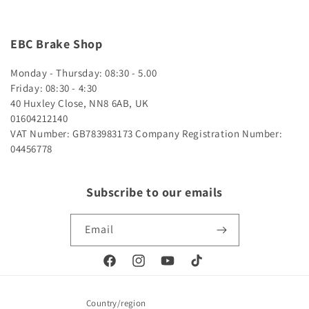
EBC Brake Shop
Monday - Thursday: 08:30 - 5.00
Friday: 08:30 - 4:30
40 Huxley Close, NN8 6AB, UK
01604212140
VAT Number: GB783983173
Company Registration Number:
04456778
Subscribe to our emails
Email
Facebook
Instagram
YouTube
TikTok
Country/region