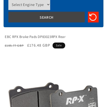
EBC RPX Brake Pads DP83023RPX Rear
Regular
Sale
£176.48 GBP
£185.77 GBP
Sale
price
price