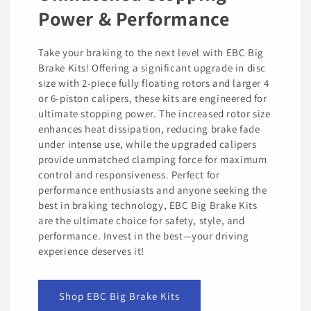
Power & Performance
Take your braking to the next level with EBC Big
Brake Kits! Offering a significant upgrade in disc
size with 2-piece fully floating rotors and larger 4
or 6-piston calipers, these kits are engineered for
ultimate stopping power. The increased rotor size
enhances heat dissipation, reducing brake fade
under intense use, while the upgraded calipers
provide unmatched clamping force for maximum
control and responsiveness. Perfect for
performance enthusiasts and anyone seeking the
best in braking technology, EBC Big Brake Kits
are the ultimate choice for safety, style, and
performance. Invest in the best—your driving
experience deserves it!
Shop EBC Big Brake Kits