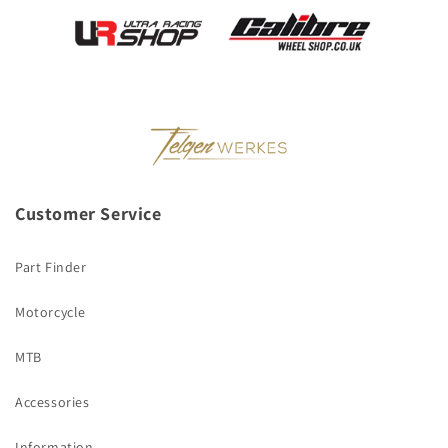
Customer Service
Part Finder
Motorcycle
MTB
Accessories
Information