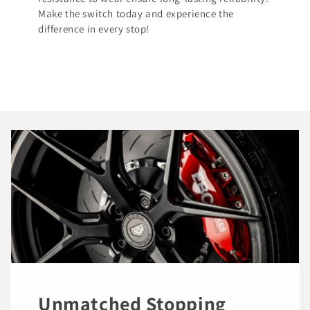
Make the switch today and experience the
difference in every stop!
Unmatched Stopping