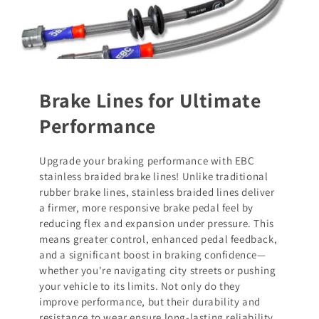
Brake Lines for Ultimate
Performance
Upgrade your braking performance with EBC
stainless braided brake lines! Unlike traditional
rubber brake lines, stainless braided lines deliver
a firmer, more responsive brake pedal feel by
reducing flex and expansion under pressure. This
means greater control, enhanced pedal feedback,
and a significant boost in braking confidence—
whether you're navigating city streets or pushing
your vehicle to its limits. Not only do they
improve performance, but their durability and
resistance to wear ensure long-lasting reliability.