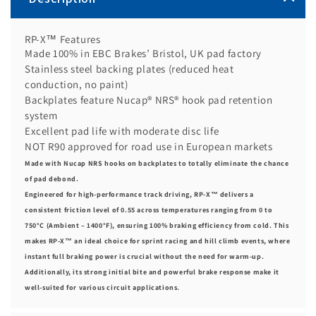
RP-X™ Features
Made 100% in EBC Brakes’ Bristol, UK pad factory
Stainless steel backing plates (reduced heat
conduction, no paint)
Backplates feature Nucap® NRS® hook pad retention
system
Excellent pad life with moderate disc life
NOT R90 approved for road use in European markets
Made with Nucap NRS hooks on backplates to totally eliminate the chance
of pad debond.
Engineered for high-performance track driving, RP-X™ delivers a
consistent friction level of 0.55 across temperatures ranging from 0 to
750°C (Ambient – 1400°F), ensuring 100% braking efficiency from cold. This
makes RP-X™ an ideal choice for sprint racing and hill climb events, where
instant full braking power is crucial without the need for warm-up.
Additionally, its strong initial bite and powerful brake response make it
well-suited for various circuit applications.