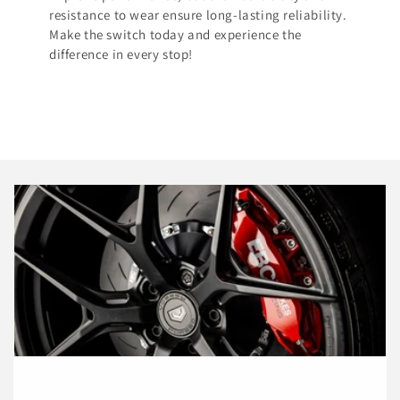
resistance to wear ensure long-lasting reliability.
Make the switch today and experience the
difference in every stop!