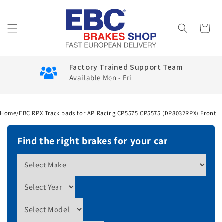
Skip to
content
Cart
Factory Trained Support Team
Available Mon - Fri
Home
/
EBC RPX Track pads for AP Racing CP5575 CP5575 (DP8032RPX) Front
Find the right brakes for your car