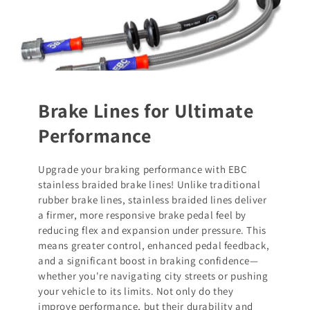
Brake Lines for Ultimate
Performance
Upgrade your braking performance with EBC
stainless braided brake lines! Unlike traditional
rubber brake lines, stainless braided lines deliver
a firmer, more responsive brake pedal feel by
reducing flex and expansion under pressure. This
means greater control, enhanced pedal feedback,
and a significant boost in braking confidence—
whether you're navigating city streets or pushing
your vehicle to its limits. Not only do they
improve performance, but their durability and