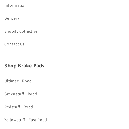
Information
Delivery
Shopify Collective
Contact Us
Shop Brake Pads
Ultimax - Road
Greenstuff - Road
Redstuff - Road
Yellowstuff - Fast Road