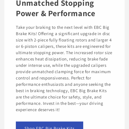
Unmatched Stopping
Power & Performance
Take your braking to the next level with EBC Big
Brake Kits! Offering a significant upgrade in disc
size with 2-piece fully floating rotors and larger 4
or 6-piston calipers, these kits are engineered for
ultimate stopping power. The increased rotor size
enhances heat dissipation, reducing brake fade
under intense use, while the upgraded calipers
provide unmatched clamping force for maximum
control and responsiveness. Perfect for
performance enthusiasts and anyone seeking the
best in braking technology, EBC Big Brake Kits
are the ultimate choice for safety, style, and
performance. Invest in the best—your driving
experience deserves it!
Shop EBC Big Brake Kits