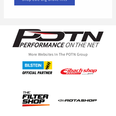
More Websites In The POTN Group