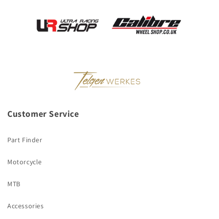
Customer Service
Part Finder
Motorcycle
MTB
Accessories