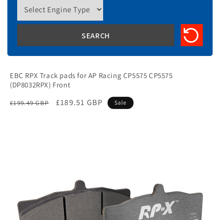
EBC RPX Track pads for AP Racing CP5575 CP5575
(DP8032RPX) Front
Regular
Sale
£189.51 GBP
£199.49 GBP
Sale
price
price