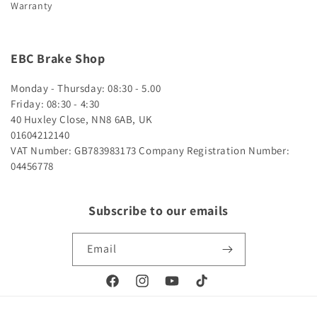
Warranty
EBC Brake Shop
Monday - Thursday: 08:30 - 5.00
Friday: 08:30 - 4:30
40 Huxley Close, NN8 6AB, UK
01604212140
VAT Number: GB783983173
Company Registration Number:
04456778
Subscribe to our emails
Email
Facebook
Instagram
YouTube
TikTok