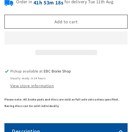
Order in
for delivery Tue 11th Aug
41h 53m 18s
Add to cart
Pickup available at
EBC Brake Shop
Usually ready in 24 hours
View store information
Please note: All brake pads and discs are sold as full axle sets unless specified.
Racing discs can be sold individually.
Description