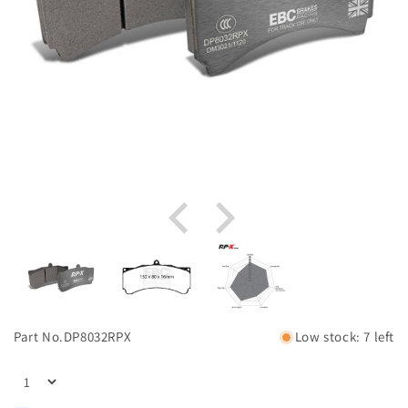
Part No.
DP8032RPX
Low stock: 7 left