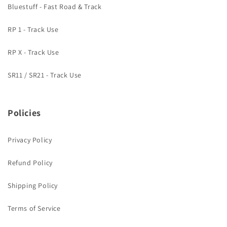
Bluestuff - Fast Road & Track
RP 1 - Track Use
RP X - Track Use
SR11 / SR21 - Track Use
Policies
Privacy Policy
Refund Policy
Shipping Policy
Terms of Service