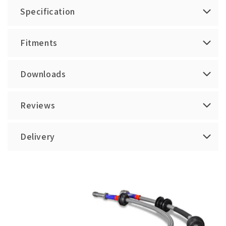
Specification
Fitments
Downloads
Reviews
Delivery