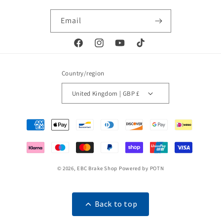
Email
Facebook
Instagram
YouTube
TikTok
Country/region
United Kingdom | GBP £
Payment
methods
© 2026,
EBC Brake Shop
Powered by POTN
Back to top