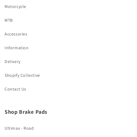
Motorcycle
MTB
Accessories
Information
Delivery
Shopify Collective
Contact Us
Shop Brake Pads
Ultimax - Road