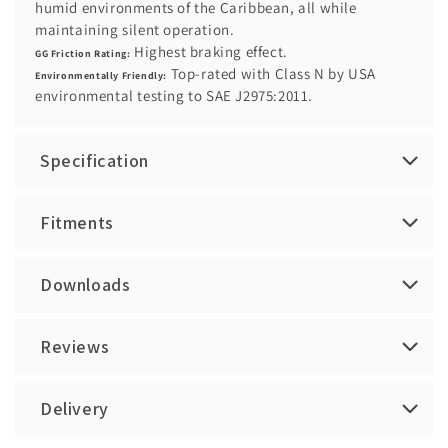
humid environments of the Caribbean, all while
maintaining silent operation.
Highest braking effect.
GG Friction Rating:
Top-rated with Class N by USA
Environmentally Friendly:
environmental testing to SAE J2975:2011.
Specification
Fitments
Downloads
Reviews
Delivery