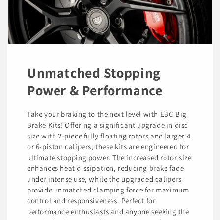
Unmatched Stopping
Power & Performance
Take your braking to the next level with EBC Big
Brake Kits! Offering a significant upgrade in disc
size with 2-piece fully floating rotors and larger 4
or 6-piston calipers, these kits are engineered for
ultimate stopping power. The increased rotor size
enhances heat dissipation, reducing brake fade
under intense use, while the upgraded calipers
provide unmatched clamping force for maximum
control and responsiveness. Perfect for
performance enthusiasts and anyone seeking the