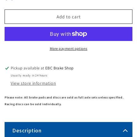
Add to cart
More payment options
Pickup available at
EBC Brake Shop
Usually ready in 24 hours
View store information
Please note: All brake pads and discs are sold as full axle sets unless specified.
Racing discs can be sold individually.
Description