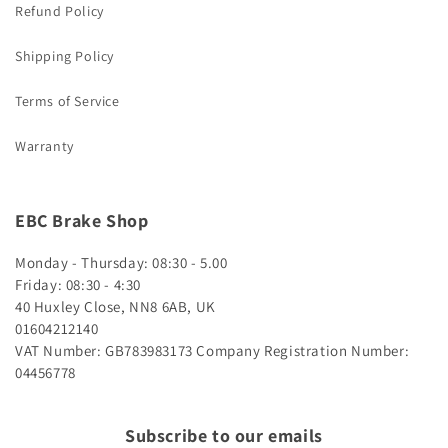
Refund Policy
Shipping Policy
Terms of Service
Warranty
EBC Brake Shop
Monday - Thursday: 08:30 - 5.00
Friday: 08:30 - 4:30
40 Huxley Close, NN8 6AB, UK
01604212140
VAT Number: GB783983173
Company Registration Number:
04456778
Subscribe to our emails