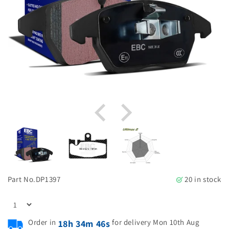
Part No.
DP1397
20 in stock
Order in
for delivery Mon 10th Aug
18h 34m 45s