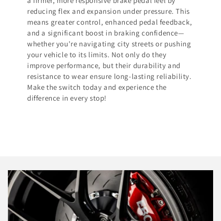
a firmer, more responsive brake pedal feel by
reducing flex and expansion under pressure. This
means greater control, enhanced pedal feedback,
and a significant boost in braking confidence—
whether you're navigating city streets or pushing
your vehicle to its limits. Not only do they
improve performance, but their durability and
resistance to wear ensure long-lasting reliability.
Make the switch today and experience the
difference in every stop!