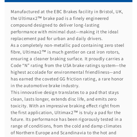
Manufactured at the EBC Brakes facility in Bristol, UK,
the Ultimax2™ brake pad is a finely engineered
compound designed to deliver long-lasting
performance with minimal dust—making it the ideal
replacement pad for urban and daily drivers.
As a completely non-metallic pad containing zero steel
fibre, Ultimax2™ is much gentler on cast iron rotors,
ensuring a cleaner braking surface. It proudly carries a
Code “N” rating from the USA brake ratings system—the
highest accolade for environmental friendliness—and
has earned the coveted GG friction rating, a rare honor
in the automotive brake industry.
This innovative design translates to a pad that stays
clean, lasts longer, extends disc life, and emits zero
toxicity. With an impressive braking effect right from
the first application, Ultimax2™ is truly a pad for the
future. Its performance has been rigorously tested in a
range of conditions, from the cold and damp climates
of Northern Europe and Scandinavia to the hot and