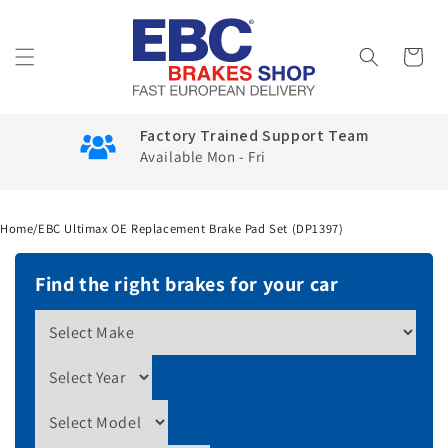
Skip to
content
Cart
Factory Trained Support Team
Available Mon - Fri
Home
/
EBC Ultimax OE Replacement Brake Pad Set (DP1397)
Find the right brakes for your car