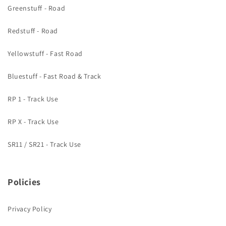
Greenstuff - Road
Redstuff - Road
Yellowstuff - Fast Road
Bluestuff - Fast Road & Track
RP 1 - Track Use
RP X - Track Use
SR11 / SR21 - Track Use
Policies
Privacy Policy