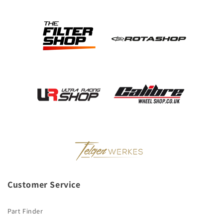
Customer Service
Part Finder