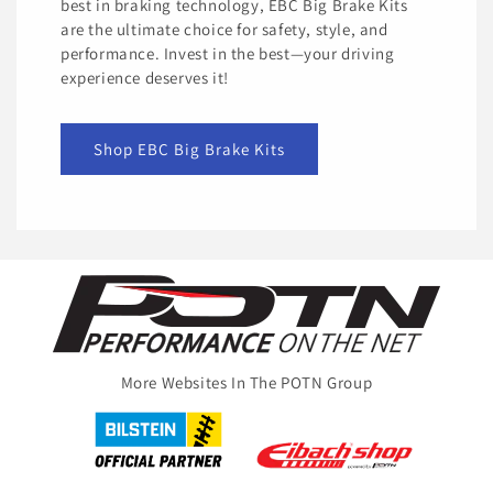
best in braking technology, EBC Big Brake Kits
are the ultimate choice for safety, style, and
performance. Invest in the best—your driving
experience deserves it!
Shop EBC Big Brake Kits
More Websites In The POTN Group