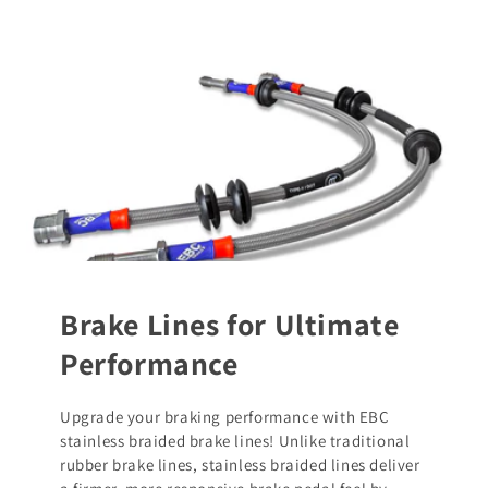
Brake Lines for Ultimate
Performance
Upgrade your braking performance with EBC
stainless braided brake lines! Unlike traditional
rubber brake lines, stainless braided lines deliver