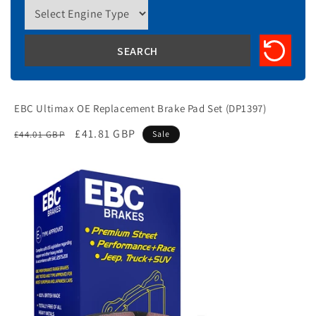
EBC Ultimax OE Replacement Brake Pad Set (DP1397)
Regular
Sale
£41.81 GBP
£44.01 GBP
Sale
price
price